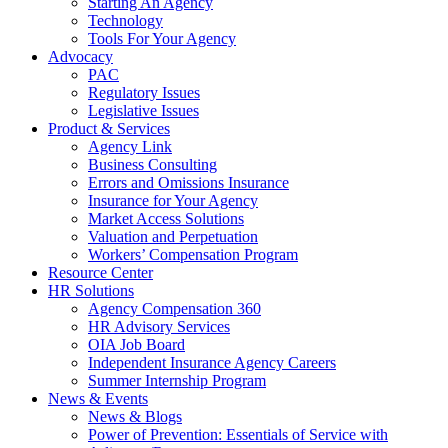
Starting An Agency
Technology
Tools For Your Agency
Advocacy
PAC
Regulatory Issues
Legislative Issues
Product & Services
Agency Link
Business Consulting
Errors and Omissions Insurance
Insurance for Your Agency
Market Access Solutions
Valuation and Perpetuation
Workers’ Compensation Program
Resource Center
HR Solutions
Agency Compensation 360
HR Advisory Services
OIA Job Board
Independent Insurance Agency Careers
Summer Internship Program
News & Events
News & Blogs
Power of Prevention: Essentials of Service with