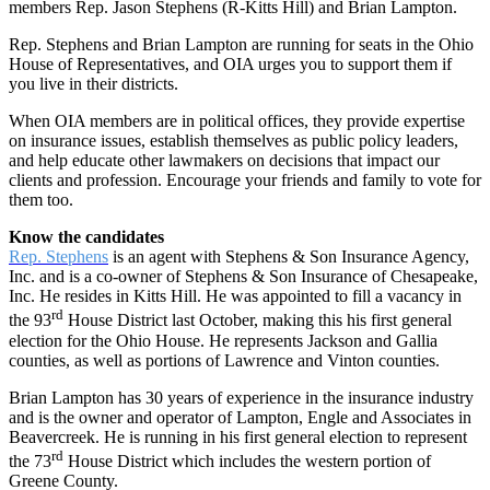
members Rep. Jason Stephens (R-Kitts Hill) and Brian Lampton.
Rep. Stephens and Brian Lampton are running for seats in the Ohio
House of Representatives, and OIA urges you to support them if
you live in their districts.
When OIA members are in political offices, they provide expertise
on insurance issues, establish themselves as public policy leaders,
and help educate other lawmakers on decisions that impact our
clients and profession. Encourage your friends and family to vote for
them too.
Know the candidates
Rep. Stephens
is an agent with Stephens & Son Insurance Agency,
Inc. and is a co-owner of Stephens & Son Insurance of Chesapeake,
Inc. He resides in Kitts Hill. He was appointed to fill a vacancy in
rd
the 93
House District last October, making this his first general
election for the Ohio House. He represents Jackson and Gallia
counties, as well as portions of Lawrence and Vinton counties.
Brian Lampton has 30 years of experience in the insurance industry
and is the owner and operator of Lampton, Engle and Associates in
Beavercreek. He is running in his first general election to represent
rd
the 73
House District which includes the western portion of
Greene County.