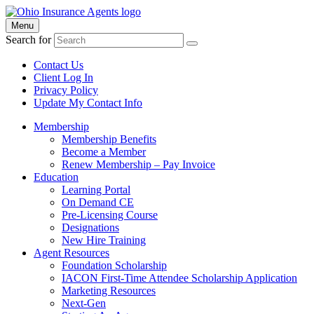
Menu
Search for
Contact Us
Client Log In
Privacy Policy
Update My Contact Info
Membership
Membership Benefits
Become a Member
Renew Membership – Pay Invoice
Education
Learning Portal
On Demand CE
Pre-Licensing Course
Designations
New Hire Training
Agent Resources
Foundation Scholarship
IACON First-Time Attendee Scholarship Application
Marketing Resources
Next-Gen