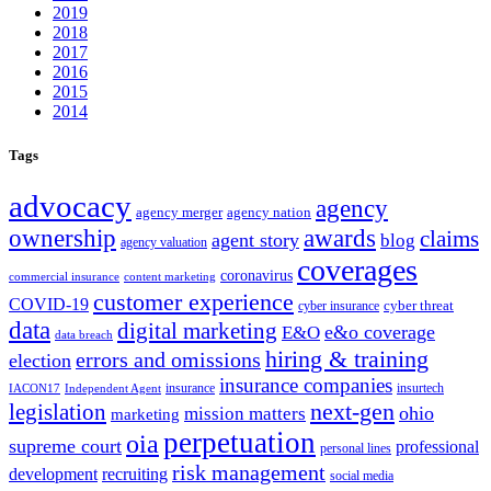
2019
2018
2017
2016
2015
2014
Tags
advocacy
agency
agency merger
agency nation
ownership
awards
claims
agent story
blog
agency valuation
coverages
coronavirus
commercial insurance
content marketing
customer experience
COVID-19
cyber threat
cyber insurance
data
digital marketing
e&o coverage
E&O
data breach
hiring & training
errors and omissions
election
insurance companies
insurance
insurtech
IACON17
Independent Agent
next-gen
legislation
ohio
mission matters
marketing
perpetuation
oia
supreme court
professional
personal lines
risk management
development
recruiting
social media