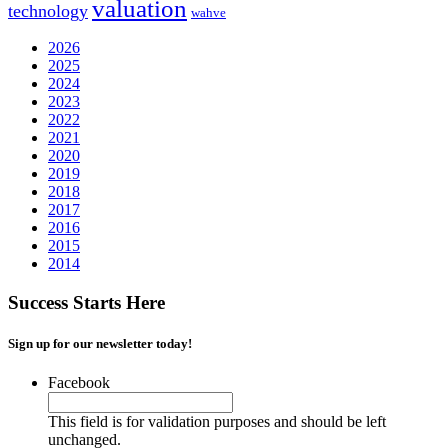
valuation
technology
wahve
2026
2025
2024
2023
2022
2021
2020
2019
2018
2017
2016
2015
2014
Success Starts Here
Sign up for our newsletter today!
Facebook
This field is for validation purposes and should be left
unchanged.