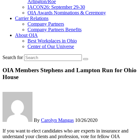
Arlington/Roe
IACON26: September 29-30
OIA Awards Nominations & Ceremony
Carrier Relations
Company Partners
Company Partners Benefits
About OIA
Best Workplaces in Ohio
Center of Our Universe
Search for
OIA Members Stephens and Lampton Run for Ohio
House
By
Carolyn Mangas
10/26/2020
If you want to elect candidates who are experts in insurance and
understand your clients and profession, vote for fellow OIA