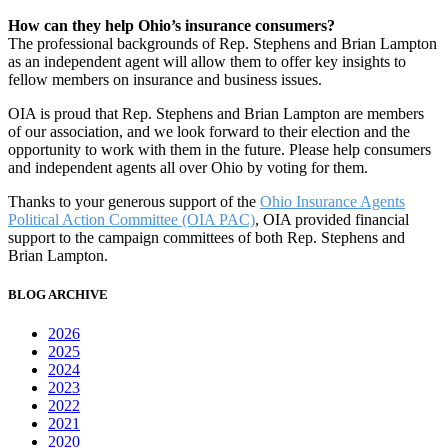
How can they help Ohio’s insurance consumers?
The professional backgrounds of Rep. Stephens and Brian Lampton
as an independent agent will allow them to offer key insights to
fellow members on insurance and business issues.
OIA is proud that Rep. Stephens and Brian Lampton are members
of our association, and we look forward to their election and the
opportunity to work with them in the future. Please help consumers
and independent agents all over Ohio by voting for them.
Thanks to your generous support of the
Ohio Insurance Agents
Political Action Committee (OIA PAC)
, OIA provided financial
support to the campaign committees of both Rep. Stephens and
Brian Lampton.
BLOG ARCHIVE
2026
2025
2024
2023
2022
2021
2020