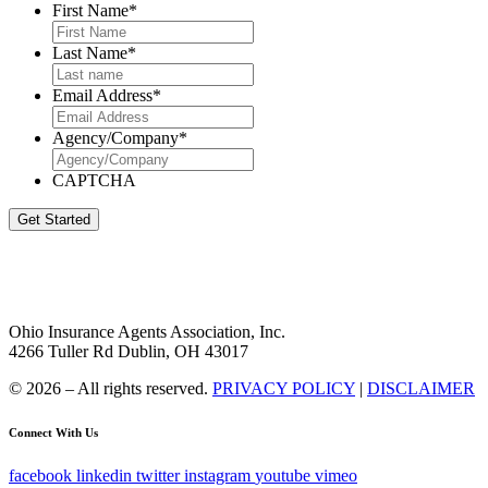
First Name
*
Last Name
*
Email Address
*
Agency/Company
*
CAPTCHA
Get Started
Ohio Insurance Agents Association, Inc.
4266 Tuller Rd Dublin, OH 43017
© 2026 – All rights reserved.
PRIVACY POLICY
|
DISCLAIMER
Connect With Us
facebook
linkedin
twitter
instagram
youtube
vimeo