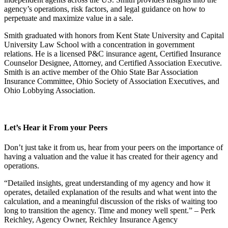
agency’s operations, risk factors, and legal guidance on how to
perpetuate and maximize value in a sale.
Smith graduated with honors from Kent State University and Capital
University Law School with a concentration in government
relations. He is a licensed P&C insurance agent, Certified Insurance
Counselor Designee, Attorney, and Certified Association Executive.
Smith is an active member of the Ohio State Bar Association
Insurance Committee, Ohio Society of Association Executives, and
Ohio Lobbying Association.
Let’s Hear it From your Peers
Don’t just take it from us, hear from your peers on the importance of
having a valuation and the value it has created for their agency and
operations.
“Detailed insights, great understanding of my agency and how it
operates, detailed explanation of the results and what went into the
calculation, and a meaningful discussion of the risks of waiting too
long to transition the agency. Time and money well spent.” – Perk
Reichley, Agency Owner, Reichley Insurance Agency