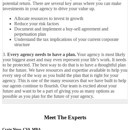
potential return. There are several key areas where you can make
investments in your agency to drive your value up.
Allocate resources to invest in growth
Reduce your risk factors
Document and implement a buy-sell agreement and
perpetuation plan
Understand the tax implications of your current corporate
structure
3.
Every agency needs to have a plan.
Your agency is most likely
your biggest asset and may even represent your life’s work. It needs
to be protected. The best way to do that is to have a thoughtful plan
for the future. We have resources and expertise available to help you
every step of the way as you build the plan that is right for your
agency. This is one of the many resources that we have built to help
our agents continue to flourish. Our team is excited about your
future and want to be a part of giving you as many options as
possible as you plan for the future of your agency.
Meet The Experts
Craig Niess, CVA, MBA