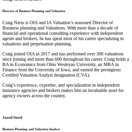
Director of Business Planning and Valuation
Craig Niess is OIA and IA Valuation’s seasoned Director of
Business planning and Valuations. With more than a decade of
financial and operational consulting experience with independent
agents and brokers, he has spent most of his career specializing in
valuations and perpetuation planning.
Craig joined OIA in 2017 and has performed over 300 valuations
since joining and more than 600 throughout his career. Craig holds a
BA in Economics from Ohio Wesleyan University, an MBA in
Finance from the University of Iowa, and earned the prestigious
Certified Valuation Analyst designation (CVA).
Craig’s experience, expertise, and specialization in independent
insurance agencies and brokers makes him an invaluable asset for
agency owners across the country.
Jarod Steed
Business Planning and Valuation Analyst