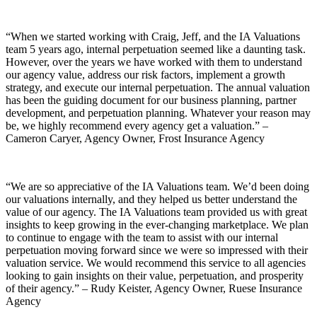
“When we started working with Craig, Jeff, and the IA Valuations
team 5 years ago, internal perpetuation seemed like a daunting task.
However, over the years we have worked with them to understand
our agency value, address our risk factors, implement a growth
strategy, and execute our internal perpetuation. The annual valuation
has been the guiding document for our business planning, partner
development, and perpetuation planning. Whatever your reason may
be, we highly recommend every agency get a valuation.” –
Cameron Caryer, Agency Owner, Frost Insurance Agency
“We are so appreciative of the IA Valuations team. We’d been doing
our valuations internally, and they helped us better understand the
value of our agency. The IA Valuations team provided us with great
insights to keep growing in the ever-changing marketplace. We plan
to continue to engage with the team to assist with our internal
perpetuation moving forward since we were so impressed with their
valuation service. We would recommend this service to all agencies
looking to gain insights on their value, perpetuation, and prosperity
of their agency.” – Rudy Keister, Agency Owner, Ruese Insurance
Agency