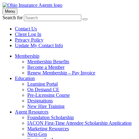
Menu
Search for
Contact Us
Client Log In
Privacy Policy
Update My Contact Info
Membership
Membership Benefits
Become a Member
Renew Membership – Pay Invoice
Education
Learning Portal
On Demand CE
Pre-Licensing Course
Designations
New Hire Training
Agent Resources
Foundation Scholarship
IACON First-Time Attendee Scholarship Application
Marketing Resources
Next-Gen