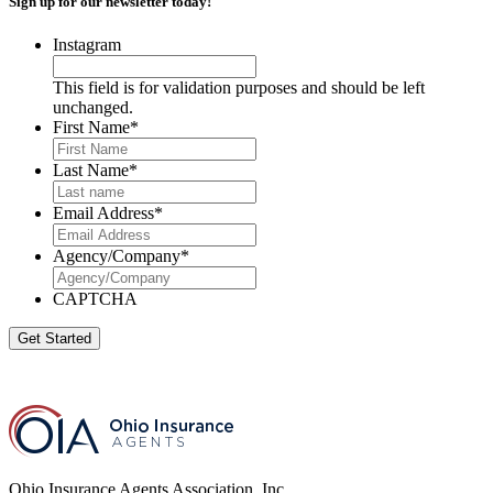
Sign up for our newsletter today!
Instagram
This field is for validation purposes and should be left
unchanged.
First Name
*
Last Name
*
Email Address
*
Agency/Company
*
CAPTCHA
Get Started
Ohio Insurance Agents Association, Inc.