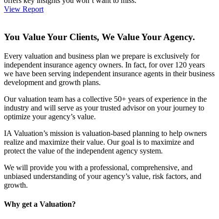
offers key insights you won’t want to miss.
View Report
You Value Your Clients, We Value Your Agency.
Every valuation and business plan we prepare is exclusively for
independent insurance agency owners. In fact, for over 120 years
we have been serving independent insurance agents in their business
development and growth plans.
Our valuation team has a collective 50+ years of experience in the
industry and will serve as your trusted advisor on your journey to
optimize your agency’s value.
IA Valuation’s mission is valuation-based planning to help owners
realize and maximize their value. Our goal is to maximize and
protect the value of the independent agency system.
We will provide you with a professional, comprehensive, and
unbiased understanding of your agency’s value, risk factors, and
growth.
Why get a Valuation?