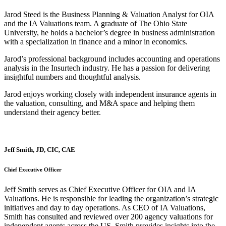
Jarod Steed is the Business Planning & Valuation Analyst for OIA
and the IA Valuations team. A graduate of The Ohio State
University, he holds a bachelor’s degree in business administration
with a specialization in finance and a minor in economics.
Jarod’s professional background includes accounting and operations
analysis in the Insurtech industry. He has a passion for delivering
insightful numbers and thoughtful analysis.
Jarod enjoys working closely with independent insurance agents in
the valuation, consulting, and M&A space and helping them
understand their agency better.
Jeff Smith, JD, CIC, CAE
Chief Executive Officer
Jeff Smith serves as Chief Executive Officer for OIA and IA
Valuations. He is responsible for leading the organization’s strategic
initiatives and day to day operations. As CEO of IA Valuations,
Smith has consulted and reviewed over 200 agency valuations for
independent agents across the US. Smith provides insights into the