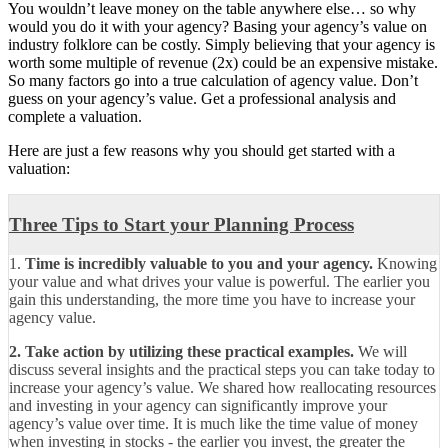
You wouldn’t leave money on the table anywhere else… so why
would you do it with your agency? Basing your agency’s value on
industry folklore can be costly. Simply believing that your agency is
worth some multiple of revenue (2x) could be an expensive mistake.
So many factors go into a true calculation of agency value. Don’t
guess on your agency’s value. Get a professional analysis and
complete a valuation.
Here are just a few reasons why you should get started with a
valuation:
Three Tips to Start your Planning Process
1.
Time is incredibly valuable to you and your agency.
Knowing
your value and what drives your value is powerful. The earlier you
gain this understanding, the more time you have to increase your
agency value.
2. Take action by utilizing these practical examples.
We will
discuss several insights and the practical steps you can take today to
increase your agency’s value. We shared how reallocating resources
and investing in your agency can significantly improve your
agency’s value over time. It is much like the time value of money
when investing in stocks - the earlier you invest, the greater the