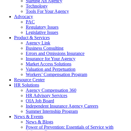
Starting An Agency
Technology
Tools For Your Agency
Advocacy
PAC
Regulatory Issues
Legislative Issues
Product & Services
Agency Link
Business Consulting
Errors and Omissions Insurance
Insurance for Your Agency
Market Access Solutions
Valuation and Perpetuation
Workers’ Compensation Program
Resource Center
HR Solutions
Agency Compensation 360
HR Advisory Services
OIA Job Board
Independent Insurance Agency Careers
Summer Internship Program
News & Events
News & Blogs
Power of Prevention: Essentials of Service with