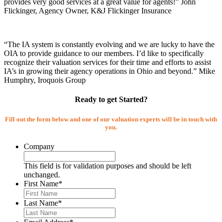
provides very good services at a great value for agents!” John
Flickinger, Agency Owner, K&J Flickinger Insurance
“The IA system is constantly evolving and we are lucky to have the
OIA to provide guidance to our members. I’d like to specifically
recognize their valuation services for their time and efforts to assist
IA’s in growing their agency operations in Ohio and beyond.” Mike
Humphry, Iroquois Group
Ready to get Started?
Fill out the form below and one of our valuation experts will be in touch with
you.
Company
This field is for validation purposes and should be left
unchanged.
First Name
*
Last Name
*