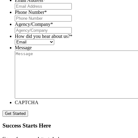
Email Address
*
Phone Number
*
Agency/Company
*
How did you hear about us?
*
Message
CAPTCHA
Get Started
Success Starts Here