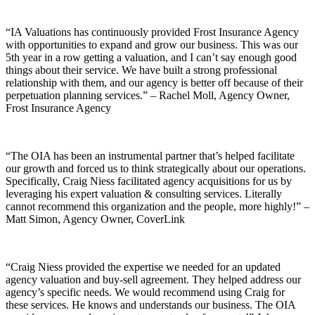
“IA Valuations has continuously provided Frost Insurance Agency
with opportunities to expand and grow our business. This was our
5th year in a row getting a valuation, and I can’t say enough good
things about their service. We have built a strong professional
relationship with them, and our agency is better off because of their
perpetuation planning services.” – Rachel Moll, Agency Owner,
Frost Insurance Agency
“The OIA has been an instrumental partner that’s helped facilitate
our growth and forced us to think strategically about our operations.
Specifically, Craig Niess facilitated agency acquisitions for us by
leveraging his expert valuation & consulting services. Literally
cannot recommend this organization and the people, more highly!” –
Matt Simon, Agency Owner, CoverLink
“Craig Niess provided the expertise we needed for an updated
agency valuation and buy-sell agreement. They helped address our
agency’s specific needs. We would recommend using Craig for
these services. He knows and understands our business. The OIA