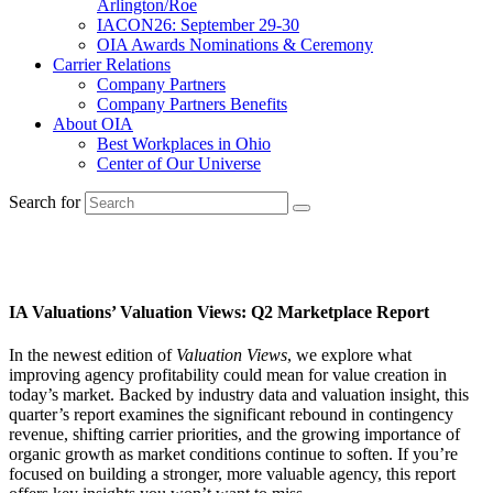
Arlington/Roe
IACON26: September 29-30
OIA Awards Nominations & Ceremony
Carrier Relations
Company Partners
Company Partners Benefits
About OIA
Best Workplaces in Ohio
Center of Our Universe
Search for
Valuation & Perpetuation
IA Valuations’ Valuation Views: Q2 Marketplace Report
In the newest edition of
Valuation Views
, we explore what
improving agency profitability could mean for value creation in
today’s market. Backed by industry data and valuation insight, this
quarter’s report examines the significant rebound in contingency
revenue, shifting carrier priorities, and the growing importance of
organic growth as market conditions continue to soften. If you’re
focused on building a stronger, more valuable agency, this report