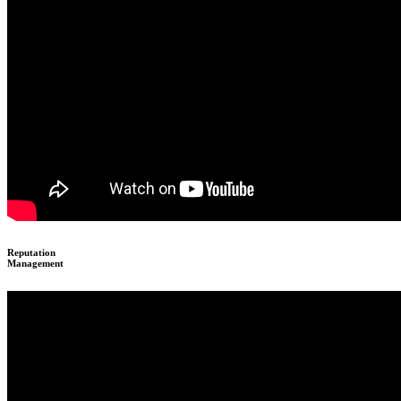
Reputation
Management