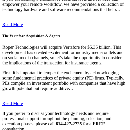
empower your remote workflow, we have provided a collection of
technology hardware and software recommendations that help…
Read More
The Vertafore Acquisition & Agents
Roper Technologies will acquire Vertafore for $5.35 billion. This
development has created excitement for industry media outlets and
on social media channels, so let’s take the opportunity to consider
the implications of the transaction for insurance agents.
First, it is important to temper the excitement by acknowledging
some fundamental practices of private equity (PE) firms. Typically,
PEs compile an investment portfolio with companies that have high
growth potential but require additive…
Read More
If you prefer to discuss your technology needs and require
professional support throughout the planning, selection, and
execution phases, please call
614-427-2725
for a
FREE
consultation.