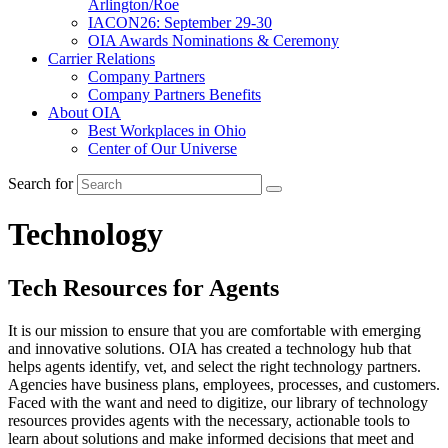
Arlington/Roe
IACON26: September 29-30
OIA Awards Nominations & Ceremony
Carrier Relations
Company Partners
Company Partners Benefits
About OIA
Best Workplaces in Ohio
Center of Our Universe
Search for
Technology
Tech Resources for Agents
It is our mission to ensure that you are comfortable with emerging
and innovative solutions. OIA has created a technology hub that
helps agents identify, vet, and select the right technology partners.
Agencies have business plans, employees, processes, and customers.
Faced with the want and need to digitize, our library of technology
resources provides agents with the necessary, actionable tools to
learn about solutions and make informed decisions that meet and