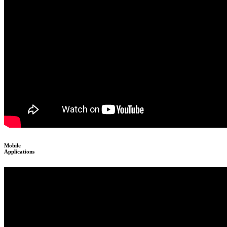
Mobile
Applications