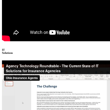
IT
Solutions