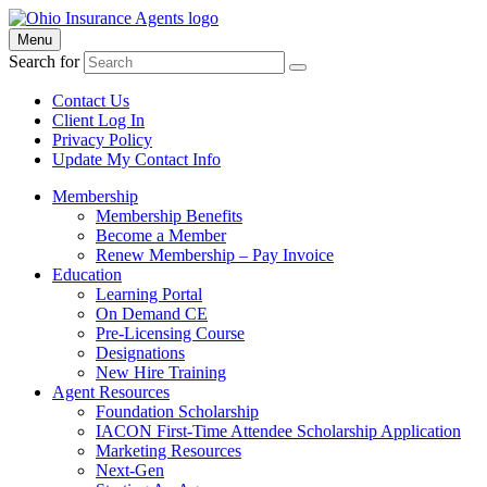
Menu
Search for
Contact Us
Client Log In
Privacy Policy
Update My Contact Info
Membership
Membership Benefits
Become a Member
Renew Membership – Pay Invoice
Education
Learning Portal
On Demand CE
Pre-Licensing Course
Designations
New Hire Training
Agent Resources
Foundation Scholarship
IACON First-Time Attendee Scholarship Application
Marketing Resources
Next-Gen