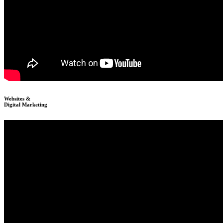
Websites &
Digital Marketing