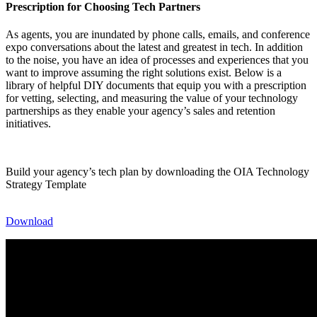
Prescription for Choosing Tech Partners
As agents, you are inundated by phone calls, emails, and conference
expo conversations about the latest and greatest in tech. In addition
to the noise, you have an idea of processes and experiences that you
want to improve assuming the right solutions exist. Below is a
library of helpful DIY documents that equip you with a prescription
for vetting, selecting, and measuring the value of your technology
partnerships as they enable your agency’s sales and retention
initiatives.
Build your agency’s tech plan by downloading the OIA Technology
Strategy Template
Download