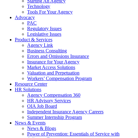
Starting An Agency
Technology
Tools For Your Agency
Advocacy
PAC
Regulatory Issues
Legislative Issues
Product & Services
Agency Link
Business Consulting
Errors and Omissions Insurance
Insurance for Your Agency
Market Access Solutions
Valuation and Perpetuation
Workers’ Compensation Program
Resource Center
HR Solutions
Agency Compensation 360
HR Advisory Services
OIA Job Board
Independent Insurance Agency Careers
Summer Internship Program
News & Events
News & Blogs
Power of Prevention: Essentials of Service with