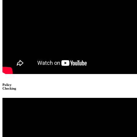
Policy
Checking