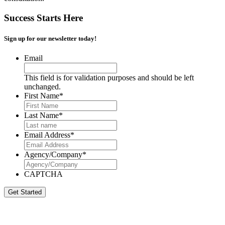
Success Starts Here
Sign up for our newsletter today!
Email
This field is for validation purposes and should be left
unchanged.
First Name
*
Last Name
*
Email Address
*
Agency/Company
*
CAPTCHA
Get Started