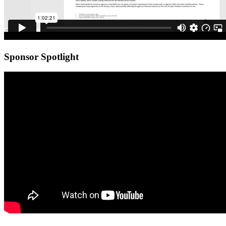
Sponsor Spotlight