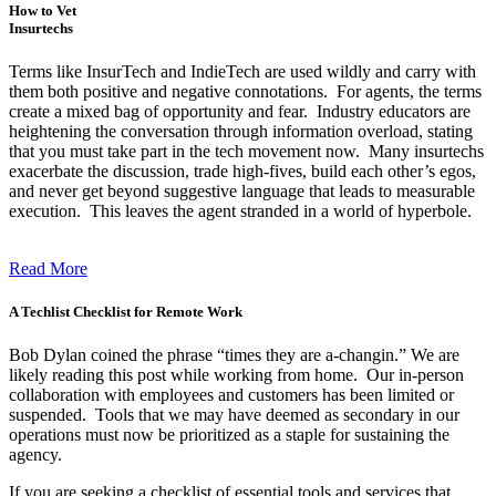
How to Vet
Insurtechs
Terms like InsurTech and IndieTech are used wildly and carry with
them both positive and negative connotations. For agents, the terms
create a mixed bag of opportunity and fear. Industry educators are
heightening the conversation through information overload, stating
that you must take part in the tech movement now. Many insurtechs
exacerbate the discussion, trade high-fives, build each other’s egos,
and never get beyond suggestive language that leads to measurable
execution. This leaves the agent stranded in a world of hyperbole.
Read More
A Techlist Checklist for Remote Work
Bob Dylan coined the phrase “times they are a-changin.” We are
likely reading this post while working from home. Our in-person
collaboration with employees and customers has been limited or
suspended. Tools that we may have deemed as secondary in our
operations must now be prioritized as a staple for sustaining the
agency.
If you are seeking a checklist of essential tools and services that