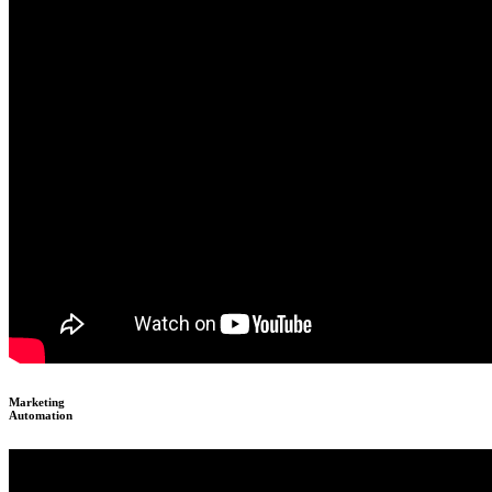
Marketing
Automation