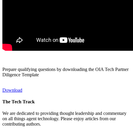
Prepare qualifying questions by downloading the OIA Tech Partner
Diligence Template
Download
The Tech Track
We are dedicated to providing thought leadership and commentary
on all things agent technology. Please enjoy articles from our
contributing authors.