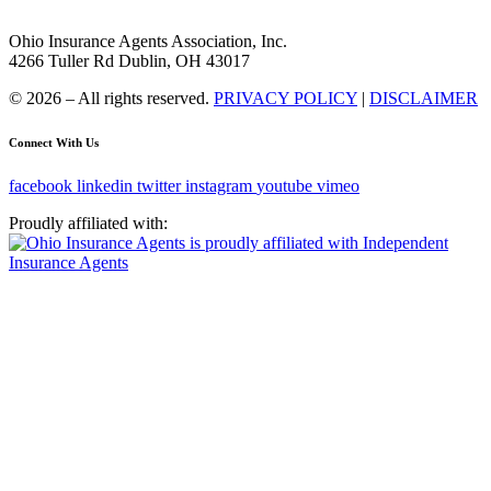
Ohio Insurance Agents Association, Inc.
4266 Tuller Rd Dublin, OH 43017
© 2026 – All rights reserved.
PRIVACY POLICY
|
DISCLAIMER
Connect With Us
facebook
linkedin
twitter
instagram
youtube
vimeo
Proudly affiliated with: