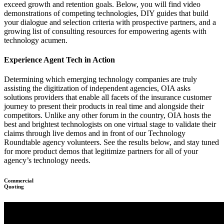
exceed growth and retention goals. Below, you will find video
demonstrations of competing technologies, DIY guides that build
your dialogue and selection criteria with prospective partners, and a
growing list of consulting resources for empowering agents with
technology acumen.
Experience Agent Tech in Action
Determining which emerging technology companies are truly
assisting the digitization of independent agencies, OIA asks
solutions providers that enable all facets of the insurance customer
journey to present their products in real time and alongside their
competitors. Unlike any other forum in the country, OIA hosts the
best and brightest technologists on one virtual stage to validate their
claims through live demos and in front of our Technology
Roundtable agency volunteers. See the results below, and stay tuned
for more product demos that legitimize partners for all of your
agency’s technology needs.
Commercial
Quoting