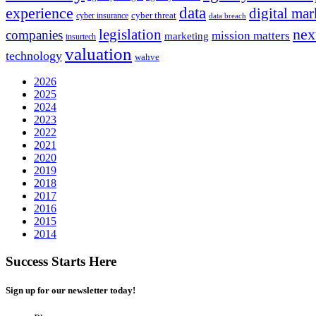
experience
data
digital mar
cyber threat
cyber insurance
data breach
nex
legislation
companies
mission matters
marketing
insurtech
valuation
technology
wahve
2026
2025
2024
2023
2022
2021
2020
2019
2018
2017
2016
2015
2014
Success Starts Here
Sign up for our newsletter today!