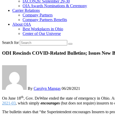
IACON26: September 29-30
OIA Awards Nominations & Ceremony
Carrier Relations
Company Partners
Company Partners Benefits
About OIA
Best Workplaces in Ohio
Center of Our Universe
Search for
ODI Rescinds COVID-Related Bulletins; Issues New Bu
By
Carolyn Mangas
06/28/2021
th
On June 18
, Gov. DeWine ended the state of emergency in Ohio. As 
2021-03
, which simply
encourages
(but does not require) insurers t
The bulletin states that “the Superintendent encourages Insurers to pr