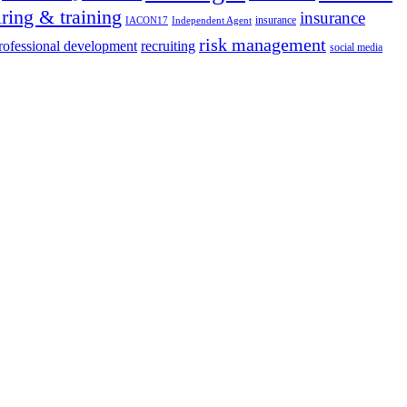
iring & training
insurance
insurance
IACON17
Independent Agent
risk management
rofessional development
recruiting
social media