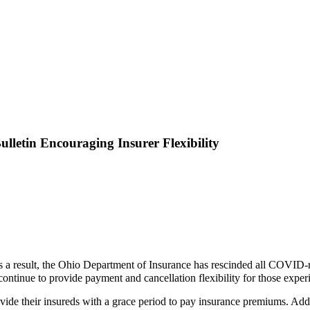
lletin Encouraging Insurer Flexibility
a result, the Ohio Department of Insurance has rescinded all COVID-rel
o continue to provide payment and cancellation flexibility for those exp
ovide their insureds with a grace period to pay insurance premiums. Add