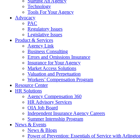
Starting An Agency
Technology
Tools For Your Agency
Advocacy
PAC
Regulatory Issues
Legislative Issues
Product & Services
Agency Link
Business Consulting
Errors and Omissions Insurance
Insurance for Your Agency
Market Access Solutions
Valuation and Perpetuation
Workers’ Compensation Program
Resource Center
HR Solutions
Agency Compensation 360
HR Advisory Services
OIA Job Board
Independent Insurance Agency Careers
Summer Internship Program
News & Events
News & Blogs
Power of Prevention: Essentials of Service with Arlingt