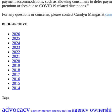
payment accommodations, such as allowing consumers to defer payment
premium or fees due to COVID19 related disruptions.”
For any questions or concerns, please contact Carolyn Mangas at
car
BLOG ARCHIVE
2026
2025
2024
2023
2022
2021
2020
2019
2018
2017
2016
2015
2014
Tags
advocacy
agency ownershi
agency merger
agency nation