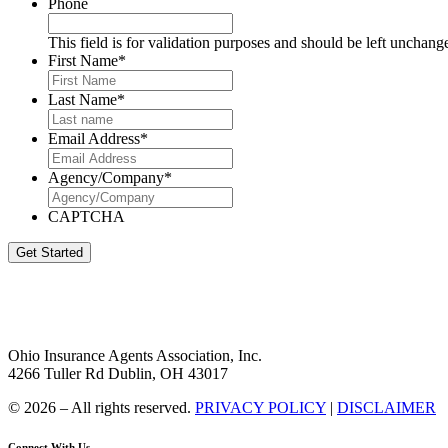
Phone
This field is for validation purposes and should be left unchang
First Name
*
Last Name
*
Email Address
*
Agency/Company
*
CAPTCHA
Get Started
Ohio Insurance Agents Association, Inc.
4266 Tuller Rd Dublin, OH 43017
© 2026 – All rights reserved.
PRIVACY POLICY
|
DISCLAIMER
Connect With Us