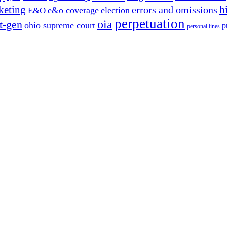
h
keting
errors and omissions
e&o coverage
election
E&O
perpetuation
oia
t-gen
ohio supreme court
p
personal lines