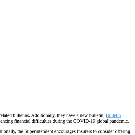
ated bulletins. Additionally, they have a new bulletin,
Bulletin
eriencing financial difficulties during the COVID-19 global pandemic.
itionally, the Superintendent encourages Insurers to consider offering