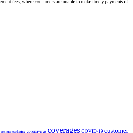
atement fees, where consumers are unable to make timely payments of
coverages
customer
COVID-19
coronavirus
content marketing