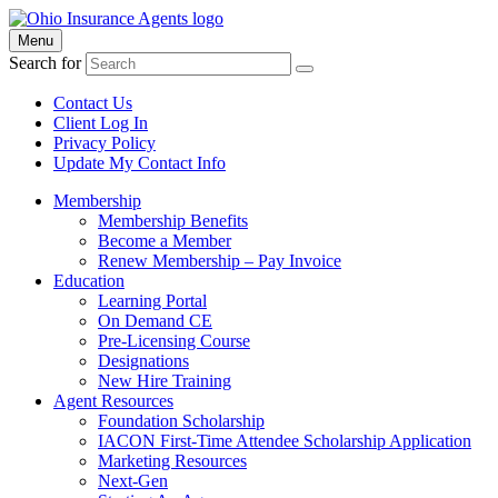
Menu
Search for
Contact Us
Client Log In
Privacy Policy
Update My Contact Info
Membership
Membership Benefits
Become a Member
Renew Membership – Pay Invoice
Education
Learning Portal
On Demand CE
Pre-Licensing Course
Designations
New Hire Training
Agent Resources
Foundation Scholarship
IACON First-Time Attendee Scholarship Application
Marketing Resources
Next-Gen