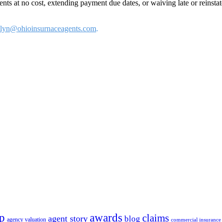
s at no cost, extending payment due dates, or waiving late or reinst
olyn@ohioinsurnaceagents.com
.
p
awards
claims
agent story
blog
agency valuation
commercial insurance