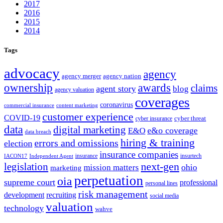
2017
2016
2015
2014
Tags
advocacy
agency
agency merger
agency nation
ownership
awards
claims
agent story
blog
agency valuation
coverages
coronavirus
commercial insurance
content marketing
customer experience
COVID-19
cyber threat
cyber insurance
data
digital marketing
e&o coverage
E&O
data breach
hiring & training
errors and omissions
election
insurance companies
insurance
insurtech
IACON17
Independent Agent
next-gen
legislation
ohio
mission matters
marketing
perpetuation
oia
supreme court
professional
personal lines
risk management
development
recruiting
social media
valuation
technology
wahve