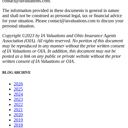
contact@iavaluations.com.
The information provided in these documents is general in nature
and shall not be construed as personal legal, tax or financial advice
for your situation. Please contact@iavaluations.com to discuss your
personal situation.
Copyright ©2023 by IA Valuations and Ohio Insurance Agents
Association (OIA). All rights reserved. No portion of this document
may be reproduced in any manner without the prior written consent
of IA Valuations or OIA. In addition, this document may not be
posted as a link on any public or private website without the prior
written consent of IA Valuations or OIA.
BLOG ARCHIVE
2026
2025
2024
2023
2022
2021
2020
2019
2018