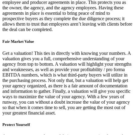
employee and producer agreements in place. This protects you as
the owner, the agency, and the agency employees. Having these
agreements in place is essential to bring peace of mind to
prospective buyers as they complete the due diligence process; it
allows them to trust that employees aren’t leaving with clients before
the deal can be completed.
Fair Market Value
Get a valuation! This ties in directly with knowing your numbers. A
valuation gives you a full, comprehensive understanding of your
agency from top to bottom. A valuation will highlight your strengths
and weaknesses, as well as provide your profitability / pro forma
EBITDA numbers, which is what third-party buyers will utilize in
the purchasing process. Not only that, but a valuation will help get
your agency organized, as there is a fair amount of documentation
and information to gather. Finally, a valuation will give you specific
ways to maximize the value of your agency. With a few years of
runway, you can without a doubt increase the value of your agency
so that when it comes time to sell, you are getting the most out of
your greatest financial asset.
Protect Yourself