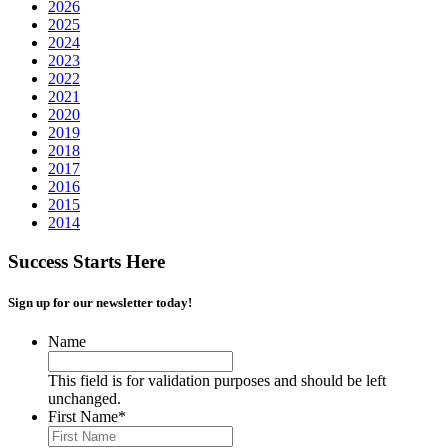
2026
2025
2024
2023
2022
2021
2020
2019
2018
2017
2016
2015
2014
Success Starts Here
Sign up for our newsletter today!
Name
This field is for validation purposes and should be left
unchanged.
First Name
*