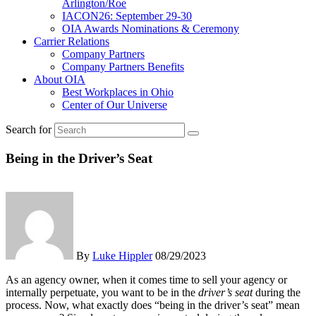
Arlington/Roe
IACON26: September 29-30
OIA Awards Nominations & Ceremony
Carrier Relations
Company Partners
Company Partners Benefits
About OIA
Best Workplaces in Ohio
Center of Our Universe
Search for
Being in the Driver’s Seat
By
Luke Hippler
08/29/2023
As an agency owner, when it comes time to sell your agency or
internally perpetuate, you want to be in the
driver’s seat
during the
process. Now, what exactly does “being in the driver’s seat” mean