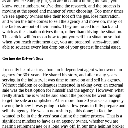
as an owner? Simply put, you are in control during the sale, you
know your numbers, you’ve done the research, and the process is
moving at the speed and manner of your choosing. Too many times,
we see agency owners take their foot off the gas, lose motivation,
and when the time comes to sell the agency and move on, many of
the factors are out of their hands. They are forced to sit back and
watch as the situation drives them, rather than driving the situation.
This article will focus on how to put yourself in a situation so that
when you reach retirement age, you are prepared, stress-free, and
able to squeeze every last drop out of your greatest financial asset.
Get into the Driver’s Seat
I recently heard a story about an independent agent who owned an
agency for 30+ years. He shared his story, and after many years
serving in the industry, it was time to move on and sell his agency.
Without children or colleagues interested in taking over, an external
sale was the best option for himself and the agency. However, what
really struck me is what he said about the process he went through
to get the sale accomplished. After more than 30 years as an agency
owner, he knew it was going to take a few years to fully prepare and
sell his agency. He was in no rush to get this done; in fact, he
wanted to be in the drivers’ seat during the entire process. That is a
significant mindset to have as an agency owner, whether you are
nearing retirement age or a long way off. In our time helping broker