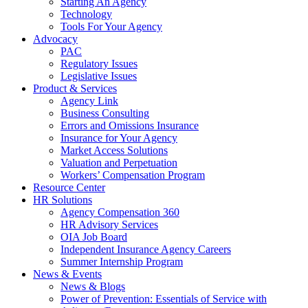
Starting An Agency
Technology
Tools For Your Agency
Advocacy
PAC
Regulatory Issues
Legislative Issues
Product & Services
Agency Link
Business Consulting
Errors and Omissions Insurance
Insurance for Your Agency
Market Access Solutions
Valuation and Perpetuation
Workers’ Compensation Program
Resource Center
HR Solutions
Agency Compensation 360
HR Advisory Services
OIA Job Board
Independent Insurance Agency Careers
Summer Internship Program
News & Events
News & Blogs
Power of Prevention: Essentials of Service with