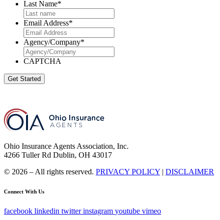
Last Name
*
Email Address
*
Agency/Company
*
CAPTCHA
Get Started
Ohio Insurance Agents Association, Inc.
4266 Tuller Rd Dublin, OH 43017
© 2026 – All rights reserved.
PRIVACY POLICY
|
DISCLAIMER
Connect With Us
facebook
linkedin
twitter
instagram
youtube
vimeo