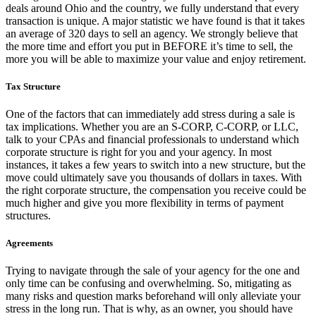
deals around Ohio and the country, we fully understand that every
transaction is unique. A major statistic we have found is that it takes
an average of 320 days to sell an agency. We strongly believe that
the more time and effort you put in BEFORE it’s time to sell, the
more you will be able to maximize your value and enjoy retirement.
Tax Structure
One of the factors that can immediately add stress during a sale is
tax implications. Whether you are an S-CORP, C-CORP, or LLC,
talk to your CPAs and financial professionals to understand which
corporate structure is right for you and your agency. In most
instances, it takes a few years to switch into a new structure, but the
move could ultimately save you thousands of dollars in taxes. With
the right corporate structure, the compensation you receive could be
much higher and give you more flexibility in terms of payment
structures.
Agreements
Trying to navigate through the sale of your agency for the one and
only time can be confusing and overwhelming. So, mitigating as
many risks and question marks beforehand will only alleviate your
stress in the long run. That is why, as an owner, you should have