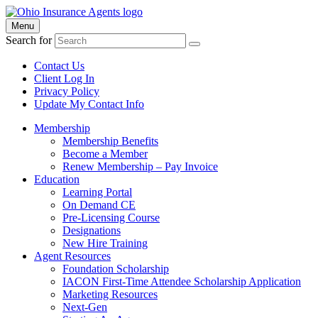
Menu
Search for
Contact Us
Client Log In
Privacy Policy
Update My Contact Info
Membership
Membership Benefits
Become a Member
Renew Membership – Pay Invoice
Education
Learning Portal
On Demand CE
Pre-Licensing Course
Designations
New Hire Training
Agent Resources
Foundation Scholarship
IACON First-Time Attendee Scholarship Application
Marketing Resources
Next-Gen