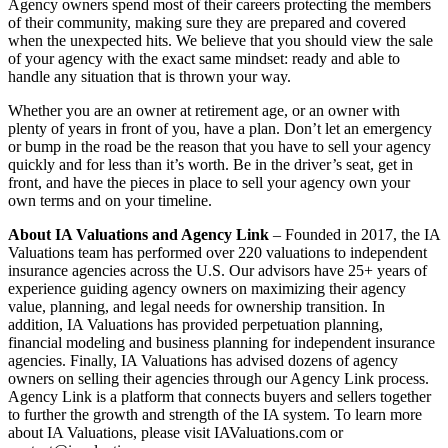
Agency owners spend most of their careers protecting the members
of their community, making sure they are prepared and covered
when the unexpected hits. We believe that you should view the sale
of your agency with the exact same mindset: ready and able to
handle any situation that is thrown your way.
Whether you are an owner at retirement age, or an owner with
plenty of years in front of you, have a plan. Don’t let an emergency
or bump in the road be the reason that you have to sell your agency
quickly and for less than it’s worth. Be in the driver’s seat, get in
front, and have the pieces in place to sell your agency own your
own terms and on your timeline.
About IA Valuations and Agency Link
– Founded in 2017, the IA
Valuations team has performed over 220 valuations to independent
insurance agencies across the U.S. Our advisors have 25+ years of
experience guiding agency owners on maximizing their agency
value, planning, and legal needs for ownership transition. In
addition, IA Valuations has provided perpetuation planning,
financial modeling and business planning for independent insurance
agencies. Finally, IA Valuations has advised dozens of agency
owners on selling their agencies through our Agency Link process.
Agency Link is a platform that connects buyers and sellers together
to further the growth and strength of the IA system. To learn more
about IA Valuations, please visit IAValuations.com or