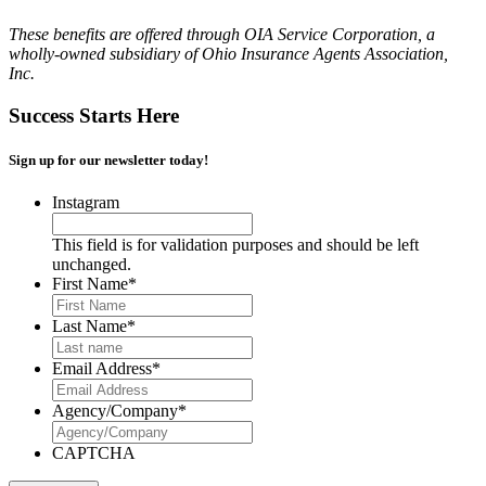
These benefits are offered through OIA Service Corporation, a
wholly-owned subsidiary of Ohio Insurance Agents Association,
Inc.
Success Starts Here
Sign up for our newsletter today!
Instagram
This field is for validation purposes and should be left
unchanged.
First Name
*
Last Name
*
Email Address
*
Agency/Company
*
CAPTCHA