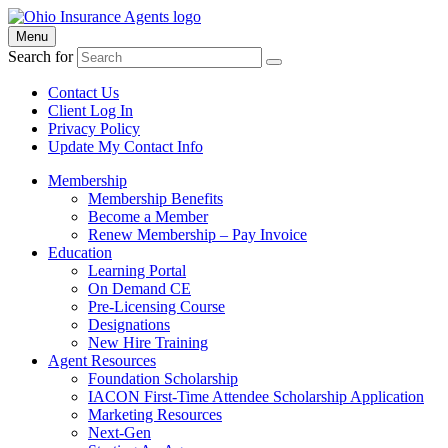
Menu
Search for
Contact Us
Client Log In
Privacy Policy
Update My Contact Info
Membership
Membership Benefits
Become a Member
Renew Membership – Pay Invoice
Education
Learning Portal
On Demand CE
Pre-Licensing Course
Designations
New Hire Training
Agent Resources
Foundation Scholarship
IACON First-Time Attendee Scholarship Application
Marketing Resources
Next-Gen