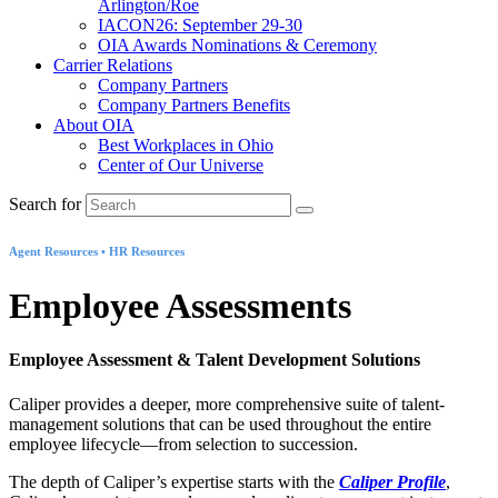
Arlington/Roe
IACON26: September 29-30
OIA Awards Nominations & Ceremony
Carrier Relations
Company Partners
Company Partners Benefits
About OIA
Best Workplaces in Ohio
Center of Our Universe
Search for
Agent Resources • HR Resources
Employee Assessments
Employee Assessment & Talent Development Solutions
Caliper provides a deeper, more comprehensive suite of talent-
management solutions that can be used throughout the entire
employee lifecycle—from selection to succession.
The depth of Caliper’s expertise starts with the
Caliper Profile
,