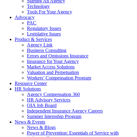
Starting An Agency
Technology
Tools For Your Agency
Advocacy
PAC
Regulatory Issues
Legislative Issues
Product & Services
Agency Link
Business Consulting
Errors and Omissions Insurance
Insurance for Your Agency
Market Access Solutions
Valuation and Perpetuation
Workers’ Compensation Program
Resource Center
HR Solutions
Agency Compensation 360
HR Advisory Services
OIA Job Board
Independent Insurance Agency Careers
Summer Internship Program
News & Events
News & Blogs
Power of Prevention: Essentials of Service with