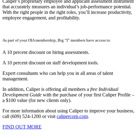
Caliper’s proprietary employee and applicant assessment instrument
that accurately measures an individual’s job-performance potential.
With the right people in the right roles, you’ll increase productivity,
employee engagement, and profitability.
As part of your OIA membership, Big “I” members have access to:
A 10 percent discount on hiring assessments.
A 10 percent discount on staff development tools.
Expert consultants who can help you in all areas of talent
management.
In addition, Caliper is offering all members a
free Individual
Development Guide
with the purchase of your first Caliper Profile –
a $100 value (for new clients only).
For more information about using Caliper to improve your business,
call (609) 524-1200 or visit
calipercorp.com
.
FIND OUT MORE