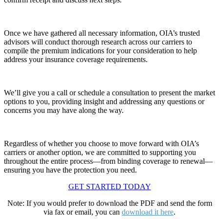
Once we have gathered all necessary information, OIA’s trusted
advisors will conduct thorough research across our carriers to
compile the premium indications for your consideration to help
address your insurance coverage requirements.
We’ll
give you a call or schedule a consultation to present the market
options to you, providing insight and addressing any questions or
concerns you may have along the way
.
Regardless of whether you choose to move forward with OIA’s
carriers or another
option
, we are committed to supporting you
throughout the entire process—from binding coverage to renewal—
ensuring you have the protection you need
.
GET STARTED TODAY
Note: If you would prefer to download the PDF and send the form
via fax or email, you can
download it here
.