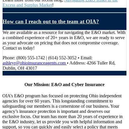
Excess and Surplus Market
!
How can I reach out to the team at OIA?
We are available as a resource for navigating the E&O market. With
a combined experience of 20+ years in E&O, we are ready to serve
as your advocate on pricing that does not compromise coverage.
Contact us today!
Phone: (800) 555-1742 | (614) 552-3052 • Email:
ashleyr@ohioinsuranceagents.com
• Address: 4266 Tuller Rd,
Dublin, OH 43017
Our Mission: E&O and Cyber Insurance
OIA’s E&O program has focused on protecting Ohio independent
agencies for over 60 years. This longstanding commitment to
safeguarding our members is a cornerstone of our business. Your
agency’s insurance protection is important and deserves our
exclusive focus. Our team has more than 20 years of experience in
the E&O industry, let us provide you with helpful information and
support, so you can quickly and easily select a policy that meets