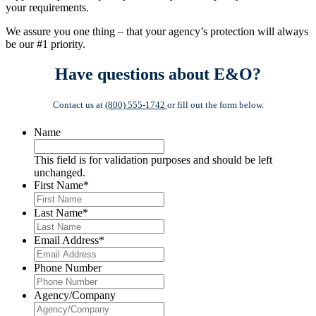
your requirements.
We assure you one thing – that your agency’s protection will always
be our #1 priority.
Have questions about E&O?
Contact us at
(800) 555-1742
or fill out the form below.
Name
This field is for validation purposes and should be left
unchanged.
First Name
*
Last Name
*
Email Address
*
Phone Number
Agency/Company