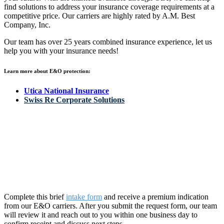
find solutions to address your insurance coverage requirements at a
competitive price. Our carriers are highly rated by A.M. Best
Company, Inc.
Our team has over 25 years combined insurance experience, let us
help you with your insurance needs!
Learn more about E&O protection:
Utica National Insurance
Swiss Re Corporate Solutions
Request a Premium Indication
OIA’s commitment – here’s what you can expect from our team:
Complete this brief
intake form
and receive a premium
indication
from our E&O carriers. After you
sub
mit
th
e request form, our team
will review it and reach out to you within one business day to
confirm receipt and discuss next steps.