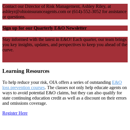
Contact our Director of Risk Management, Ashley Riley, at
ashleyr@ohioinsuranceagents.com or (614)-552-3052 for assistance
or questions.
Sign up for our Quarterly E&O Newsletter
Stay informed with the latest in E&O! Each quarter, our team brings
you key insights, updates, and perspectives to keep you ahead of the
curve.
Sign Up
Learning Resources
To help reduce your risk, OIA offers a series of outstanding
E&O
loss prevention courses
.
The classes not only help educate agents on
ways to avoid potential E&O claims, but they can also qualify for
state continuing education credit as well as a discount on their errors
and omissions coverage
.
Register Here