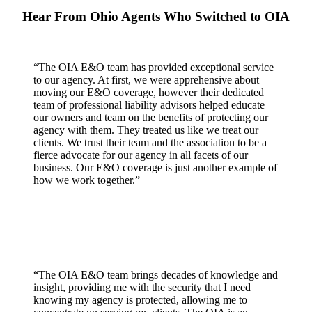
Hear From Ohio Agents Who Switched to OIA
“The OIA E&O team has provided exceptional service
to our agency. At first, we were apprehensive about
moving our E&O coverage, however their dedicated
team of professional liability advisors helped educate
our owners and team on the benefits of protecting our
agency with them. They treated us like we treat our
clients. We trust their team and the association to be a
fierce advocate for our agency in all facets of our
business. Our E&O coverage is just another example of
how we work together.”
“The OIA E&O team brings decades of knowledge and
insight, providing me with the security that I need
knowing my agency is protected, allowing me to