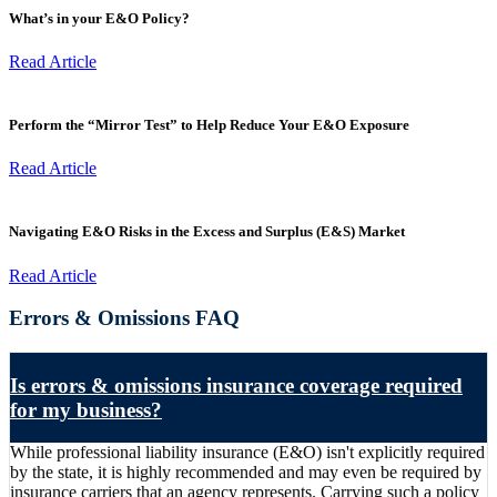
What’s in your E&O Policy?
Read Article
Perform the “Mirror Test” to Help Reduce Your E&O Exposure
Read Article
Navigating E&O Risks in the Excess and Surplus (E&S) Market
Read Article
Errors & Omissions FAQ
Is errors & omissions insurance coverage required
for my business?
While professional liability insurance (E&O) isn't explicitly required
by the state, it is highly recommended and may even be required by
insurance carriers that an agency represents. Carrying such a policy