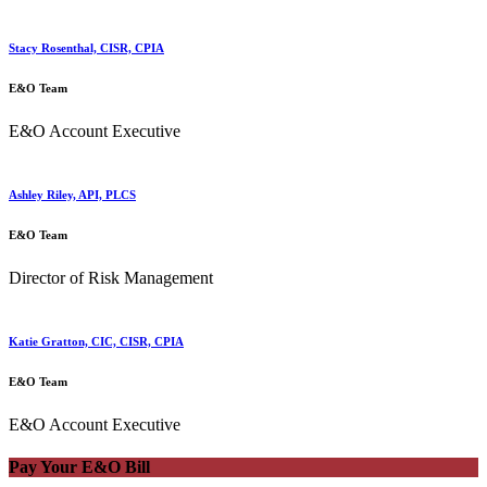
Stacy Rosenthal, CISR, CPIA
E&O Team
E&O Account Executive
Ashley Riley, API, PLCS
E&O Team
Director of Risk Management
Katie Gratton, CIC, CISR, CPIA
E&O Team
E&O Account Executive
Pay Your E&O Bill