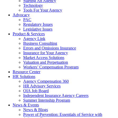
Starting An Agency
Technology
Tools For Your Agency
Advocacy
PAC
Regulatory Issues
Legislative Issues
Product & Services
Agency Link
Business Consulting
Errors and Omissions Insurance
Insurance for Your Agency
Market Access Solutions
Valuation and Perpetuation
Workers’ Compensation Program
Resource Center
HR Solutions
Agency Compensation 360
HR Advisory Services
OIA Job Board
Independent Insurance Agency Careers
Summer Internship Program
News & Events
News & Blogs
Power of Prevention: Essentials of Service with