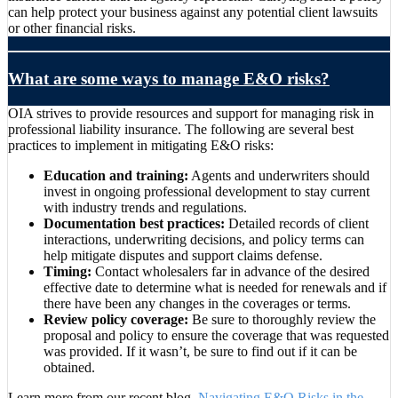
can help protect your business against any potential client lawsuits
or other financial risks.
What are some ways to manage E&O risks?
OIA strives to provide resources and support for managing risk in
professional liability insurance. The following are several best
practices to implement in mitigating E&O risks:
Education and training:
Agents and underwriters should
invest in ongoing professional development to stay current
with industry trends and regulations.
Documentation best practices:
Detailed records of client
interactions, underwriting decisions, and policy terms can
help mitigate disputes and support claims defense.
Timing:
Contact wholesalers far in advance of the desired
effective date to determine what is needed for renewals and if
there have been any changes in the coverages or terms.
Review policy coverage:
Be sure to thoroughly review the
proposal and policy to ensure the coverage that was requested
was provided. If it wasn’t, be sure to find out if it can be
obtained.
Learn more from our recent blog,
Navigating E&O Risks in the