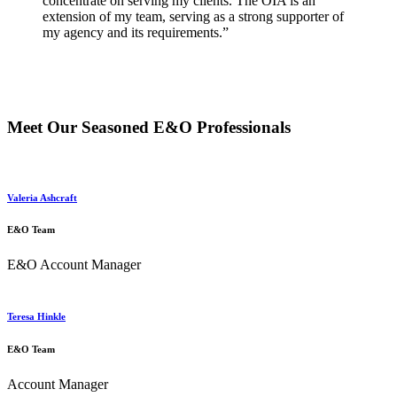
concentrate on serving my clients. The OIA is an
extension of my team, serving as a strong supporter of
my agency and its requirements.”
Meet Our Seasoned E&O Professionals
Valeria Ashcraft
E&O Team
E&O Account Manager
Teresa Hinkle
E&O Team
Account Manager