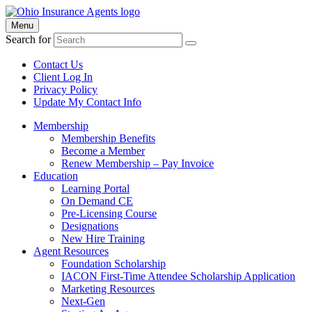
Menu
Search for
Contact Us
Client Log In
Privacy Policy
Update My Contact Info
Membership
Membership Benefits
Become a Member
Renew Membership – Pay Invoice
Education
Learning Portal
On Demand CE
Pre-Licensing Course
Designations
New Hire Training
Agent Resources
Foundation Scholarship
IACON First-Time Attendee Scholarship Application
Marketing Resources
Next-Gen