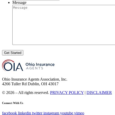
Message
Get Started
Ohio Insurance Agents Association, Inc.
4266 Tuller Rd Dublin, OH 43017
© 2026 – All rights reserved.
PRIVACY POLICY
|
DISCLAIMER
Connect With Us
facebook
linkedin
twitter
instagram
youtube
vimeo