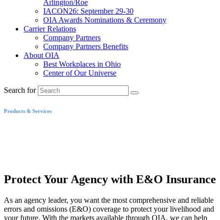
Arlington/Roe
IACON26: September 29-30
OIA Awards Nominations & Ceremony
Carrier Relations
Company Partners
Company Partners Benefits
About OIA
Best Workplaces in Ohio
Center of Our Universe
Search for
Products & Services
Errors and Omissions
Insurance
Protect Your Agency with E&O Insurance
As an agency leader, you want the most comprehensive and reliable
errors and omissions (E&O) coverage to protect your livelihood and
your future. With the markets available through OIA, we can help