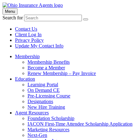
Menu
Search for
Contact Us
Client Log In
Privacy Policy
Update My Contact Info
Membership
Membership Benefits
Become a Member
Renew Membership – Pay Invoice
Education
Learning Portal
On Demand CE
Pre-Licensing Course
Designations
New Hire Training
Agent Resources
Foundation Scholarship
IACON First-Time Attendee Scholarship Application
Marketing Resources
Next-Gen