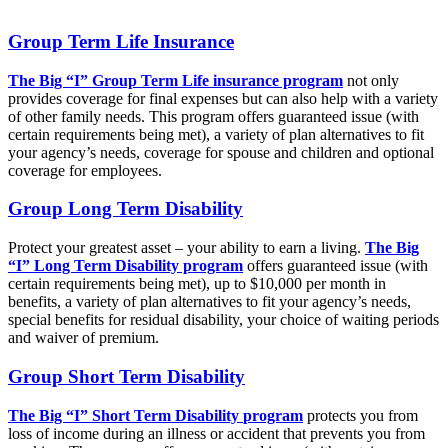
Group Term Life Insurance
The Big “I” Group Term Life insurance program
not only
provides coverage for final expenses but can also help with a variety
of other family needs. This program offers guaranteed issue (with
certain requirements being met), a variety of plan alternatives to fit
your agency’s needs, coverage for spouse and children and optional
coverage for employees.
Group Long Term Disability
Protect your greatest asset – your ability to earn a living.
The Big
“I” Long Term Disability program
offers guaranteed issue (with
certain requirements being met), up to $10,000 per month in
benefits, a variety of plan alternatives to fit your agency’s needs,
special benefits for residual disability, your choice of waiting periods
and waiver of premium.
Group Short Term Disability
The Big “I” Short Term Disability
program
protects you from
loss of income during an illness or accident that prevents you from