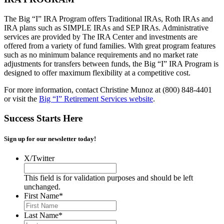
The Big “I” IRA Program offers Traditional IRAs, Roth IRAs and
IRA plans such as SIMPLE IRAs and SEP IRAs. Administrative
services are provided by The IRA Center and investments are
offered from a variety of fund families. With great program features
such as no minimum balance requirements and no market rate
adjustments for transfers between funds, the Big “I” IRA Program is
designed to offer maximum flexibility at a competitive cost.
For more information, contact Christine Munoz at (800) 848-4401
or visit the
Big “I” Retirement Services website
.
Success Starts Here
Sign up for our newsletter today!
X/Twitter
This field is for validation purposes and should be left
unchanged.
First Name
*
Last Name
*