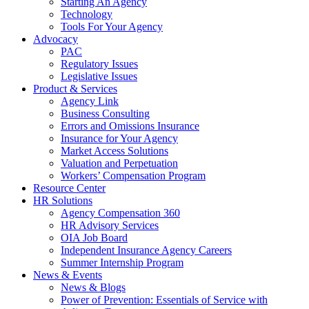
Starting An Agency
Technology
Tools For Your Agency
Advocacy
PAC
Regulatory Issues
Legislative Issues
Product & Services
Agency Link
Business Consulting
Errors and Omissions Insurance
Insurance for Your Agency
Market Access Solutions
Valuation and Perpetuation
Workers’ Compensation Program
Resource Center
HR Solutions
Agency Compensation 360
HR Advisory Services
OIA Job Board
Independent Insurance Agency Careers
Summer Internship Program
News & Events
News & Blogs
Power of Prevention: Essentials of Service with