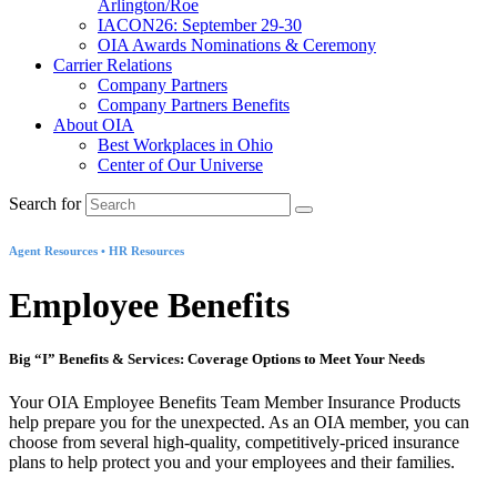
Arlington/Roe
IACON26: September 29-30
OIA Awards Nominations & Ceremony
Carrier Relations
Company Partners
Company Partners Benefits
About OIA
Best Workplaces in Ohio
Center of Our Universe
Search for
Agent Resources • HR Resources
Employee Benefits
Big “I” Benefits & Services: Coverage Options to Meet Your Needs
Your OIA Employee Benefits Team Member Insurance Products
help prepare you for the unexpected. As an OIA member, you can
choose from several high-quality, competitively-priced insurance
plans to help protect you and your employees and their families.