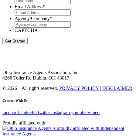
Email Address
*
Agency/Company
*
CAPTCHA
Get Started
Ohio Insurance Agents Association, Inc.
4266 Tuller Rd Dublin, OH 43017
© 2026 – All rights reserved.
PRIVACY POLICY
|
DISCLAIMER
Connect With Us
facebook
linkedin
twitter
instagram
youtube
vimeo
Proudly affiliated with: