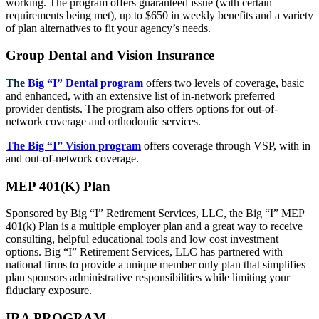
working. The program offers guaranteed issue (with certain
requirements being met), up to $650 in weekly benefits and a variety
of plan alternatives to fit your agency’s needs.
Group Dental and Vision Insurance
The
Big “I” Dental program
offers two levels of coverage, basic
and enhanced, with an extensive list of in-network preferred
provider dentists. The program also offers options for out-of-
network coverage and orthodontic services.
The Big “I” Vision program
offers coverage through VSP, with in
and out-of-network coverage.
MEP 401(K) Plan
Sponsored by Big “I” Retirement Services, LLC, the Big “I” MEP
401(k) Plan is a multiple employer plan and a great way to receive
consulting, helpful educational tools and low cost investment
options. Big “I” Retirement Services, LLC has partnered with
national firms to provide a unique member only plan that simplifies
plan sponsors administrative responsibilities while limiting your
fiduciary exposure.
IRA PROGRAM