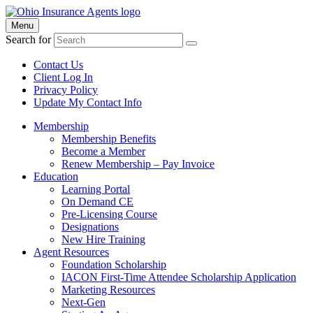
Menu
Search for
Contact Us
Client Log In
Privacy Policy
Update My Contact Info
Membership
Membership Benefits
Become a Member
Renew Membership – Pay Invoice
Education
Learning Portal
On Demand CE
Pre-Licensing Course
Designations
New Hire Training
Agent Resources
Foundation Scholarship
IACON First-Time Attendee Scholarship Application
Marketing Resources
Next-Gen