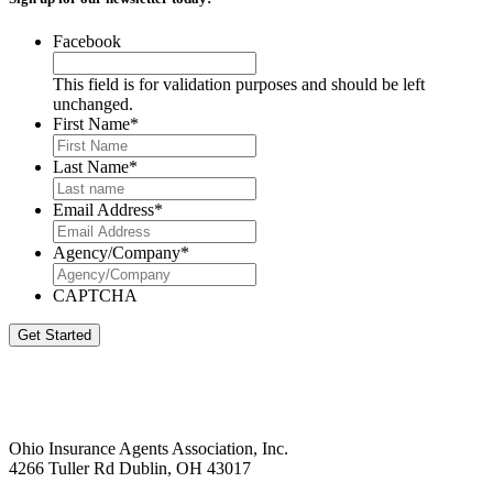
Facebook
This field is for validation purposes and should be left
unchanged.
First Name
*
Last Name
*
Email Address
*
Agency/Company
*
CAPTCHA
Get Started
Ohio Insurance Agents Association, Inc.
4266 Tuller Rd Dublin, OH 43017