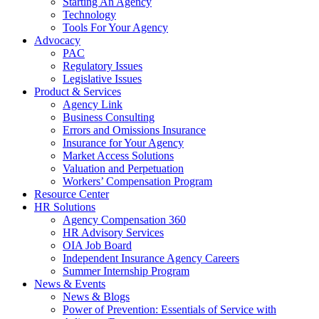
Starting An Agency
Technology
Tools For Your Agency
Advocacy
PAC
Regulatory Issues
Legislative Issues
Product & Services
Agency Link
Business Consulting
Errors and Omissions Insurance
Insurance for Your Agency
Market Access Solutions
Valuation and Perpetuation
Workers’ Compensation Program
Resource Center
HR Solutions
Agency Compensation 360
HR Advisory Services
OIA Job Board
Independent Insurance Agency Careers
Summer Internship Program
News & Events
News & Blogs
Power of Prevention: Essentials of Service with