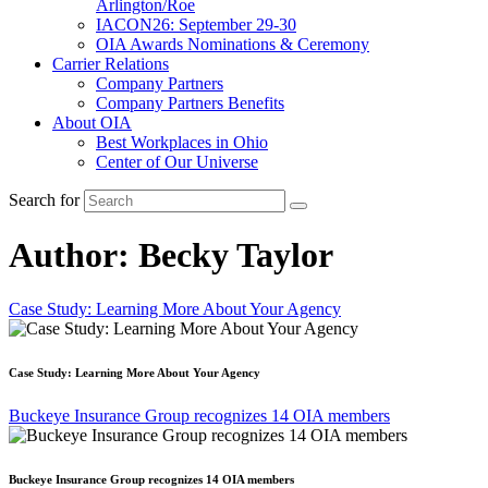
Arlington/Roe
IACON26: September 29-30
OIA Awards Nominations & Ceremony
Carrier Relations
Company Partners
Company Partners Benefits
About OIA
Best Workplaces in Ohio
Center of Our Universe
Search for
Author:
Becky Taylor
Case Study: Learning More About Your Agency
Case Study: Learning More About Your Agency
Buckeye Insurance Group recognizes 14 OIA members
Buckeye Insurance Group recognizes 14 OIA members