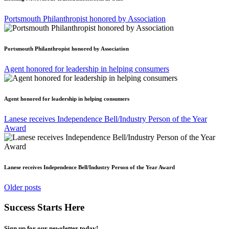
Portsmouth Philanthropist honored by Association
Portsmouth Philanthropist honored by Association
Agent honored for leadership in helping consumers
Agent honored for leadership in helping consumers
Lanese receives Independence Bell/Industry Person of the Year
Award
Lanese receives Independence Bell/Industry Person of the Year Award
Posts
Older posts
navigation
Success Starts Here
Sign up for our newsletter today!