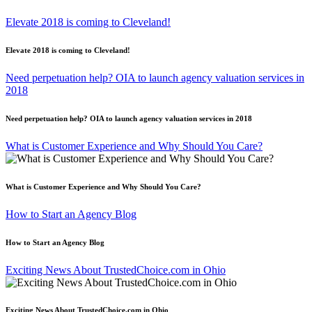
Elevate 2018 is coming to Cleveland!
Elevate 2018 is coming to Cleveland!
Need perpetuation help? OIA to launch agency valuation services in
2018
Need perpetuation help? OIA to launch agency valuation services in 2018
What is Customer Experience and Why Should You Care?
What is Customer Experience and Why Should You Care?
How to Start an Agency Blog
How to Start an Agency Blog
Exciting News About TrustedChoice.com in Ohio
Exciting News About TrustedChoice.com in Ohio