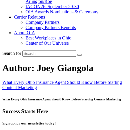
Arlington/Roe
IACON26: September 29-30
OIA Awards Nominations & Ceremony
Carrier Relations
Company Partners
Company Partners Benefits
About OIA
Best Workplaces in Ohio
Center of Our Universe
Search for
Author:
Joey Giangola
What Every Ohio Insurance Agent Should Know Before Starting
Content Marketing
What Every Ohio Insurance Agent Should Know Before Starting Content Marketing
Success Starts Here
Sign up for our newsletter today!