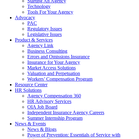
Starting An Agency
Technology
Tools For Your Agency
Advocacy
PAC
Regulatory Issues
Legislative Issues
Product & Services
Agency Link
Business Consulting
Errors and Omissions Insurance
Insurance for Your Agency
Market Access Solutions
Valuation and Perpetuation
Workers’ Compensation Program
Resource Center
HR Solutions
Agency Compensation 360
HR Advisory Services
OIA Job Board
Independent Insurance Agency Careers
Summer Internship Program
News & Events
News & Blogs
Power of Prevention: Essentials of Service with