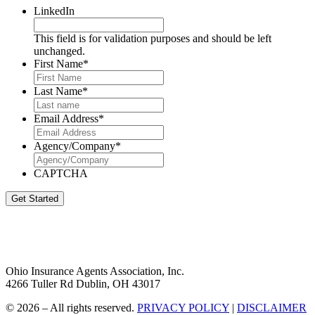
LinkedIn
This field is for validation purposes and should be left
unchanged.
First Name
*
Last Name
*
Email Address
*
Agency/Company
*
CAPTCHA
Get Started
Ohio Insurance Agents Association, Inc.
4266 Tuller Rd Dublin, OH 43017
© 2026 – All rights reserved.
PRIVACY POLICY
|
DISCLAIMER