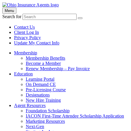
Menu
Search for
Contact Us
Client Log In
Privacy Policy
Update My Contact Info
Membership
Membership Benefits
Become a Member
Renew Membership – Pay Invoice
Education
Learning Portal
On Demand CE
Pre-Licensing Course
Designations
New Hire Training
Agent Resources
Foundation Scholarship
IACON First-Time Attendee Scholarship Application
Marketing Resources
Next-Gen