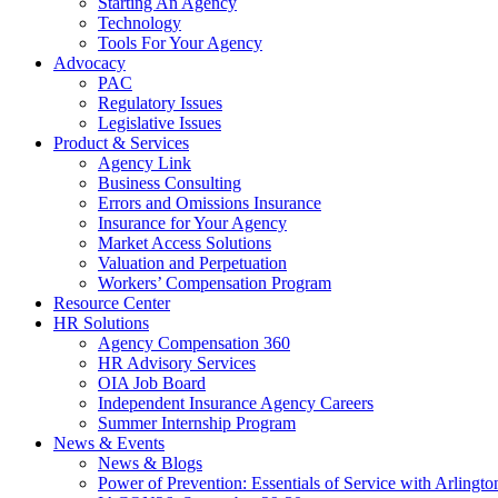
Starting An Agency
Technology
Tools For Your Agency
Advocacy
PAC
Regulatory Issues
Legislative Issues
Product & Services
Agency Link
Business Consulting
Errors and Omissions Insurance
Insurance for Your Agency
Market Access Solutions
Valuation and Perpetuation
Workers’ Compensation Program
Resource Center
HR Solutions
Agency Compensation 360
HR Advisory Services
OIA Job Board
Independent Insurance Agency Careers
Summer Internship Program
News & Events
News & Blogs
Power of Prevention: Essentials of Service with Arlingt