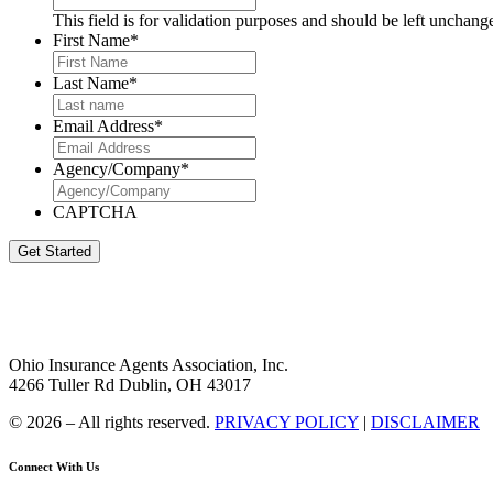
This field is for validation purposes and should be left unchang
First Name
*
Last Name
*
Email Address
*
Agency/Company
*
CAPTCHA
Get Started
Ohio Insurance Agents Association, Inc.
4266 Tuller Rd Dublin, OH 43017
© 2026 – All rights reserved.
PRIVACY POLICY
|
DISCLAIMER
Connect With Us