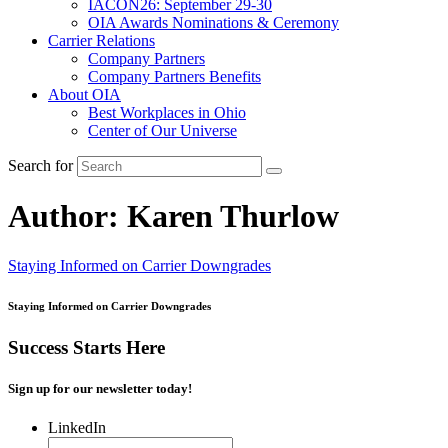
IACON26: September 29-30
OIA Awards Nominations & Ceremony
Carrier Relations
Company Partners
Company Partners Benefits
About OIA
Best Workplaces in Ohio
Center of Our Universe
Search for
Author:
Karen Thurlow
Staying Informed on Carrier Downgrades
Staying Informed on Carrier Downgrades
Success Starts Here
Sign up for our newsletter today!
LinkedIn