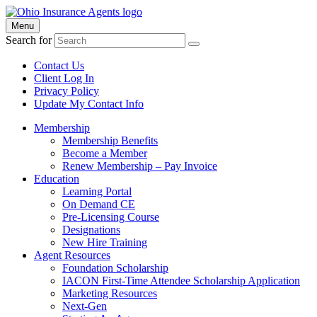
Menu
Search for
Contact Us
Client Log In
Privacy Policy
Update My Contact Info
Membership
Membership Benefits
Become a Member
Renew Membership – Pay Invoice
Education
Learning Portal
On Demand CE
Pre-Licensing Course
Designations
New Hire Training
Agent Resources
Foundation Scholarship
IACON First-Time Attendee Scholarship Application
Marketing Resources
Next-Gen