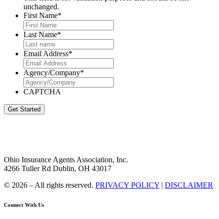
unchanged.
First Name
*
Last Name
*
Email Address
*
Agency/Company
*
CAPTCHA
Get Started
Ohio Insurance Agents Association, Inc.
4266 Tuller Rd Dublin, OH 43017
© 2026 – All rights reserved.
PRIVACY POLICY
|
DISCLAIMER
Connect With Us