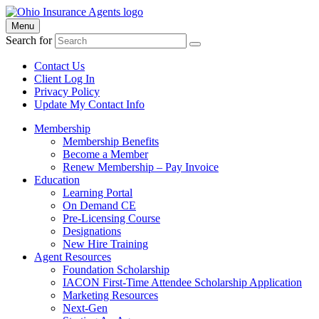
Menu
Search for
Contact Us
Client Log In
Privacy Policy
Update My Contact Info
Membership
Membership Benefits
Become a Member
Renew Membership – Pay Invoice
Education
Learning Portal
On Demand CE
Pre-Licensing Course
Designations
New Hire Training
Agent Resources
Foundation Scholarship
IACON First-Time Attendee Scholarship Application
Marketing Resources
Next-Gen