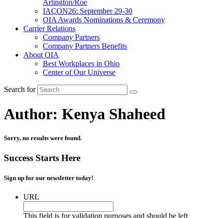
Arlington/Roe
IACON26: September 29-30
OIA Awards Nominations & Ceremony
Carrier Relations
Company Partners
Company Partners Benefits
About OIA
Best Workplaces in Ohio
Center of Our Universe
Search for
Author:
Kenya Shaheed
Sorry, no results were found.
Success Starts Here
Sign up for our newsletter today!
URL
This field is for validation purposes and should be left