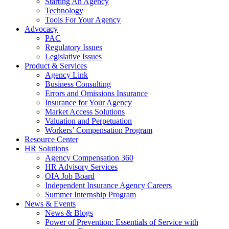
Starting An Agency
Technology
Tools For Your Agency
Advocacy
PAC
Regulatory Issues
Legislative Issues
Product & Services
Agency Link
Business Consulting
Errors and Omissions Insurance
Insurance for Your Agency
Market Access Solutions
Valuation and Perpetuation
Workers’ Compensation Program
Resource Center
HR Solutions
Agency Compensation 360
HR Advisory Services
OIA Job Board
Independent Insurance Agency Careers
Summer Internship Program
News & Events
News & Blogs
Power of Prevention: Essentials of Service with