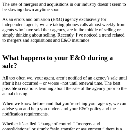
The rate of mergers and acquisitions in our industry doesn’t seem to
be slowing down anytime soon.
As an errors and omission (E&O) agency exclusively for
independent agents, we are taking phones calls almost weekly from
agents who have sold their agency, are in the middle of selling or
simply thinking about selling. Recently, I’ve noticed a trend related
to mergers and acquisitions and E&O insurance.
What happens to your E&O during a
sale?
All too often we, your agent, aren’t notified of an agency’s sale until
after it has occurred – or worse –not until renewal time. The best
possible scenario is learning about the sale of the agency prior to the
actual closing.
When we know beforehand that you’re selling your agency, we can
advise you and help you understand your E&O policy and the
notification requirements.
Whether it’s called “change of control,” “mergers and
consolidations” or simply “sale, transfer or assignment,” there is a