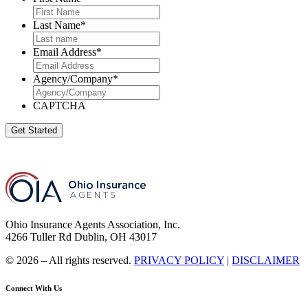
Last Name
*
Email Address
*
Agency/Company
*
CAPTCHA
Get Started
Ohio Insurance Agents Association, Inc.
4266 Tuller Rd Dublin, OH 43017
© 2026 – All rights reserved.
PRIVACY POLICY
|
DISCLAIMER
Connect With Us