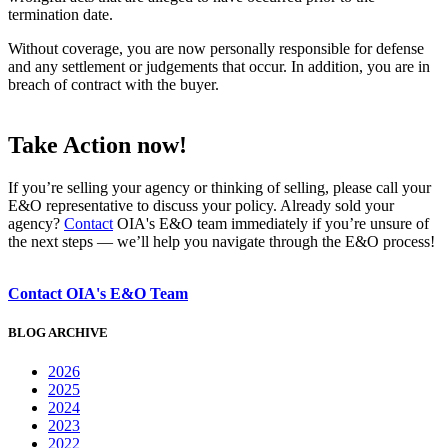
termination date.
Without coverage, you are now personally responsible for defense
and any settlement or judgements that occur. In addition, you are in
breach of contract with the buyer.
Take Action now!
If you’re selling your agency or thinking of selling, please call your
E&O representative to discuss your policy. Already sold your
agency?
Contact
OIA's E&O team immediately if you’re unsure of
the next steps — we’ll help you navigate through the E&O process!
Contact OIA's E&O Team
BLOG ARCHIVE
2026
2025
2024
2023
2022