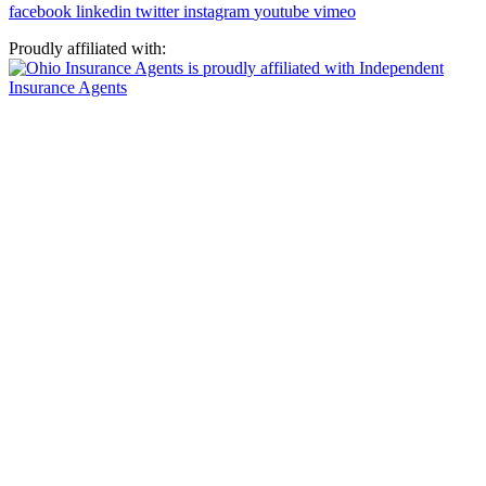
facebook
linkedin
twitter
instagram
youtube
vimeo
Proudly affiliated with: