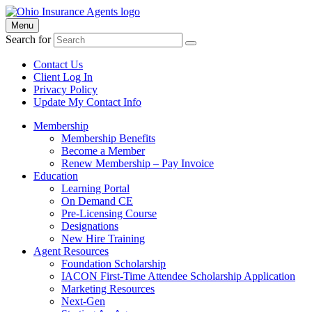
Menu
Search for
Contact Us
Client Log In
Privacy Policy
Update My Contact Info
Membership
Membership Benefits
Become a Member
Renew Membership – Pay Invoice
Education
Learning Portal
On Demand CE
Pre-Licensing Course
Designations
New Hire Training
Agent Resources
Foundation Scholarship
IACON First-Time Attendee Scholarship Application
Marketing Resources
Next-Gen