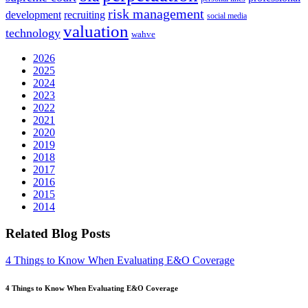
risk management
development
recruiting
social media
valuation
technology
wahve
2026
2025
2024
2023
2022
2021
2020
2019
2018
2017
2016
2015
2014
Related Blog Posts
4 Things to Know When Evaluating E&O Coverage
4 Things to Know When Evaluating E&O Coverage