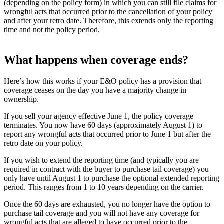
(depending on the policy form) in which you can still file claims for
wrongful acts that occurred prior to the cancellation of your policy
and after your retro date. Therefore, this extends only the reporting
time and not the policy period.
What happens when coverage ends?
Here’s how this works if your E&O policy has a provision that
coverage ceases on the day you have a majority change in
ownership.
If you sell your agency effective June 1, the policy coverage
terminates. You now have 60 days (approximately August 1) to
report any wrongful acts that occurred prior to June 1 but after the
retro date on your policy.
If you wish to extend the reporting time (and typically you are
required in contract with the buyer to purchase tail coverage) you
only have until August 1 to purchase the optional extended reporting
period. This ranges from 1 to 10 years depending on the carrier.
Once the 60 days are exhausted, you no longer have the option to
purchase tail coverage and you will not have any coverage for
wrongful acts that are alleged to have occurred prior to the