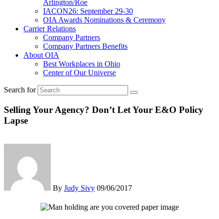
Arlington/Roe
IACON26: September 29-30
OIA Awards Nominations & Ceremony
Carrier Relations
Company Partners
Company Partners Benefits
About OIA
Best Workplaces in Ohio
Center of Our Universe
Search for
Selling Your Agency? Don’t Let Your E&O Policy
Lapse
By
Judy Sivy
09/06/2017