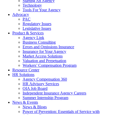
Starting An Agency
Technology
Tools For Your Agency
Advocacy
PAC
Regulatory Issues
Legislative Issues
Product & Services
Agency Link
Business Consulting
Errors and Omissions Insurance
Insurance for Your Agency
Market Access Solutions
Valuation and Perpetuation
Workers’ Compensation Program
Resource Center
HR Solutions
Agency Compensation 360
HR Advisory Services
OIA Job Board
Independent Insurance Agency Careers
Summer Internship Program
News & Events
News & Blogs
Power of Prevention: Essentials of Service with