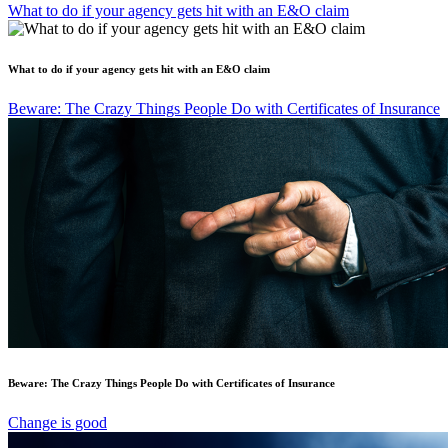
What to do if your agency gets hit with an E&O claim
What to do if your agency gets hit with an E&O claim
Beware: The Crazy Things People Do with Certificates of Insurance
Beware: The Crazy Things People Do with Certificates of Insurance
Change is good