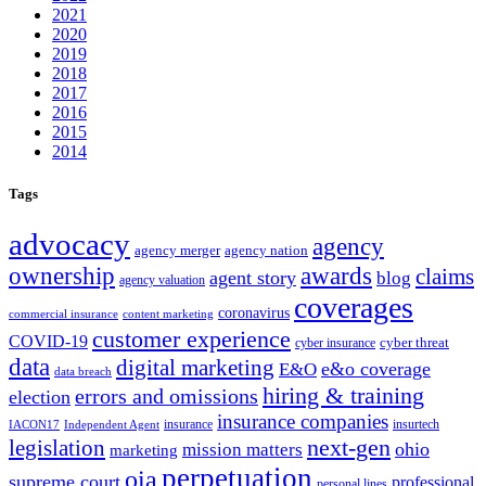
2021
2020
2019
2018
2017
2016
2015
2014
Tags
advocacy
agency
agency merger
agency nation
ownership
awards
claims
agent story
blog
agency valuation
coverages
coronavirus
commercial insurance
content marketing
customer experience
COVID-19
cyber threat
cyber insurance
data
digital marketing
e&o coverage
E&O
data breach
hiring & training
errors and omissions
election
insurance companies
insurance
insurtech
IACON17
Independent Agent
next-gen
legislation
ohio
mission matters
marketing
perpetuation
oia
supreme court
professional
personal lines