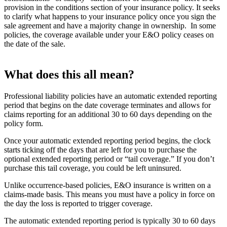
provision in the conditions section of your insurance policy. It seeks
to clarify what happens to your insurance policy once you sign the
sale agreement and have a majority change in ownership. In some
policies, the coverage available under your E&O policy ceases on
the date of the sale.
What does this all mean?
Professional liability policies have an automatic extended reporting
period that begins on the date coverage terminates and allows for
claims reporting for an additional 30 to 60 days depending on the
policy form.
Once your automatic extended reporting period begins, the clock
starts ticking off the days that are left for you to purchase the
optional extended reporting period or “tail coverage.” If you don’t
purchase this tail coverage, you could be left uninsured.
Unlike occurrence-based policies, E&O insurance is written on a
claims-made basis. This means you must have a policy in force on
the day the loss is reported to trigger coverage.
The automatic extended reporting period is typically 30 to 60 days