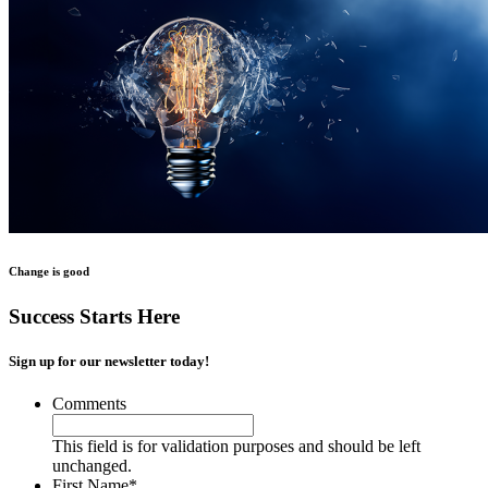
Change is good
Success Starts Here
Sign up for our newsletter today!
Comments
This field is for validation purposes and should be left
unchanged.
First Name
*