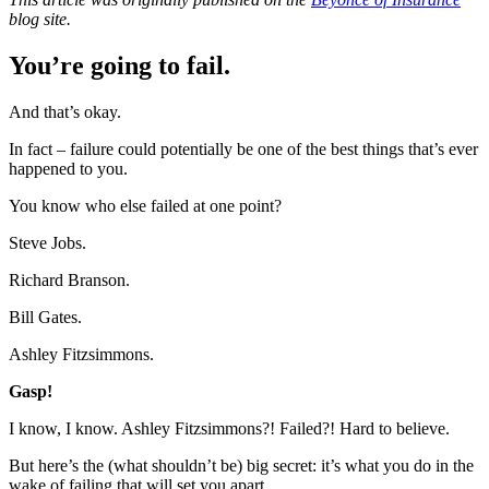
blog site.
You’re going to fail.
And that’s okay.
In fact – failure could potentially be one of the best things that’s ever
happened to you.
You know who else failed at one point?
Steve Jobs.
Richard Branson.
Bill Gates.
Ashley Fitzsimmons.
Gasp!
I know, I know. Ashley Fitzsimmons?! Failed?! Hard to believe.
But here’s the (what shouldn’t be) big secret: it’s what you do in the
wake of failing that will set you apart.