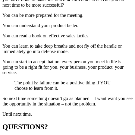
next time to be more successful?
You can be more prepared for the meeting.
You can understand your product better.
You can read a book on effective sales tactics.
You can learn to take deep breaths and not fly off the handle or
immediately go into defense mode.
You can start to accept that not every person you meet in life is
going to be a right fit for you, your business, your product, your
service.
The point is: failure can be a positive thing if YOU
choose to learn from it.
So next time something doesn’t go as planned – I want want you see
the opportunity in the situation – not the problem.
Until next time.
QUESTIONS?