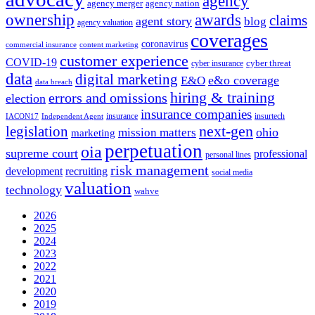
agency
agency merger
agency nation
ownership
awards
claims
agent story
blog
agency valuation
coverages
coronavirus
commercial insurance
content marketing
customer experience
COVID-19
cyber threat
cyber insurance
data
digital marketing
e&o coverage
E&O
data breach
hiring & training
errors and omissions
election
insurance companies
insurance
insurtech
IACON17
Independent Agent
next-gen
legislation
ohio
mission matters
marketing
perpetuation
oia
supreme court
professional
personal lines
risk management
development
recruiting
social media
valuation
technology
wahve
2026
2025
2024
2023
2022
2021
2020
2019