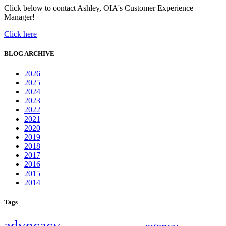
Click below to contact Ashley, OIA's Customer Experience
Manager!
Click here
BLOG ARCHIVE
2026
2025
2024
2023
2022
2021
2020
2019
2018
2017
2016
2015
2014
Tags
advocacy