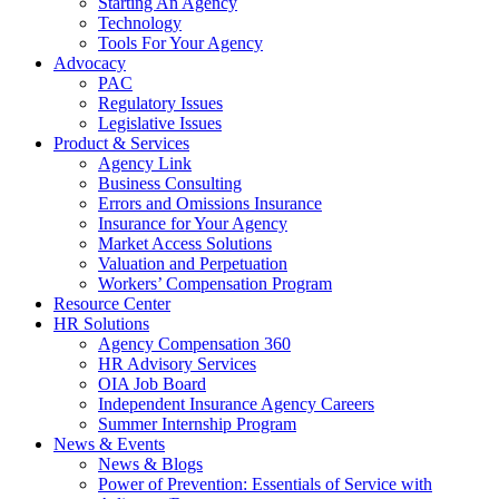
Starting An Agency
Technology
Tools For Your Agency
Advocacy
PAC
Regulatory Issues
Legislative Issues
Product & Services
Agency Link
Business Consulting
Errors and Omissions Insurance
Insurance for Your Agency
Market Access Solutions
Valuation and Perpetuation
Workers’ Compensation Program
Resource Center
HR Solutions
Agency Compensation 360
HR Advisory Services
OIA Job Board
Independent Insurance Agency Careers
Summer Internship Program
News & Events
News & Blogs
Power of Prevention: Essentials of Service with