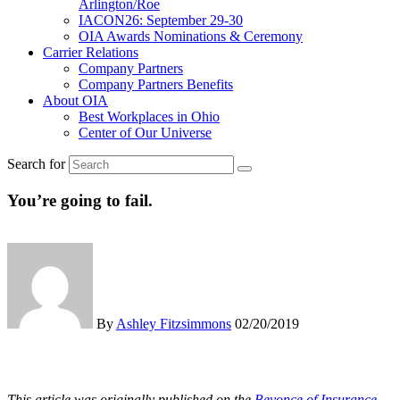
Arlington/Roe
IACON26: September 29-30
OIA Awards Nominations & Ceremony
Carrier Relations
Company Partners
Company Partners Benefits
About OIA
Best Workplaces in Ohio
Center of Our Universe
Search for
You’re going to fail.
By
Ashley Fitzsimmons
02/20/2019
This article was originally published on the
Beyonce of Insurance