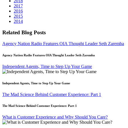
2018
2017
2016
2015
2014
Related Blog Posts
Agency Nation Radio Features OIA Thought Leader Seth Zaremba
Agency Nation Radio Features OIA Thought Leader Seth Zaremba
Independent Agents, Time to Step Up Your Game
Independent Agents, Time to Step Up Your Game
The Mad Science Behind Customer Experience: Part 1
The Mad Science Behind Customer Experience: Part 1
What is Customer Experience and Why Should You Care?