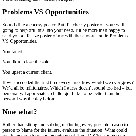
Problems VS Opportunities
Sounds like a cheesy poster. But if a cheesy poster on your wall is
going to help drill this into your head, I’ll be more than happy to
send you a life size poster of me with these words on it: Problems
VS Opportunities.
You failed.
You didn’t close the sale.
You upset a current client.
If we succeeded the first time every time, how would we ever grow?
We’d all be millionaires. Which I guess doesn’t sound too bad – but
personally, I appreciate a challenge. I like to be better than the
person I was the day before.
Now what?
Rather than sitting and sulking or finding every possible reason to
person to blame for the failure, evaluate the situation. What could
you have done to make the outcome different? What can you do