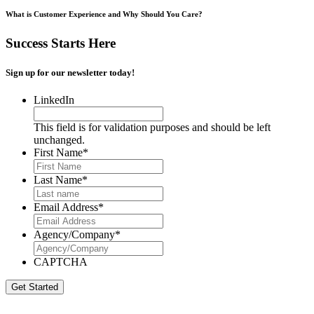
What is Customer Experience and Why Should You Care?
Success Starts Here
Sign up for our newsletter today!
LinkedIn
This field is for validation purposes and should be left
unchanged.
First Name
*
Last Name
*
Email Address
*
Agency/Company
*
CAPTCHA
Get Started