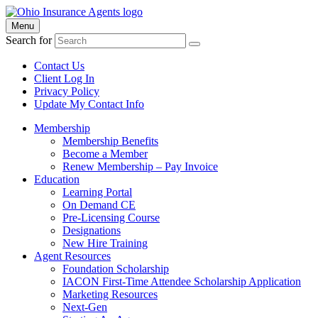
Menu
Search for
Contact Us
Client Log In
Privacy Policy
Update My Contact Info
Membership
Membership Benefits
Become a Member
Renew Membership – Pay Invoice
Education
Learning Portal
On Demand CE
Pre-Licensing Course
Designations
New Hire Training
Agent Resources
Foundation Scholarship
IACON First-Time Attendee Scholarship Application
Marketing Resources
Next-Gen