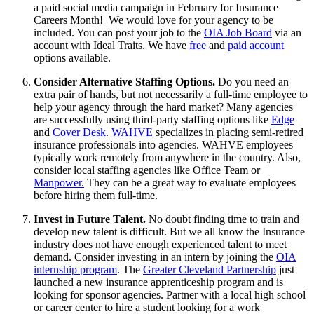
a paid social media campaign in February for Insurance
Careers Month! We would love for your agency to be
included. You can post your job to the
OIA Job Board
via an
account with Ideal Traits. We have
free
and
paid account
options available.
Consider Alternative Staffing Options.
Do you need an
extra pair of hands, but not necessarily a full-time employee to
help your agency through the hard market? Many agencies
are successfully using third-party staffing options like
Edge
and
Cover Desk
.
WAHVE
specializes in placing semi-retired
insurance professionals into agencies. WAHVE employees
typically work remotely from anywhere in the country. Also,
consider local staffing agencies like Office Team or
Manpower.
They can be a great way to evaluate employees
before hiring them full-time.
Invest in Future Talent.
No doubt finding time to train and
develop new talent is difficult. But we all know the Insurance
industry does not have enough experienced talent to meet
demand. Consider investing in an intern by joining the
OIA
internship program
. The
Greater Cleveland Partnership
just
launched a new insurance apprenticeship program and is
looking for sponsor agencies. Partner with a local high school
or career center to hire a student looking for a work