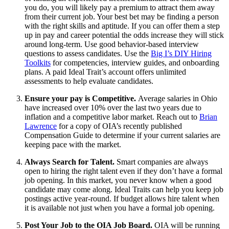
you do, you will likely pay a premium to attract them away
from their current job. Your best bet may be finding a person
with the right skills and aptitude. If you can offer them a step
up in pay and career potential the odds increase they will stick
around long-term. Use good behavior-based interview
questions to assess candidates. Use the
Big I’s DIY Hiring
Toolkits
for competencies, interview guides, and onboarding
plans. A paid Ideal Trait’s account offers unlimited
assessments to help evaluate candidates.
Ensure your pay is Competitive.
Average salaries in Ohio
have increased over 10% over the last two years due to
inflation and a competitive labor market. Reach out to
Brian
Lawrence
for a copy of OIA’s recently published
Compensation Guide to determine if your current salaries are
keeping pace with the market.
Always Search for Talent.
Smart companies are always
open to hiring the right talent even if they don’t have a formal
job opening. In this market, you never know when a good
candidate may come along. Ideal Traits can help you keep job
postings active year-round. If budget allows hire talent when
it is available not just when you have a formal job opening.
Post Your Job to the OIA Job Board.
OIA will be running