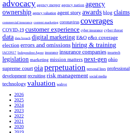
advocacy
agency
agency merger
agency nation
ownership
awards
claims
agent story
blog
agency valuation
coverages
coronavirus
commercial insurance
content marketing
customer experience
COVID-19
cyber threat
cyber insurance
data
digital marketing
e&o coverage
E&O
data breach
hiring & training
errors and omissions
election
insurance companies
insurance
insurtech
IACON17
Independent Agent
next-gen
legislation
ohio
mission matters
marketing
perpetuation
oia
supreme court
professional
personal lines
risk management
development
recruiting
social media
valuation
technology
wahve
2026
2025
2024
2023
2022
2021
2020
2019