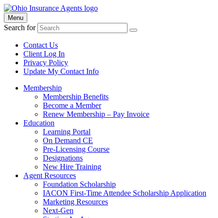
Menu
Search for
Contact Us
Client Log In
Privacy Policy
Update My Contact Info
Membership
Membership Benefits
Become a Member
Renew Membership – Pay Invoice
Education
Learning Portal
On Demand CE
Pre-Licensing Course
Designations
New Hire Training
Agent Resources
Foundation Scholarship
IACON First-Time Attendee Scholarship Application
Marketing Resources
Next-Gen