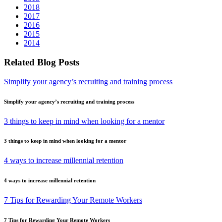
2018
2017
2016
2015
2014
Related Blog Posts
Simplify your agency’s recruiting and training process
Simplify your agency’s recruiting and training process
3 things to keep in mind when looking for a mentor
3 things to keep in mind when looking for a mentor
4 ways to increase millennial retention
4 ways to increase millennial retention
7 Tips for Rewarding Your Remote Workers
7 Tips for Rewarding Your Remote Workers