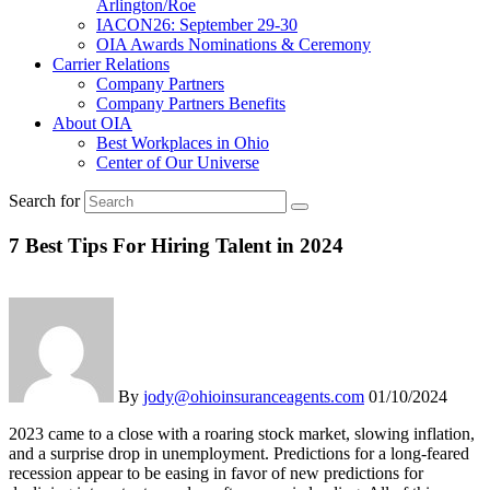
Arlington/Roe
IACON26: September 29-30
OIA Awards Nominations & Ceremony
Carrier Relations
Company Partners
Company Partners Benefits
About OIA
Best Workplaces in Ohio
Center of Our Universe
Search for
7 Best Tips For Hiring Talent in 2024
By
jody@ohioinsuranceagents.com
01/10/2024
2023 came to a close with a roaring stock market, slowing inflation,
and a surprise drop in unemployment. Predictions for a long-feared
recession appear to be easing in favor of new predictions for