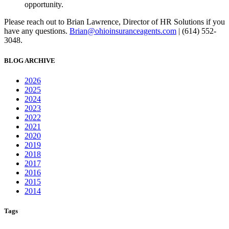
opportunity.
Please reach out to Brian Lawrence, Director of HR Solutions if you
have any questions.
Brian@ohioinsuranceagents.com
| (614) 552-
3048.
BLOG ARCHIVE
2026
2025
2024
2023
2022
2021
2020
2019
2018
2017
2016
2015
2014
Tags