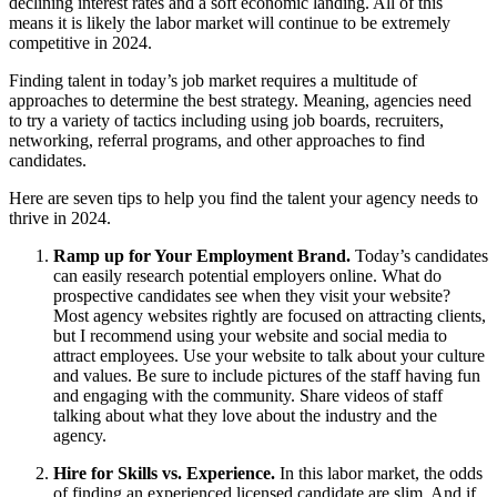
declining interest rates and a soft economic landing. All of this
means it is likely the labor market will continue to be extremely
competitive in 2024.
Finding talent in today’s job market requires a multitude of
approaches to determine the best strategy.
Meaning, agencies need
to try a variety of tactics including using job boards, recruiters,
networking, referral programs, and other approaches to find
candidates.
Here are seven tips to help you find the talent your agency needs to
thrive in 2024.
Ramp up for Your Employment Brand.
Today’s candidates
can easily research potential employers online. What do
prospective candidates see when they visit your website?
Most agency websites rightly are focused on attracting clients,
but I recommend using your website and social media to
attract employees. Use your website to talk about your culture
and values. Be sure to include pictures of the staff having fun
and engaging with the community. Share videos of staff
talking about what they love about the industry and the
agency.
Hire for Skills vs. Experience.
In this labor market, the odds
of finding an experienced licensed candidate are slim. And if