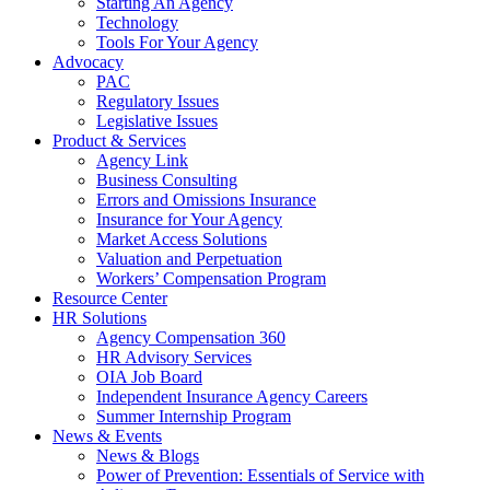
Starting An Agency
Technology
Tools For Your Agency
Advocacy
PAC
Regulatory Issues
Legislative Issues
Product & Services
Agency Link
Business Consulting
Errors and Omissions Insurance
Insurance for Your Agency
Market Access Solutions
Valuation and Perpetuation
Workers’ Compensation Program
Resource Center
HR Solutions
Agency Compensation 360
HR Advisory Services
OIA Job Board
Independent Insurance Agency Careers
Summer Internship Program
News & Events
News & Blogs
Power of Prevention: Essentials of Service with