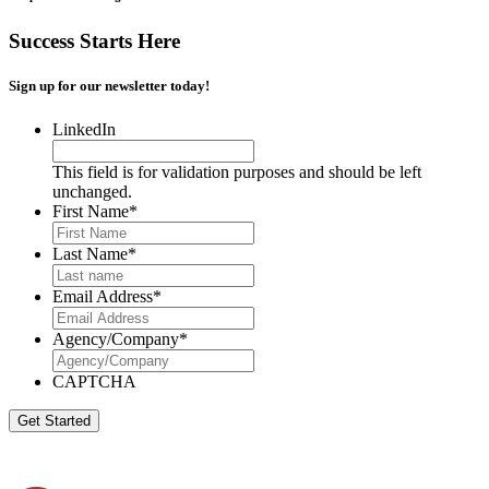
Success Starts Here
Sign up for our newsletter today!
LinkedIn
This field is for validation purposes and should be left
unchanged.
First Name
*
Last Name
*
Email Address
*
Agency/Company
*
CAPTCHA
Get Started