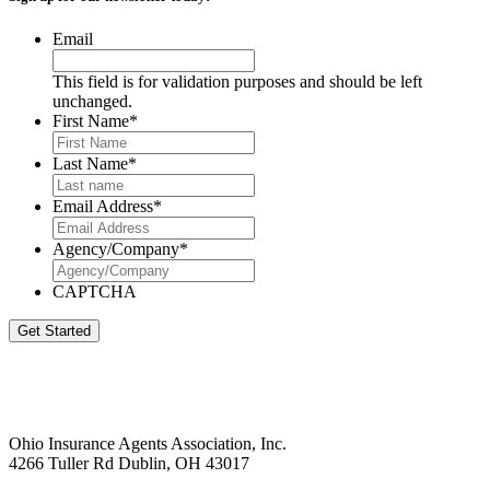
Email
This field is for validation purposes and should be left
unchanged.
First Name
*
Last Name
*
Email Address
*
Agency/Company
*
CAPTCHA
Get Started
Ohio Insurance Agents Association, Inc.
4266 Tuller Rd Dublin, OH 43017