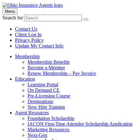
Menu
Search for
Contact Us
Client Log In
Privacy Policy
Update My Contact Info
Membership
Membership Benefits
Become a Member
Renew Membership – Pay Invoice
Education
Learning Portal
On Demand CE
Pre-Licensing Course
Designations
New Hire Training
Agent Resources
Foundation Scholarship
IACON First-Time Attendee Scholarship Application
Marketing Resources
Next-Gen