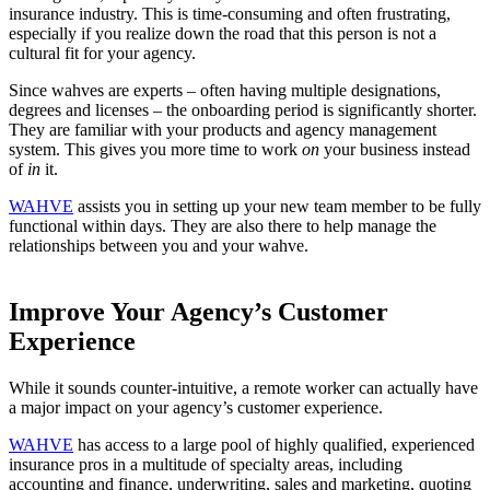
insurance industry. This is time-consuming and often frustrating,
especially if you realize down the road that this person is not a
cultural fit for your agency.
Since wahves are experts – often having multiple designations,
degrees and licenses – the onboarding period is significantly shorter.
They are familiar with your products and agency management
system. This gives you more time to work
on
your business instead
of
in
it.
WAHVE
assists you in setting up your new team member to be fully
functional within days. They are also there to help manage the
relationships between you and your wahve.
Improve Your Agency’s Customer
Experience
While it sounds counter-intuitive, a remote worker can actually have
a major impact on your agency’s customer experience.
WAHVE
has access to a large pool of highly qualified, experienced
insurance pros in a multitude of specialty areas, including
accounting and finance, underwriting, sales and marketing, quoting