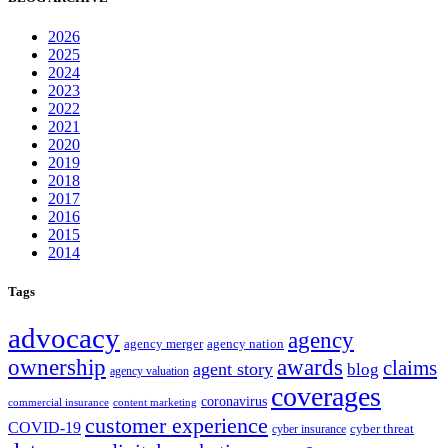
2026
2025
2024
2023
2022
2021
2020
2019
2018
2017
2016
2015
2014
Tags
advocacy
agency
agency merger
agency nation
ownership
awards
claims
agent story
blog
agency valuation
coverages
coronavirus
commercial insurance
content marketing
customer experience
COVID-19
cyber threat
cyber insurance