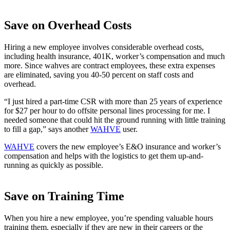
Save on Overhead Costs
Hiring a new employee involves considerable overhead costs,
including health insurance, 401K, worker’s compensation and much
more. Since wahves are contract employees, these extra expenses
are eliminated, saving you 40-50 percent on staff costs and
overhead.
“I just hired a part-time CSR with more than 25 years of experience
for $27 per hour to do offsite personal lines processing for me. I
needed someone that could hit the ground running with little training
to fill a gap,” says another
WAHVE
user.
WAHVE
covers the new employee’s E&O insurance and worker’s
compensation and helps with the logistics to get them up-and-
running as quickly as possible.
Save on Training Time
When you hire a new employee, you’re spending valuable hours
training them, especially if they are new in their careers or the