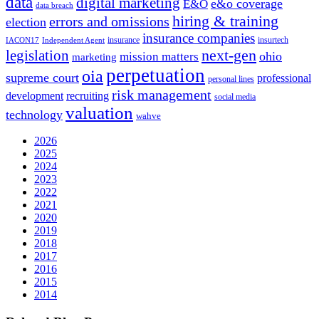
data
digital marketing
e&o coverage
E&O
data breach
hiring & training
errors and omissions
election
insurance companies
insurance
insurtech
IACON17
Independent Agent
next-gen
legislation
ohio
mission matters
marketing
perpetuation
oia
supreme court
professional
personal lines
risk management
development
recruiting
social media
valuation
technology
wahve
2026
2025
2024
2023
2022
2021
2020
2019
2018
2017
2016
2015
2014