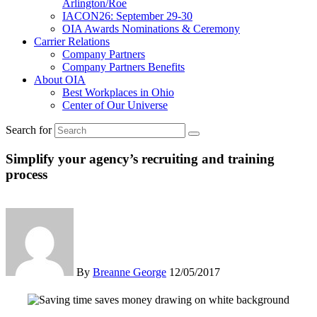
Arlington/Roe
IACON26: September 29-30
OIA Awards Nominations & Ceremony
Carrier Relations
Company Partners
Company Partners Benefits
About OIA
Best Workplaces in Ohio
Center of Our Universe
Search for
Simplify your agency’s recruiting and training
process
By
Breanne George
12/05/2017