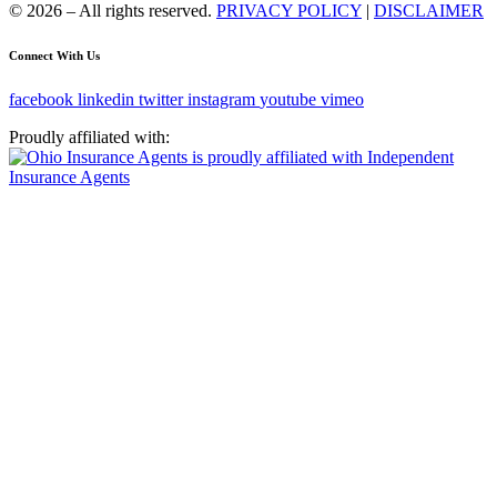
© 2026 – All rights reserved.
PRIVACY POLICY
|
DISCLAIMER
Connect With Us
facebook
linkedin
twitter
instagram
youtube
vimeo
Proudly affiliated with: