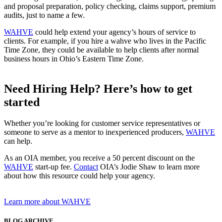
and proposal preparation, policy checking, claims support, premium
audits, just to name a few.
WAHVE
could help extend your agency’s hours of service to
clients. For example, if you hire a wahve who lives in the Pacific
Time Zone, they could be available to help clients after normal
business hours in Ohio’s Eastern Time Zone.
Need Hiring Help? Here’s how to get
started
Whether you’re looking for customer service representatives or
someone to serve as a mentor to inexperienced producers,
WAHVE
can help.
As an OIA member, you receive a 50 percent discount on the
WAHVE
start-up fee.
Contact
OIA’s Jodie Shaw to learn more
about how this resource could help your agency.
Learn more about WAHVE
BLOG ARCHIVE