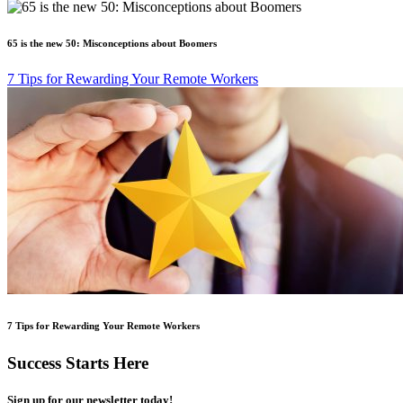
65 is the new 50: Misconceptions about Boomers
7 Tips for Rewarding Your Remote Workers
7 Tips for Rewarding Your Remote Workers
Success Starts Here
Sign up for our newsletter today!