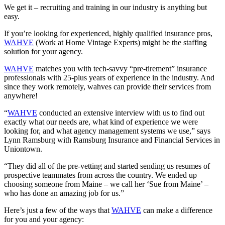
We get it – recruiting and training in our industry is anything but
easy.
If you’re looking for experienced, highly qualified insurance pros,
WAHVE
(Work at Home Vintage Experts) might be the staffing
solution for your agency.
WAHVE
matches you with tech-savvy “pre-tirement” insurance
professionals with 25-plus years of experience in the industry. And
since they work remotely, wahves can provide their services from
anywhere!
“
WAHVE
conducted an extensive interview with us to find out
exactly what our needs are, what kind of experience we were
looking for, and what agency management systems we use,” says
Lynn Ramsburg with Ramsburg Insurance and Financial Services in
Uniontown.
“They did all of the pre-vetting and started sending us resumes of
prospective teammates from across the country. We ended up
choosing someone from Maine – we call her ‘Sue from Maine’ –
who has done an amazing job for us.”
Here’s just a few of the ways that
WAHVE
can make a difference
for you and your agency: