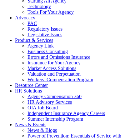
Starting An Agency
Technology
Tools For Your Agency
Advocacy
PAC
Regulatory Issues
Legislative Issues
Product & Services
Agency Link
Business Consulting
Errors and Omissions Insurance
Insurance for Your Agency
Market Access Solutions
Valuation and Perpetuation
Workers’ Compensation Program
Resource Center
HR Solutions
Agency Compensation 360
HR Advisory Services
OIA Job Board
Independent Insurance Agency Careers
Summer Internship Program
News & Events
News & Blogs
Power of Prevention: Essentials of Service with