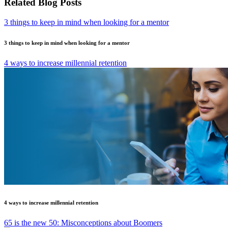
Related Blog Posts
3 things to keep in mind when looking for a mentor
3 things to keep in mind when looking for a mentor
4 ways to increase millennial retention
4 ways to increase millennial retention
65 is the new 50: Misconceptions about Boomers