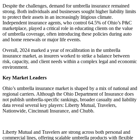
Despite the challenges, demand for umbrella insurance remained
strong. Both individuals and businesses sought higher liability limits
to protect their assets in an increasingly litigious climate.
Independent insurance agents, who control 64.5% of Ohio’s P&C
marketplace, played a critical role in educating clients on the value
of umbrella coverage, often introducing these policies during auto
and home renewals or major life events.
Overall, 2024 marked a year of recalibration in the umbrella
insurance market, as insurers worked to strike a balance between
risk, capacity, and client needs within a complex legal and economic
environment.
Key Market Leaders
Ohio’s umbrella insurance market is shaped by a mix of national and
regional carriers. Although the Ohio Department of Insurance does
not publish umbrella-specific rankings, broader casualty and liability
data reveal several key players: Liberty Mutual, Travelers,
Nationwide, Cincinnati Insurance, and Chubb.
Liberty Mutual and Travelers are strong across both personal and
commercial lines, offering scalable umbrella products with flexible