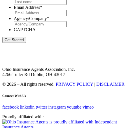
Email Address
*
Agency/Company
*
CAPTCHA
Get Started
Ohio Insurance Agents Association, Inc.
4266 Tuller Rd Dublin, OH 43017
© 2026 – All rights reserved.
PRIVACY POLICY
|
DISCLAIMER
Connect With Us
facebook
linkedin
twitter
instagram
youtube
vimeo
Proudly affiliated with: