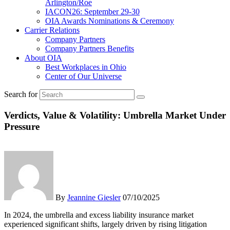
Arlington/Roe
IACON26: September 29-30
OIA Awards Nominations & Ceremony
Carrier Relations
Company Partners
Company Partners Benefits
About OIA
Best Workplaces in Ohio
Center of Our Universe
Search for
Verdicts, Value & Volatility: Umbrella Market Under
Pressure
By
Jeannine Giesler
07/10/2025
In 2024, the umbrella and excess liability insurance market
experienced significant shifts, largely driven by rising litigation