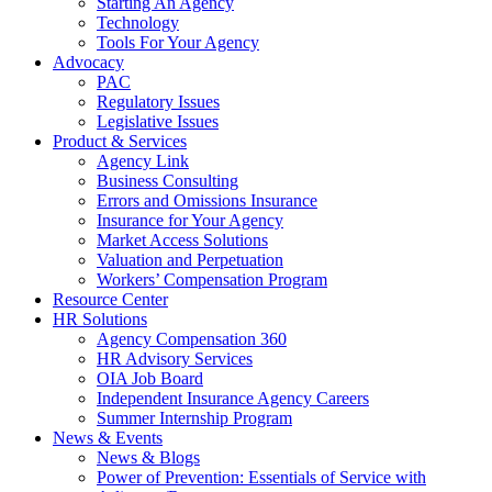
Starting An Agency
Technology
Tools For Your Agency
Advocacy
PAC
Regulatory Issues
Legislative Issues
Product & Services
Agency Link
Business Consulting
Errors and Omissions Insurance
Insurance for Your Agency
Market Access Solutions
Valuation and Perpetuation
Workers’ Compensation Program
Resource Center
HR Solutions
Agency Compensation 360
HR Advisory Services
OIA Job Board
Independent Insurance Agency Careers
Summer Internship Program
News & Events
News & Blogs
Power of Prevention: Essentials of Service with