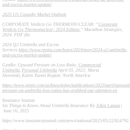
and-excess-market-update/
2025 US Casualty Market Outlook
CORPORATE Verdicts Go THERMONUCLEAR:
“
Corporate
Verdicts Go Thermonuclear: 2024 Edition
,” Marathon Strategies,
2024. PDF file.
2024 Q2 Umbrella and Excess
Services
https://www.rpsins.com/learn/2024/may/2024-q2-umbrella-
and-excess-market-update/
GenRe:
Upward Pressure on Loss Ratio,
Commercial
Umbrella
,
Personal Umbrella
April 05, 2023, Maria
Slowinski, Karen Tuomi Region: North America
https://www.genre.com/us/knowledge/publications/2023/april/upward
pressure-on-umbrella-loss-ratios-has-grabbed-our-attention-en
Insurance Journal
Six Things to Know About Umbrella Insurance
By
Allen Laman
|
June 16, 2025
https://www.insurancejournal.com/news/national/2025/05/22/824792