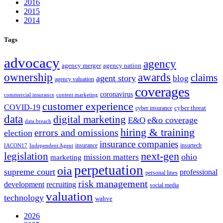
2016
2015
2014
Tags
advocacy
agency
agency merger
agency nation
ownership
awards
claims
agent story
blog
agency valuation
coverages
coronavirus
commercial insurance
content marketing
customer experience
COVID-19
cyber threat
cyber insurance
data
digital marketing
e&o coverage
E&O
data breach
hiring & training
errors and omissions
election
insurance companies
insurance
insurtech
IACON17
Independent Agent
next-gen
legislation
ohio
mission matters
marketing
perpetuation
oia
supreme court
professional
personal lines
risk management
development
recruiting
social media
valuation
technology
wahve
2026