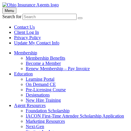
Menu
Search for
Contact Us
Client Log In
Privacy Policy
Update My Contact Info
Membership
Membership Benefits
Become a Member
Renew Membership – Pay Invoice
Education
Learning Portal
On Demand CE
Pre-Licensing Course
Designations
New Hire Training
Agent Resources
Foundation Scholarship
IACON First-Time Attendee Scholarship Application
Marketing Resources
Next-Gen