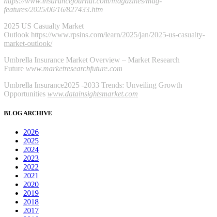
https://www.insurancejournal.com/magazines/mag-
features/2025/06/16/827433.htm
2025 US Casualty Market
Outlook
https://www.rpsins.com/learn/2025/jan/2025-us-casualty-
market-outlook/
Umbrella Insurance Market Overview – Market Research
Future
www.marketresearchfuture.com
Umbrella Insurance2025 -2033 Trends: Unveiling Growth
Opportunities
www.datainsightsmarket.com
BLOG ARCHIVE
2026
2025
2024
2023
2022
2021
2020
2019
2018
2017