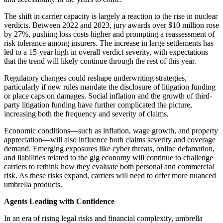
The shift in carrier capacity is largely a reaction to the rise in nuclear
verdicts. Between 2022 and 2023, jury awards over $10 million rose
by 27%, pushing loss costs higher and prompting a reassessment of
risk tolerance among insurers. The increase in large settlements has
led to a 15-year high in overall verdict severity, with expectations
that the trend will likely continue through the rest of this year.
Regulatory changes could reshape underwriting strategies,
particularly if new rules mandate the disclosure of litigation funding
or place caps on damages. Social inflation and the growth of third-
party litigation funding have further complicated the picture,
increasing both the frequency and severity of claims.
Economic conditions—such as inflation, wage growth, and property
appreciation—will also influence both claims severity and coverage
demand. Emerging exposures like cyber threats, online defamation,
and liabilities related to the gig economy will continue to challenge
carriers to rethink how they evaluate both personal and commercial
risk. As these risks expand, carriers will need to offer more nuanced
umbrella products.
Agents Leading with Confidence
In an era of rising legal risks and financial complexity, umbrella