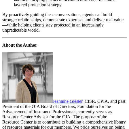
layered protection strategy.
By proactively guiding these conversations, agents can build
stronger relationships, demonstrate expertise, and deliver real value
—while helping clients stay protected in an increasingly
unpredictable world.
About the Author
Jeannine Giesler
, CISR, CPIA, and past
President of the OIA Board of Directors, Foundation for the
Advancement of Insurance Professionals, currently serves as
Resource Center Advisor for the OIA. The purpose of the
Resource Center is to contribute to building a comprehensive library
of resource materials for our members. We pride ourselves on being