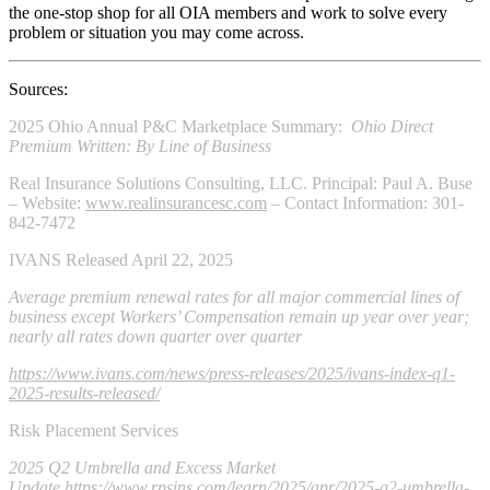
the one-stop shop for all OIA members and work to solve every
problem or situation you may come across.
Sources:
2025 Ohio Annual P&C Marketplace Summary:
Ohio
Direct
Premium Written: By Line of Business
Real Insurance Solutions Consulting, LLC. Principal: Paul A. Buse
– Website:
www.realinsurancesc.com
– Contact Information: 301-
842-7472
IVANS Released April 22, 2025
Average premium renewal rates for all major commercial lines of
business except Workers’ Compensation remain up year over year;
nearly all rates down quarter over quarter
https://www.ivans.com/news/press-releases/2025/ivans-index-q1-
2025-results-released/
Risk Placement Services
2025 Q2 Umbrella and Excess Market
Update
https://www.rpsins.com/learn/2025/apr/2025-q2-umbrella-