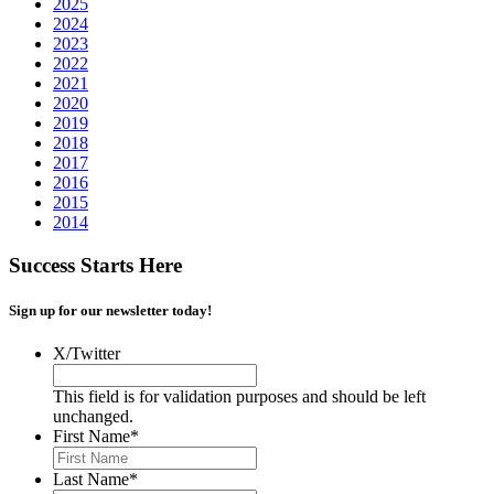
2025
2024
2023
2022
2021
2020
2019
2018
2017
2016
2015
2014
Success Starts Here
Sign up for our newsletter today!
X/Twitter
This field is for validation purposes and should be left
unchanged.
First Name
*
Last Name
*