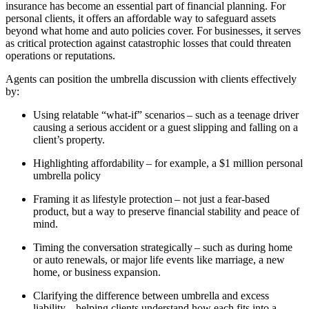
insurance has become an essential part of financial planning. For
personal clients, it offers an affordable way to safeguard assets
beyond what home and auto policies cover. For businesses, it serves
as critical protection against catastrophic losses that could threaten
operations or reputations.
Agents can position the umbrella discussion with clients effectively
by:
Using relatable “what-if” scenarios – such as a teenage driver
causing a serious accident or a guest slipping and falling on a
client’s property.
Highlighting affordability – for example, a $1 million personal
umbrella policy
Framing it as lifestyle protection – not just a fear-based
product, but a way to preserve financial stability and peace of
mind.
Timing the conversation strategically – such as during home
or auto renewals, or major life events like marriage, a new
home, or business expansion.
Clarifying the difference between umbrella and excess
liability – helping clients understand how each fits into a