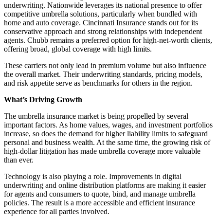
underwriting. Nationwide leverages its national presence to offer
competitive umbrella solutions, particularly when bundled with
home and auto coverage. Cincinnati Insurance stands out for its
conservative approach and strong relationships with independent
agents. Chubb remains a preferred option for high-net-worth clients,
offering broad, global coverage with high limits.
These carriers not only lead in premium volume but also influence
the overall market. Their underwriting standards, pricing models,
and risk appetite serve as benchmarks for others in the region.
What’s Driving Growth
The umbrella insurance market is being propelled by several
important factors. As home values, wages, and investment portfolios
increase, so does the demand for higher liability limits to safeguard
personal and business wealth. At the same time, the growing risk of
high-dollar litigation has made umbrella coverage more valuable
than ever.
Technology is also playing a role. Improvements in digital
underwriting and online distribution platforms are making it easier
for agents and consumers to quote, bind, and manage umbrella
policies. The result is a more accessible and efficient insurance
experience for all parties involved.