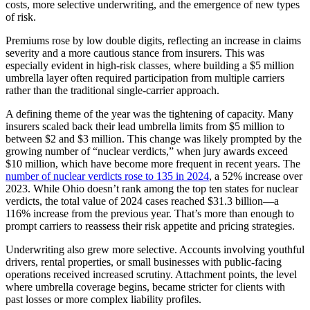
costs, more selective underwriting, and the emergence of new types
of risk.
Premiums rose by low double digits, reflecting an increase in claims
severity and a more cautious stance from insurers. This was
especially evident in high-risk classes, where building a $5 million
umbrella layer often required participation from multiple carriers
rather than the traditional single-carrier approach.
A defining theme of the year was the tightening of capacity. Many
insurers scaled back their lead umbrella limits from $5 million to
between $2 and $3 million. This change was likely prompted by the
growing number of “nuclear verdicts,” when jury awards exceed
$10 million, which have become more frequent in recent years. The
number of nuclear verdicts rose to 135 in 2024
, a 52% increase over
2023.
While Ohio doesn’t rank among the top ten states for nuclear
verdicts, the total value of 2024 cases reached $31.3 billion—a
116% increase from the previous year. That’s more than enough to
prompt carriers to reassess their risk appetite and pricing strategies.
Underwriting also grew more selective. Accounts involving youthful
drivers, rental properties, or small businesses with public-facing
operations received increased scrutiny. Attachment points, the level
where umbrella coverage begins, became stricter for clients with
past losses or more complex liability profiles.