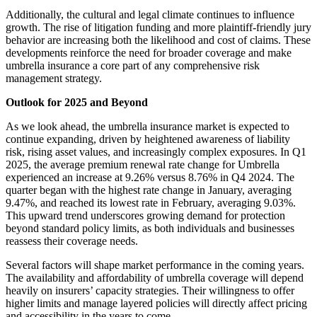
Additionally, the cultural and legal climate continues to influence
growth. The rise of litigation funding and more plaintiff-friendly jury
behavior are increasing both the likelihood and cost of claims. These
developments reinforce the need for broader coverage and make
umbrella insurance a core part of any comprehensive risk
management strategy.
Outlook for 2025 and Beyond
As we look ahead, the umbrella insurance market is expected to
continue expanding, driven by heightened awareness of liability
risk, rising asset values, and increasingly complex exposures.
In Q1
2025, the average premium renewal rate change for Umbrella
experienced an increase at 9.26% versus 8.76% in Q4 2024. The
quarter began with the highest rate change in January, averaging
9.47%, and reached its lowest rate in February, averaging 9.03%.
This upward trend underscores growing demand for protection
beyond standard policy limits, as both individuals and businesses
reassess their coverage needs.
Several factors will shape market performance in the coming years.
The availability and affordability of umbrella coverage will depend
heavily on insurers’ capacity strategies. Their willingness to offer
higher limits and manage layered policies will directly affect pricing
and accessibility in the years to come.