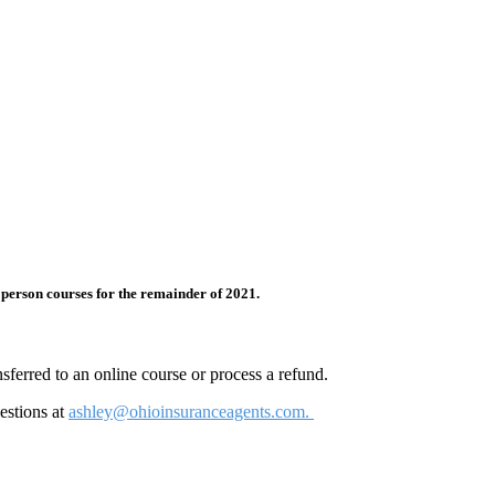
 person courses for the remainder of 2021.
sferred to an online course or process a refund.
estions at
ashley@ohioinsuranceagents.com.