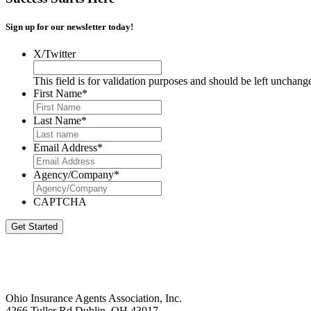
Sign up for our newsletter today!
X/Twitter
This field is for validation purposes and should be left unchang
First Name
*
Last Name
*
Email Address
*
Agency/Company
*
CAPTCHA
Get Started
Ohio Insurance Agents Association, Inc.
4266 Tuller Rd Dublin, OH 43017