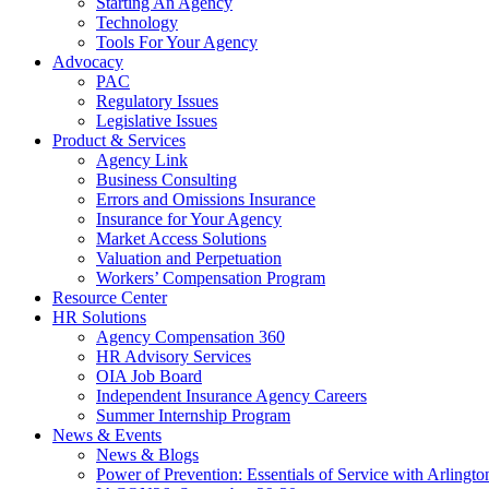
Starting An Agency
Technology
Tools For Your Agency
Advocacy
PAC
Regulatory Issues
Legislative Issues
Product & Services
Agency Link
Business Consulting
Errors and Omissions Insurance
Insurance for Your Agency
Market Access Solutions
Valuation and Perpetuation
Workers’ Compensation Program
Resource Center
HR Solutions
Agency Compensation 360
HR Advisory Services
OIA Job Board
Independent Insurance Agency Careers
Summer Internship Program
News & Events
News & Blogs
Power of Prevention: Essentials of Service with Arlingt