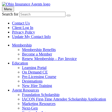
Menu
Search for
Contact Us
Client Log In
Privacy Policy
Update My Contact Info
Membership
Membership Benefits
Become a Member
Renew Membership – Pay Invoice
Education
Learning Portal
On Demand CE
Pre-Licensing Course
Designations
New Hire Training
Agent Resources
Foundation Scholarship
IACON First-Time Attendee Scholarship Application
Marketing Resources
Next-Gen