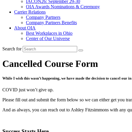
IACON26: September 29-30
OIA Awards Nominations & Ceremony
Carrier Relations
Company Partners
Company Partners Benefits
About OIA
Best Workplaces in Ohio
Center of Our Universe
Search for
Cancelled Course Form
While I wish this wasn’t happening, we have made the decision to cancel our in
COVID just won’t give up.
Please fill out and submit the form below so we can either get you tran
And as always, you can reach out to Ashley Fitzsimmons with any qu
Success Starts Here