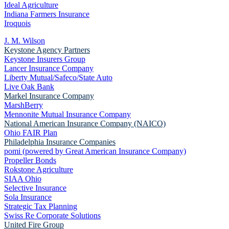
Ideal Agriculture
Indiana Farmers Insurance
Iroquois
J. M. Wilson
Keystone Agency Partners
Keystone Insurers Group
Lancer Insurance Company
Liberty Mutual/Safeco/State Auto
Live Oak Bank
Markel Insurance Company
MarshBerry
Mennonite Mutual Insurance Company
National American Insurance Company (NAICO)
Ohio FAIR Plan
Philadelphia Insurance Companies
pomi (powered by Great American Insurance Company)
Propeller Bonds
Rokstone Agriculture
SIAA Ohio
Selective Insurance
Sola Insurance
Strategic Tax Planning
Swiss Re Corporate Solutions
United Fire Group