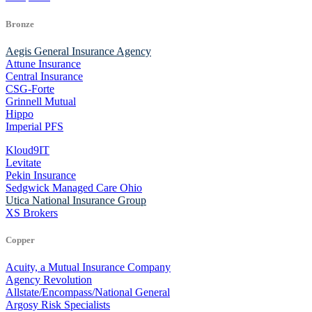
Bronze
Aegis General Insurance Agency
Attune Insurance
Central Insurance
CSG-Forte
Grinnell Mutual
Hippo
Imperial PFS
Kloud9IT
Levitate
Pekin Insurance
Sedgwick Managed Care Ohio
Utica National Insurance Group
XS Brokers
Copper
Acuity, a Mutual Insurance Company
Agency Revolution
Allstate/Encompass/National General
Argosy Risk Specialists