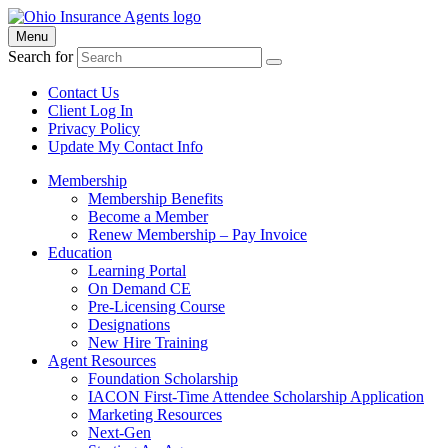
Menu
Search for
Contact Us
Client Log In
Privacy Policy
Update My Contact Info
Membership
Membership Benefits
Become a Member
Renew Membership – Pay Invoice
Education
Learning Portal
On Demand CE
Pre-Licensing Course
Designations
New Hire Training
Agent Resources
Foundation Scholarship
IACON First-Time Attendee Scholarship Application
Marketing Resources
Next-Gen