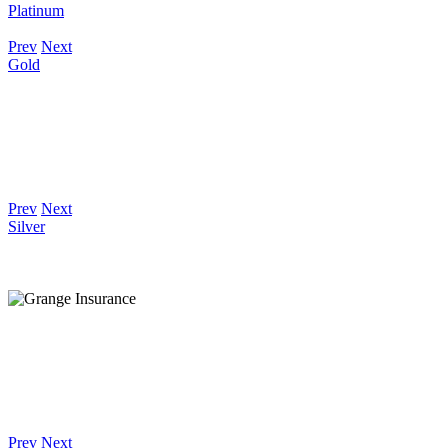
Platinum
Prev
Next
Gold
Prev
Next
Silver
Prev
Next