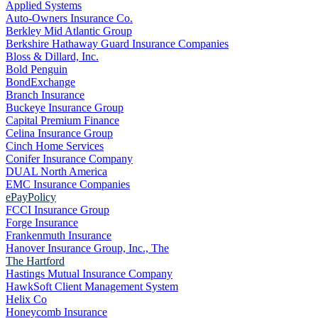
Applied Systems
Auto-Owners Insurance Co.
Berkley Mid Atlantic Group
Berkshire Hathaway Guard Insurance Companies
Bloss & Dillard, Inc.
Bold Penguin
BondExchange
Branch Insurance
Buckeye Insurance Group
Capital Premium Finance
Celina Insurance Group
Cinch Home Services
Conifer Insurance Company
DUAL North America
EMC Insurance Companies
ePayPolicy
FCCI Insurance Group
Forge Insurance
Frankenmuth Insurance
Hanover Insurance Group, Inc., The
The Hartford
Hastings Mutual Insurance Company
HawkSoft Client Management System
Helix Co
Honeycomb Insurance