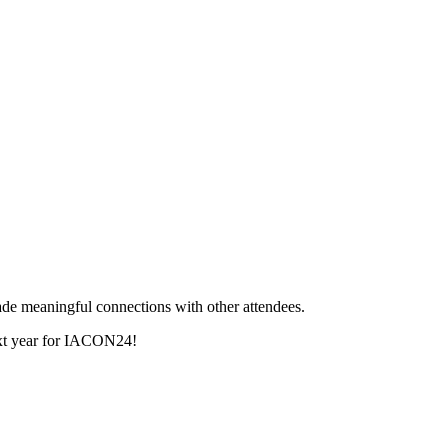
de meaningful connections with other attendees.
next year for IACON24!