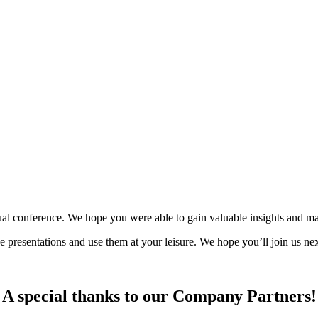
y!
al conference. We hope you were able to gain valuable insights and ma
ce presentations and use them at your leisure. We hope you’ll join us 
A special thanks to our Company Partners!