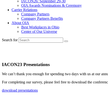
IACON26: September 29-30
OIA Awards Nominations & Ceremony
Carrier Relations
Company Partners
Company Partners Benefits
About OIA
Best Workplaces in Ohio
Center of Our Universe
Search for
Thank you for taking our surve
IACON23 Presentations
We can’t thank you enough for spending two days with us at our annu
For completing our survey, please feel free to download the conferen
download presentations