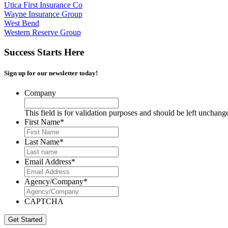
Utica First Insurance Co
Wayne Insurance Group
West Bend
Western Reserve Group
Success Starts Here
Sign up for our newsletter today!
Company
This field is for validation purposes and should be left unchang
First Name
*
Last Name
*
Email Address
*
Agency/Company
*
CAPTCHA
Get Started