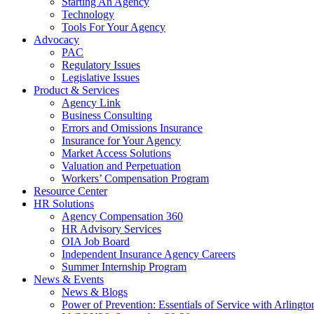
Starting An Agency
Technology
Tools For Your Agency
Advocacy
PAC
Regulatory Issues
Legislative Issues
Product & Services
Agency Link
Business Consulting
Errors and Omissions Insurance
Insurance for Your Agency
Market Access Solutions
Valuation and Perpetuation
Workers’ Compensation Program
Resource Center
HR Solutions
Agency Compensation 360
HR Advisory Services
OIA Job Board
Independent Insurance Agency Careers
Summer Internship Program
News & Events
News & Blogs
Power of Prevention: Essentials of Service with Arlingt