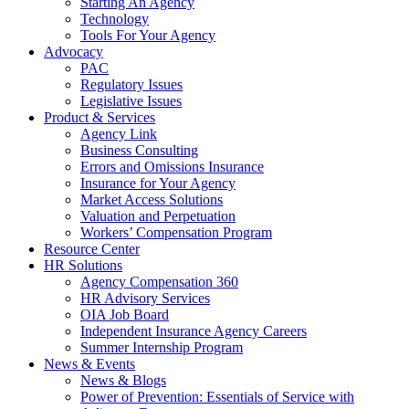
Starting An Agency
Technology
Tools For Your Agency
Advocacy
PAC
Regulatory Issues
Legislative Issues
Product & Services
Agency Link
Business Consulting
Errors and Omissions Insurance
Insurance for Your Agency
Market Access Solutions
Valuation and Perpetuation
Workers’ Compensation Program
Resource Center
HR Solutions
Agency Compensation 360
HR Advisory Services
OIA Job Board
Independent Insurance Agency Careers
Summer Internship Program
News & Events
News & Blogs
Power of Prevention: Essentials of Service with