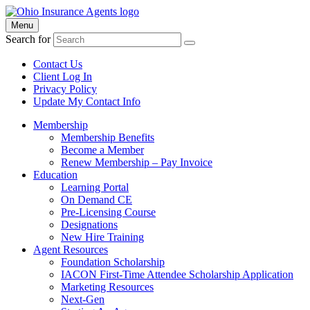
Menu
Search for
Contact Us
Client Log In
Privacy Policy
Update My Contact Info
Membership
Membership Benefits
Become a Member
Renew Membership – Pay Invoice
Education
Learning Portal
On Demand CE
Pre-Licensing Course
Designations
New Hire Training
Agent Resources
Foundation Scholarship
IACON First-Time Attendee Scholarship Application
Marketing Resources
Next-Gen