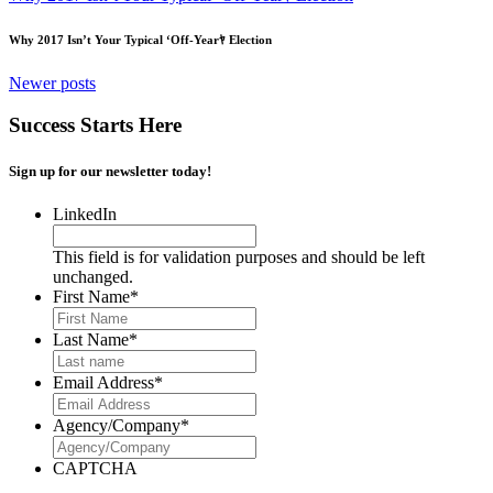
Why 2017 Isn’t Your Typical ‘Off-Yearﾔ Election
Posts
Newer posts
navigation
Success Starts Here
Sign up for our newsletter today!
LinkedIn
This field is for validation purposes and should be left
unchanged.
First Name
*
Last Name
*
Email Address
*
Agency/Company
*
CAPTCHA