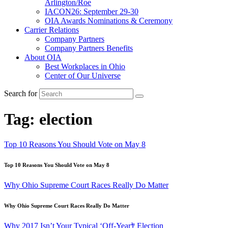
Arlington/Roe
IACON26: September 29-30
OIA Awards Nominations & Ceremony
Carrier Relations
Company Partners
Company Partners Benefits
About OIA
Best Workplaces in Ohio
Center of Our Universe
Search for
Tag:
election
Top 10 Reasons You Should Vote on May 8
Top 10 Reasons You Should Vote on May 8
Why Ohio Supreme Court Races Really Do Matter
Why Ohio Supreme Court Races Really Do Matter
Why 2017 Isn’t Your Typical ‘Off-Yearﾔ Election