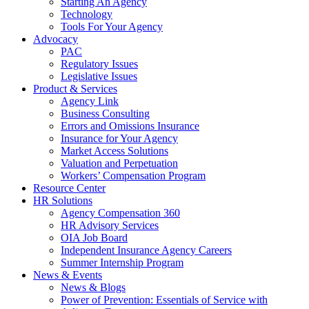
Starting An Agency
Technology
Tools For Your Agency
Advocacy
PAC
Regulatory Issues
Legislative Issues
Product & Services
Agency Link
Business Consulting
Errors and Omissions Insurance
Insurance for Your Agency
Market Access Solutions
Valuation and Perpetuation
Workers’ Compensation Program
Resource Center
HR Solutions
Agency Compensation 360
HR Advisory Services
OIA Job Board
Independent Insurance Agency Careers
Summer Internship Program
News & Events
News & Blogs
Power of Prevention: Essentials of Service with