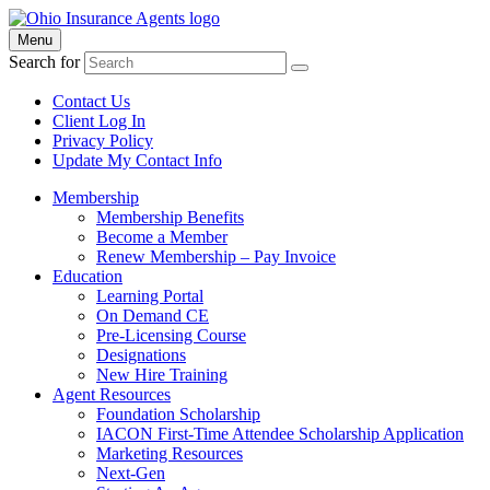
Menu
Search for
Contact Us
Client Log In
Privacy Policy
Update My Contact Info
Membership
Membership Benefits
Become a Member
Renew Membership – Pay Invoice
Education
Learning Portal
On Demand CE
Pre-Licensing Course
Designations
New Hire Training
Agent Resources
Foundation Scholarship
IACON First-Time Attendee Scholarship Application
Marketing Resources
Next-Gen