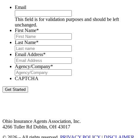
Email
This field is for validation purposes and should be left
unchanged.
First Name
*
Last Name
*
Email Address
*
Agency/Company
*
CAPTCHA
Get Started
Ohio Insurance Agents Association, Inc.
4266 Tuller Rd Dublin, OH 43017
© 2026 – All rights reserved.
PRIVACY POLICY
|
DISCLAIMER