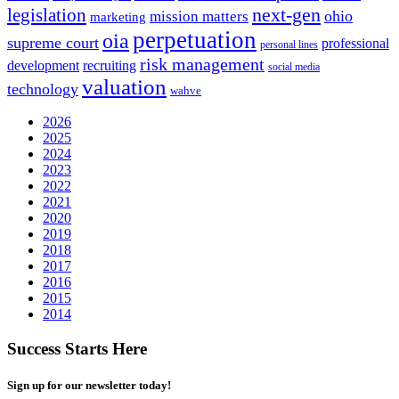
next-gen
legislation
ohio
mission matters
marketing
perpetuation
oia
supreme court
professional
personal lines
risk management
development
recruiting
social media
valuation
technology
wahve
2026
2025
2024
2023
2022
2021
2020
2019
2018
2017
2016
2015
2014
Success Starts Here
Sign up for our newsletter today!