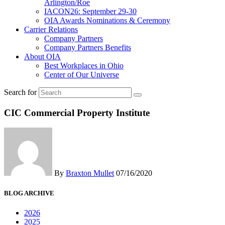
Arlington/Roe
IACON26: September 29-30
OIA Awards Nominations & Ceremony
Carrier Relations
Company Partners
Company Partners Benefits
About OIA
Best Workplaces in Ohio
Center of Our Universe
Search for
CIC Commercial Property Institute
By
Braxton Mullet
07/16/2020
BLOG ARCHIVE
2026
2025