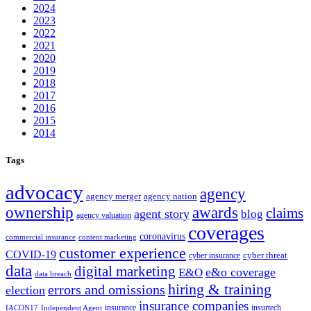
2024
2023
2022
2021
2020
2019
2018
2017
2016
2015
2014
Tags
advocacy
agency
agency merger
agency nation
ownership
awards
claims
agent story
blog
agency valuation
coverages
coronavirus
commercial insurance
content marketing
customer experience
COVID-19
cyber threat
cyber insurance
data
digital marketing
e&o coverage
E&O
data breach
hiring & training
errors and omissions
election
insurance companies
insurance
insurtech
IACON17
Independent Agent