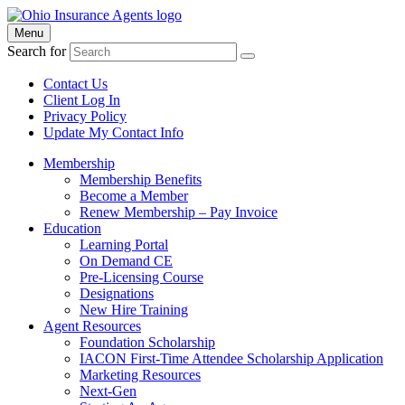
Menu
Search for
Contact Us
Client Log In
Privacy Policy
Update My Contact Info
Membership
Membership Benefits
Become a Member
Renew Membership – Pay Invoice
Education
Learning Portal
On Demand CE
Pre-Licensing Course
Designations
New Hire Training
Agent Resources
Foundation Scholarship
IACON First-Time Attendee Scholarship Application
Marketing Resources
Next-Gen