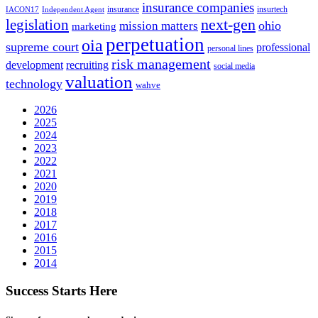
insurance companies
insurance
insurtech
IACON17
Independent Agent
next-gen
legislation
ohio
mission matters
marketing
perpetuation
oia
supreme court
professional
personal lines
risk management
development
recruiting
social media
valuation
technology
wahve
2026
2025
2024
2023
2022
2021
2020
2019
2018
2017
2016
2015
2014
Success Starts Here