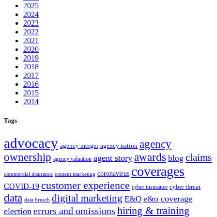
2025
2024
2023
2022
2021
2020
2019
2018
2017
2016
2015
2014
Tags
advocacy
agency
agency merger
agency nation
ownership
awards
claims
agent story
blog
agency valuation
coverages
coronavirus
commercial insurance
content marketing
customer experience
COVID-19
cyber threat
cyber insurance
data
digital marketing
e&o coverage
E&O
data breach
hiring & training
errors and omissions
election