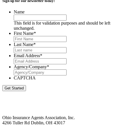
Sign up for our newsletter today!
Name
This field is for validation purposes and should be left
unchanged.
First Name
*
Last Name
*
Email Address
*
Agency/Company
*
CAPTCHA
Get Started
Ohio Insurance Agents Association, Inc.
4266 Tuller Rd Dublin, OH 43017