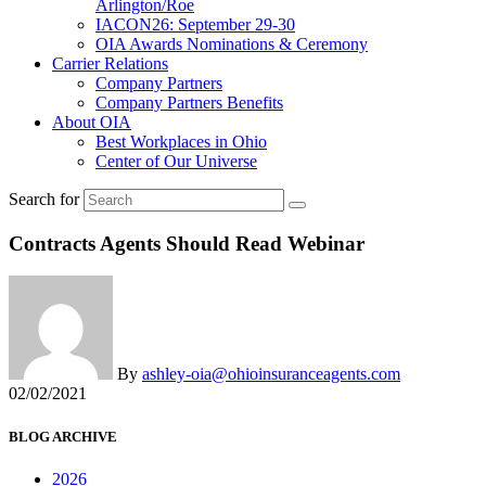
Arlington/Roe
IACON26: September 29-30
OIA Awards Nominations & Ceremony
Carrier Relations
Company Partners
Company Partners Benefits
About OIA
Best Workplaces in Ohio
Center of Our Universe
Search for
Contracts Agents Should Read Webinar
By
ashley-oia@ohioinsuranceagents.com
02/02/2021
BLOG ARCHIVE
2026