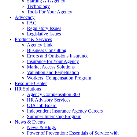
Starting An Agency
Technology
Tools For Your Agency
Advocacy
PAC
Regulatory Issues
Legislative Issues
Product & Services
Agency Link
Business Consulting
Errors and Omissions Insurance
Insurance for Your Agency
Market Access Solutions
Valuation and Perpetuation
Workers’ Compensation Program
Resource Center
HR Solutions
Agency Compensation 360
HR Advisory Services
OIA Job Board
Independent Insurance Agency Careers
Summer Internship Program
News & Events
News & Blogs
Power of Prevention: Essentials of Service with