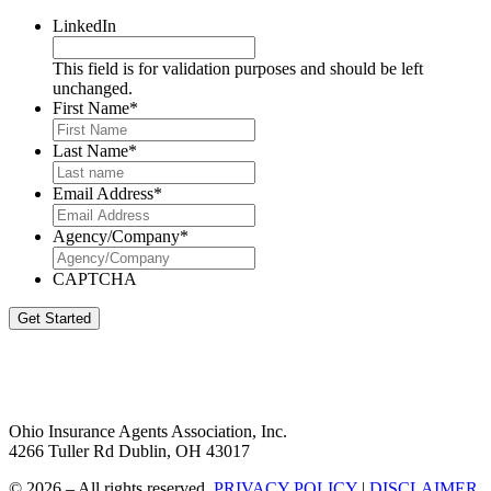
LinkedIn
This field is for validation purposes and should be left
unchanged.
First Name
*
Last Name
*
Email Address
*
Agency/Company
*
CAPTCHA
Get Started
Ohio Insurance Agents Association, Inc.
4266 Tuller Rd Dublin, OH 43017
© 2026 – All rights reserved.
PRIVACY POLICY
|
DISCLAIMER