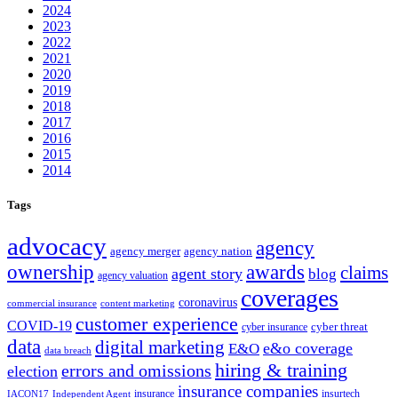
2024
2023
2022
2021
2020
2019
2018
2017
2016
2015
2014
Tags
advocacy
agency
agency merger
agency nation
ownership
awards
claims
agent story
blog
agency valuation
coverages
coronavirus
commercial insurance
content marketing
customer experience
COVID-19
cyber threat
cyber insurance
data
digital marketing
e&o coverage
E&O
data breach
hiring & training
errors and omissions
election
insurance companies
insurance
insurtech
IACON17
Independent Agent