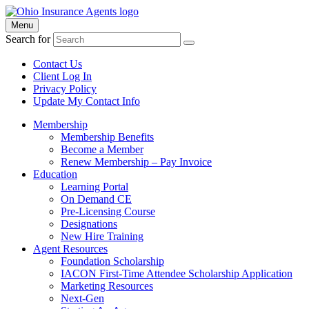
Menu
Search for
Contact Us
Client Log In
Privacy Policy
Update My Contact Info
Membership
Membership Benefits
Become a Member
Renew Membership – Pay Invoice
Education
Learning Portal
On Demand CE
Pre-Licensing Course
Designations
New Hire Training
Agent Resources
Foundation Scholarship
IACON First-Time Attendee Scholarship Application
Marketing Resources
Next-Gen