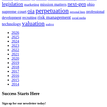
next-gen
legislation
ohio
mission matters
marketing
perpetuation
oia
supreme court
professional
personal lines
risk management
development
recruiting
social media
valuation
technology
wahve
2026
2025
2024
2023
2022
2021
2020
2019
2018
2017
2016
2015
2014
Success Starts Here
Sign up for our newsletter today!