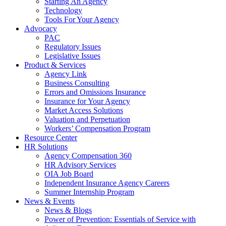
Starting An Agency
Technology
Tools For Your Agency
Advocacy
PAC
Regulatory Issues
Legislative Issues
Product & Services
Agency Link
Business Consulting
Errors and Omissions Insurance
Insurance for Your Agency
Market Access Solutions
Valuation and Perpetuation
Workers’ Compensation Program
Resource Center
HR Solutions
Agency Compensation 360
HR Advisory Services
OIA Job Board
Independent Insurance Agency Careers
Summer Internship Program
News & Events
News & Blogs
Power of Prevention: Essentials of Service with