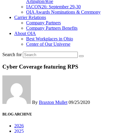
Arlington/Roe
IACON26: September 29-30
OIA Awards Nominations & Ceremony
Carrier Relations
Company Partners
Company Partners Benefits
About OIA
Best Workplaces in Ohio
Center of Our Universe
Search for
Cyber Coverage featuring RPS
By
Braxton Mullet
09/25/2020
BLOG ARCHIVE
2026
2025