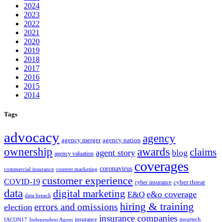
2024
2023
2022
2021
2020
2019
2018
2017
2016
2015
2014
Tags
advocacy
agency
agency merger
agency nation
ownership
awards
claims
agent story
blog
agency valuation
coverages
coronavirus
commercial insurance
content marketing
customer experience
COVID-19
cyber threat
cyber insurance
data
digital marketing
e&o coverage
E&O
data breach
hiring & training
errors and omissions
election
insurance companies
insurance
insurtech
IACON17
Independent Agent