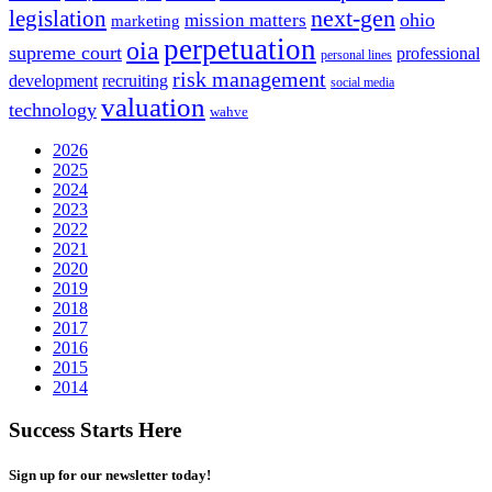
next-gen
legislation
ohio
mission matters
marketing
perpetuation
oia
supreme court
professional
personal lines
risk management
development
recruiting
social media
valuation
technology
wahve
2026
2025
2024
2023
2022
2021
2020
2019
2018
2017
2016
2015
2014
Success Starts Here
Sign up for our newsletter today!