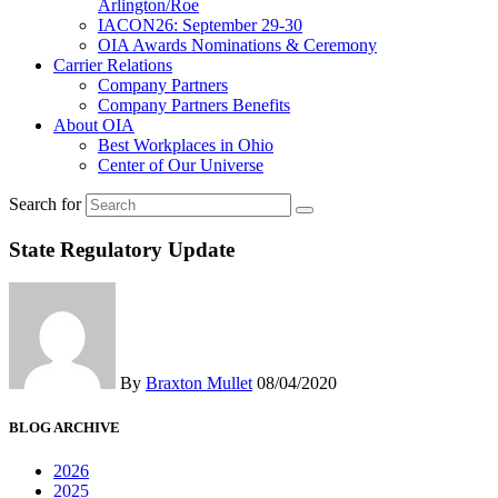
Arlington/Roe
IACON26: September 29-30
OIA Awards Nominations & Ceremony
Carrier Relations
Company Partners
Company Partners Benefits
About OIA
Best Workplaces in Ohio
Center of Our Universe
Search for
State Regulatory Update
By
Braxton Mullet
08/04/2020
BLOG ARCHIVE
2026
2025