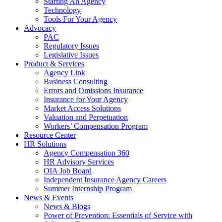
Starting An Agency
Technology
Tools For Your Agency
Advocacy
PAC
Regulatory Issues
Legislative Issues
Product & Services
Agency Link
Business Consulting
Errors and Omissions Insurance
Insurance for Your Agency
Market Access Solutions
Valuation and Perpetuation
Workers’ Compensation Program
Resource Center
HR Solutions
Agency Compensation 360
HR Advisory Services
OIA Job Board
Independent Insurance Agency Careers
Summer Internship Program
News & Events
News & Blogs
Power of Prevention: Essentials of Service with