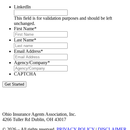
LinkedIn
This field is for validation purposes and should be left
unchanged.
First Name
*
Last Name
*
Email Address
*
Agency/Company
*
CAPTCHA
Get Started
Ohio Insurance Agents Association, Inc.
4266 Tuller Rd Dublin, OH 43017
© 2026 – All rights reserved.
PRIVACY POLICY
|
DISCLAIMER