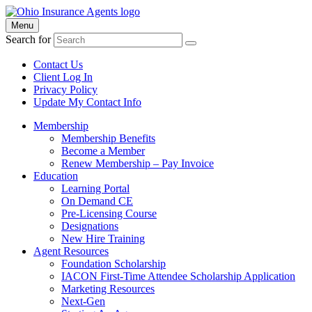
Menu
Search for
Contact Us
Client Log In
Privacy Policy
Update My Contact Info
Membership
Membership Benefits
Become a Member
Renew Membership – Pay Invoice
Education
Learning Portal
On Demand CE
Pre-Licensing Course
Designations
New Hire Training
Agent Resources
Foundation Scholarship
IACON First-Time Attendee Scholarship Application
Marketing Resources
Next-Gen