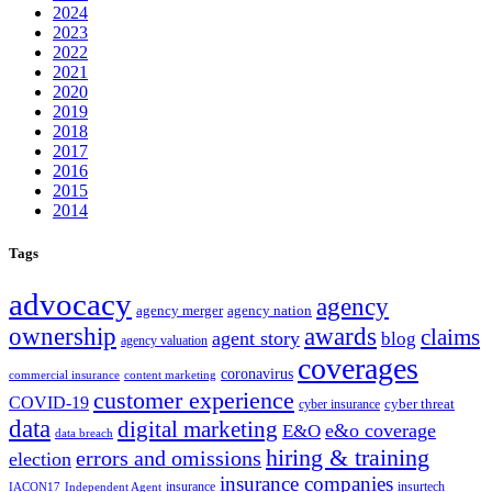
2024
2023
2022
2021
2020
2019
2018
2017
2016
2015
2014
Tags
advocacy
agency
agency merger
agency nation
ownership
awards
claims
agent story
blog
agency valuation
coverages
coronavirus
commercial insurance
content marketing
customer experience
COVID-19
cyber threat
cyber insurance
data
digital marketing
e&o coverage
E&O
data breach
hiring & training
errors and omissions
election
insurance companies
insurance
insurtech
IACON17
Independent Agent