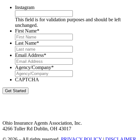
Instagram
This field is for validation purposes and should be left
unchanged.
First Name
*
Last Name
*
Email Address
*
Agency/Company
*
CAPTCHA
Get Started
Ohio Insurance Agents Association, Inc.
4266 Tuller Rd Dublin, OH 43017
© 2026 – All rights reserved.
PRIVACY POLICY
|
DISCLAIMER