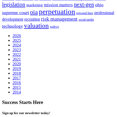
next-gen
legislation
ohio
mission matters
marketing
perpetuation
oia
supreme court
professional
personal lines
risk management
development
recruiting
social media
valuation
technology
wahve
2026
2025
2024
2023
2022
2021
2020
2019
2018
2017
2016
2015
2014
Success Starts Here
Sign up for our newsletter today!