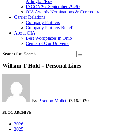
Arlington/Roe
IACON26: September 29-30
OIA Awards Nominations & Ceremony
Carrier Relations
Company Partners
Company Partners Benefits
About OIA
Best Workplaces in Ohio
Center of Our Universe
Search for
William T Hold – Personal Lines
By
Braxton Mullet
07/16/2020
BLOG ARCHIVE
2026
2025