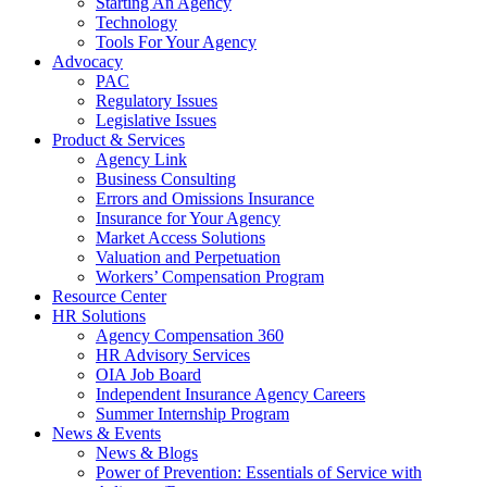
Starting An Agency
Technology
Tools For Your Agency
Advocacy
PAC
Regulatory Issues
Legislative Issues
Product & Services
Agency Link
Business Consulting
Errors and Omissions Insurance
Insurance for Your Agency
Market Access Solutions
Valuation and Perpetuation
Workers’ Compensation Program
Resource Center
HR Solutions
Agency Compensation 360
HR Advisory Services
OIA Job Board
Independent Insurance Agency Careers
Summer Internship Program
News & Events
News & Blogs
Power of Prevention: Essentials of Service with