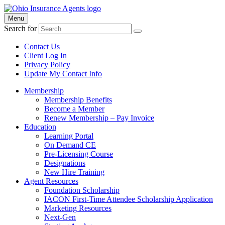
Menu
Search for
Contact Us
Client Log In
Privacy Policy
Update My Contact Info
Membership
Membership Benefits
Become a Member
Renew Membership – Pay Invoice
Education
Learning Portal
On Demand CE
Pre-Licensing Course
Designations
New Hire Training
Agent Resources
Foundation Scholarship
IACON First-Time Attendee Scholarship Application
Marketing Resources
Next-Gen