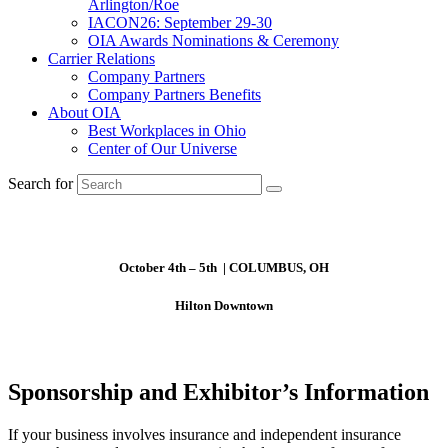
Arlington/Roe
IACON26: September 29-30
OIA Awards Nominations & Ceremony
Carrier Relations
Company Partners
Company Partners Benefits
About OIA
Best Workplaces in Ohio
Center of Our Universe
Search for
October 4th – 5th | COLUMBUS, OH
Hilton Downtown
Sponsorship and Exhibitor’s Information
If your business involves insurance and independent insurance