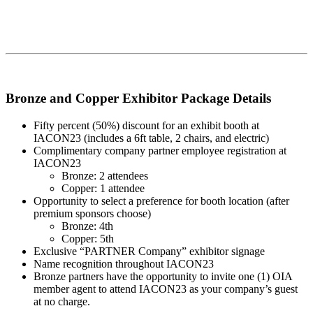
Bronze and Copper Exhibitor Package Details
Fifty percent (50%) discount for an exhibit booth at
IACON23 (includes a 6ft table, 2 chairs, and electric)
Complimentary company partner employee registration at
IACON23
Bronze: 2 attendees
Copper: 1 attendee
Opportunity to select a preference for booth location (after
premium sponsors choose)
Bronze: 4th
Copper: 5th
Exclusive “PARTNER Company” exhibitor signage
Name recognition throughout IACON23
Bronze partners have the opportunity to invite one (1) OIA
member agent to attend IACON23 as your company’s guest
at no charge.