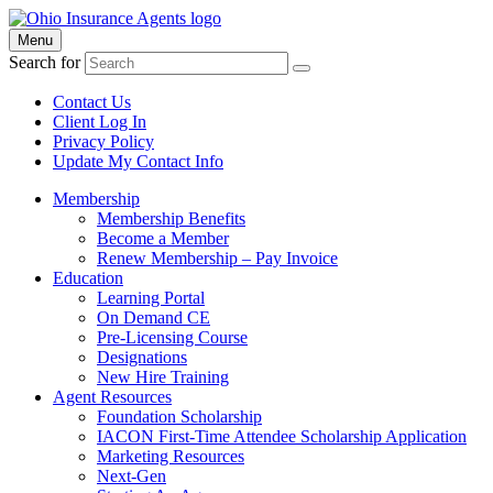
Menu
Search for
Contact Us
Client Log In
Privacy Policy
Update My Contact Info
Membership
Membership Benefits
Become a Member
Renew Membership – Pay Invoice
Education
Learning Portal
On Demand CE
Pre-Licensing Course
Designations
New Hire Training
Agent Resources
Foundation Scholarship
IACON First-Time Attendee Scholarship Application
Marketing Resources
Next-Gen