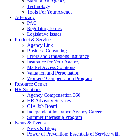
Starting An Agency
Technology
Tools For Your Agency
Advocacy
PAC
Regulatory Issues
Legislative Issues
Product & Services
Agency Link
Business Consulting
Errors and Omissions Insurance
Insurance for Your Agency
Market Access Solutions
Valuation and Perpetuation
Workers’ Compensation Program
Resource Center
HR Solutions
Agency Compensation 360
HR Advisory Services
OIA Job Board
Independent Insurance Agency Careers
Summer Internship Program
News & Events
News & Blogs
Power of Prevention: Essentials of Service with