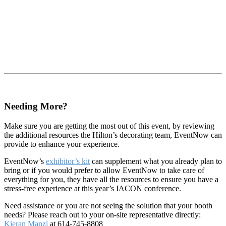
Needing More?
Make sure you are getting the most out of this event, by reviewing
the additional resources the Hilton’s decorating team, EventNow can
provide to enhance your experience.
EventNow’s
exhibitor’s kit
can supplement what you already plan to
bring or if you would prefer to allow EventNow to take care of
everything for you, they have all the resources to ensure you have a
stress-free experience at this year’s IACON conference.
Need assistance or you are not seeing the solution that your booth
needs? Please reach out to your on-site representative directly:
Kieran Manzi
at 614-745-8808