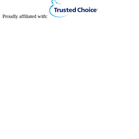
Proudly affiliated with: