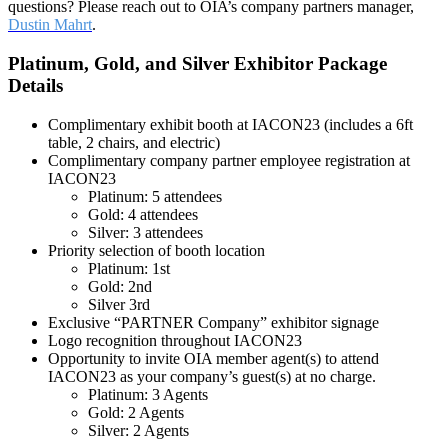
questions? Please reach out to OIA’s company partners manager,
Dustin Mahrt
.
Platinum, Gold, and Silver Exhibitor Package
Details
Complimentary exhibit booth at IACON23 (includes a 6ft
table, 2 chairs, and electric)
Complimentary company partner employee registration at
IACON23
Platinum: 5 attendees
Gold: 4 attendees
Silver: 3 attendees
Priority selection of booth location
Platinum: 1st
Gold: 2nd
Silver 3rd
Exclusive “PARTNER Company” exhibitor signage
Logo recognition throughout IACON23
Opportunity to invite OIA member agent(s) to attend
IACON23 as your company’s guest(s) at no charge.
Platinum: 3 Agents
Gold: 2 Agents
Silver: 2 Agents