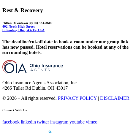
Rest & Recovery
Hilton Downtown | (614) 384-8600
402 North High Street
Columbus, Ohio, 43215, USA
The deadline/cut-off date to book a room under our group link
has now passed. Hotel reservations can be booked at any of the
surrounding hotels.
Ohio Insurance Agents Association, Inc.
4266 Tuller Rd Dublin, OH 43017
© 2026 – All rights reserved.
PRIVACY POLICY
|
DISCLAIMER
Connect With Us
facebook
linkedin
twitter
instagram
youtube
vimeo