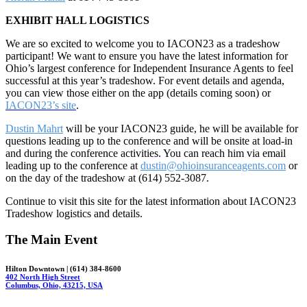
EXHIBIT HALL LOGISTICS
We are so excited to welcome you to IACON23 as a tradeshow
participant! We want to ensure you have the latest information for
Ohio’s largest conference for Independent Insurance Agents to feel
successful at this year’s tradeshow. For event details and agenda,
you can view those either on the app (details coming soon) or
IACON23’s site
.
Dustin Mahrt
will be your IACON23 guide, he will be available for
questions leading up to the conference and will be onsite at load-in
and during the conference activities. You can reach him via email
leading up to the conference at
dustin@ohioinsuranceagents.com
or
on the day of the tradeshow at (614) 552-3087.
Continue to visit this site for the latest information about IACON23
Tradeshow logistics and details.
The Main Event
Hilton Downtown | (614) 384-8600
402 North High Street
Columbus, Ohio, 43215, USA