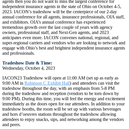
agents then you do not want to miss the largest conference for
independent insurance agents in the state of Ohio on October 4-5,
2023. IACON’s tradeshow will be the centerpiece of our 2-day
annual conference for all agents, insurance professionals, OIA staff,
and exhibitors. OIA’s annual conference has experienced
tremendous growth over the last couple of years with agency
owners, professional staff, and Next-Gen agents, and 2023
anticipates even more. IACON convenes national, regional, and
super-regional carriers and vendors who are looking to network and
engage with Ohio’s best and brightest independent insurance agents
and professionals.
Tradeshow Date & Time:
Wednesday, October 4, 2023
IACON23 Tradeshow will open at 11:00 AM (set up as early as
9:00 AM in
Robinson C Exhibit Hall
) and attendees can visit the
tradeshow throughout the day, with an emphasis from 5-8 PM
during the tradeshow and reception (vendors to be torn down by
9:00 PM). During this time, you will feel the energy and excitement
immediately as the doors open for our attendees. In addition to your
tradeshow booths, the room will be set up with various beverages
and hors d’oeuvres stations throughout the tradeshow allowing
attendees to enjoy snacks, sips, and networking among the vendors
and peers.