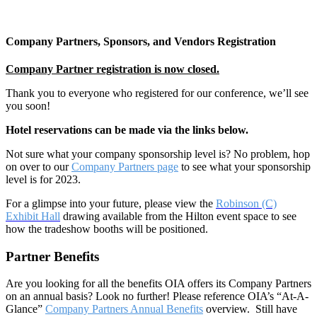
Company Partners, Sponsors, and Vendors Registration
Company Partner registration is now closed.
Thank you to everyone who registered for our conference, we’ll see
you soon!
Hotel reservations can be made via the links below.
Not sure what your company sponsorship level is? No problem, hop
on over to our
Company Partners page
to see what your sponsorship
level is for 2023.
For a glimpse into your future, please view the
Robinson (C)
Exhibit Hall
drawing available from the Hilton event space to see
how the tradeshow booths will be positioned.
Partner Benefits
Are you looking for all the benefits OIA offers its Company Partners
on an annual basis? Look no further! Please reference OIA’s “At-A-
Glance”
Company Partners Annual Benefits
overview. Still have