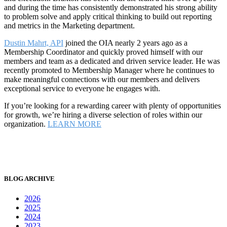
and during the time has consistently demonstrated his strong ability
to problem solve and apply critical thinking to build out reporting
and metrics in the Marketing department.
Dustin Mahrt, API
joined the OIA nearly 2 years ago as a
Membership Coordinator and quickly proved himself with our
members and team as a dedicated and driven service leader. He was
recently promoted to Membership Manager where he continues to
make meaningful connections with our members and delivers
exceptional service to everyone he engages with.
If you’re looking for a rewarding career with plenty of opportunities
for growth, we’re hiring a diverse selection of roles within our
organization.
LEARN MORE
BLOG ARCHIVE
2026
2025
2024
2023