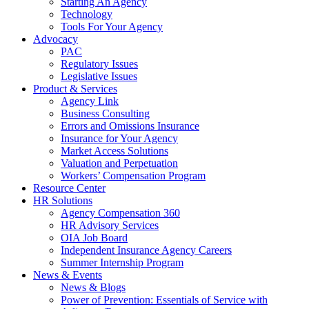
Starting An Agency
Technology
Tools For Your Agency
Advocacy
PAC
Regulatory Issues
Legislative Issues
Product & Services
Agency Link
Business Consulting
Errors and Omissions Insurance
Insurance for Your Agency
Market Access Solutions
Valuation and Perpetuation
Workers’ Compensation Program
Resource Center
HR Solutions
Agency Compensation 360
HR Advisory Services
OIA Job Board
Independent Insurance Agency Careers
Summer Internship Program
News & Events
News & Blogs
Power of Prevention: Essentials of Service with