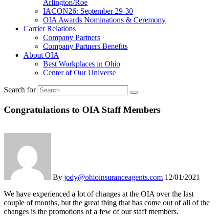
Arlington/Roe
IACON26: September 29-30
OIA Awards Nominations & Ceremony
Carrier Relations
Company Partners
Company Partners Benefits
About OIA
Best Workplaces in Ohio
Center of Our Universe
Search for
Congratulations to OIA Staff Members
By
jody@ohioinsuranceagents.com
12/01/2021
We have experienced a lot of changes at the OIA over the last
couple of months, but the great thing that has come out of all of the
changes is the promotions of a few of our staff members.