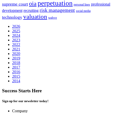
perpetuation
oia
supreme court
professional
personal lines
risk management
development
recruiting
social media
valuation
technology
wahve
2026
2025
2024
2023
2022
2021
2020
2019
2018
2017
2016
2015
2014
Success Starts Here
Sign up for our newsletter today!
Company