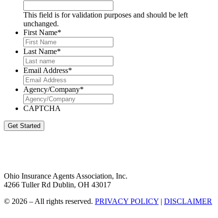
This field is for validation purposes and should be left
unchanged.
First Name
*
Last Name
*
Email Address
*
Agency/Company
*
CAPTCHA
Get Started
Ohio Insurance Agents Association, Inc.
4266 Tuller Rd Dublin, OH 43017
© 2026 – All rights reserved.
PRIVACY POLICY
|
DISCLAIMER