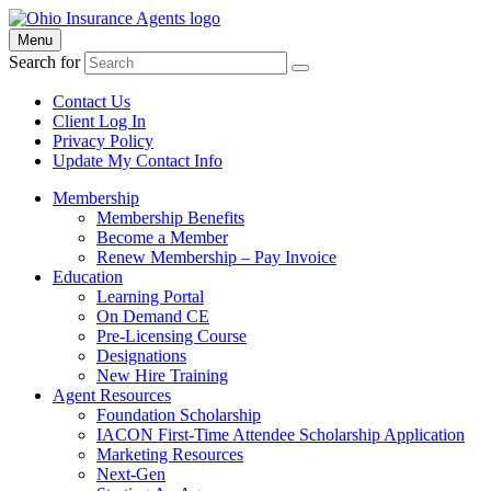
Menu
Search for
Contact Us
Client Log In
Privacy Policy
Update My Contact Info
Membership
Membership Benefits
Become a Member
Renew Membership – Pay Invoice
Education
Learning Portal
On Demand CE
Pre-Licensing Course
Designations
New Hire Training
Agent Resources
Foundation Scholarship
IACON First-Time Attendee Scholarship Application
Marketing Resources
Next-Gen