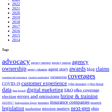
2022
2021
2020
2019
2018
2017
2016
2015
2014
Tags
advocacy
agency
agency merger
agency nation
ownership
awards
claims
agent story
blog
agency valuation
coverages
coronavirus
commercial insurance
content marketing
customer experience
COVID-19
cyber threat
cyber insurance
data
digital marketing
e&o coverage
E&O
data breach
hiring & training
errors and omissions
election
insurance companies
insurance
insurtech
IACON17
Independent Agent
next-gen
legislation
ohio
mission matters
marketing