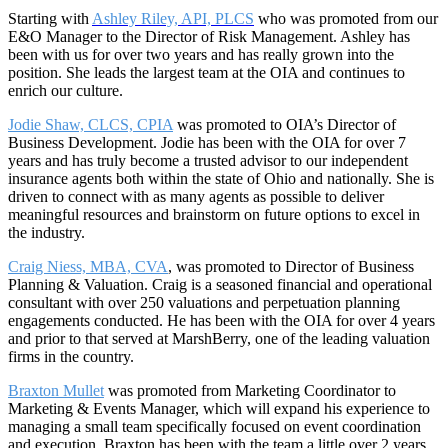
Starting with
Ashley Riley, API, PLCS
who was promoted from our
E&O Manager to the Director of Risk Management. Ashley has
been with us for over two years and has really grown into the
position. She leads the largest team at the OIA and continues to
enrich our culture.
Jodie Shaw, CLCS, CPIA
was promoted to OIA’s Director of
Business Development. Jodie has been with the OIA for over 7
years and has truly become a trusted advisor to our independent
insurance agents both within the state of Ohio and nationally. She is
driven to connect with as many agents as possible to deliver
meaningful resources and brainstorm on future options to excel in
the industry.
Craig Niess, MBA, CVA
, was promoted to Director of Business
Planning & Valuation. Craig is a seasoned financial and operational
consultant with over 250 valuations and perpetuation planning
engagements conducted. He has been with the OIA for over 4 years
and prior to that served at MarshBerry, one of the leading valuation
firms in the country.
Braxton Mullet
was promoted from Marketing Coordinator to
Marketing & Events Manager, which will expand his experience to
managing a small team specifically focused on event coordination
and execution. Braxton has been with the team a little over 2 years