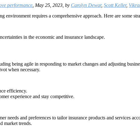
rove performance
, May 25, 2023, by
Carolyn Dewar
,
Scott Keller
,
Vikr
ing environment requires a comprehensive approach. Here are some str
uncertainties in the economic and insurance landscape.
cluding being agile in responding to market changes and adjusting busine
ivot when necessary.
ce efficiency.
tomer experience and stay competitive.
mer needs and preferences to tailor insurance products and services acc
nd market trends.