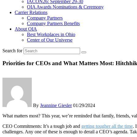
IACON26: September 29-30
OIA Awards Nominations & Ceremony
Carrier Relations
Company Partners
Company Partners Benefits
About OIA
Best Workplaces in Ohio
Center of Our Universe
Search for
Priorities for CEOs and What Matters Most: Hitchhik
By
Jeannine Giesler
01/29/2024
What matters most? This year, we’re reminded that family, friends, v
CEO Commitments: It’s a tough job and
getting tougher all the time
. 
challenges. Any one of these is enough to derail a CEO’s agenda. Take