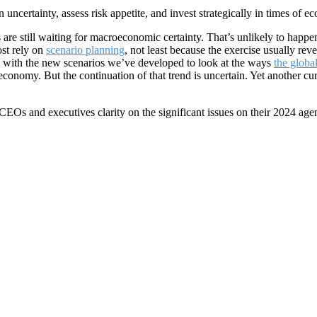
 uncertainty, assess risk appetite, and invest strategically in times of e
e still waiting for macroeconomic certainty. That’s unlikely to happe
st rely on
scenario planning
, not least because the exercise usually re
 with the new scenarios we’ve developed to look at the ways
the globa
nomy. But the continuation of that trend is uncertain. Yet another cur
 CEOs and executives clarity on the significant issues on their 2024 age