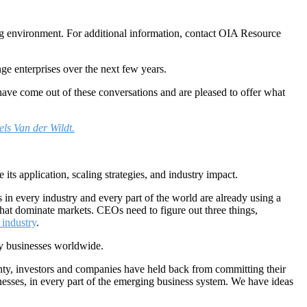
ng environment. For additional information, contact OIA Resource
ge enterprises over the next few years.
ve come out of these conversations and are pleased to offer what
els Van der Wildt.
ts application, scaling strategies, and industry impact.
s in every industry and every part of the world are already using a
 that dominate markets. CEOs need to figure out three things,
 industry
.
gy businesses worldwide.
ainty, investors and companies have held back from committing their
inesses, in every part of the emerging business system. We have ideas