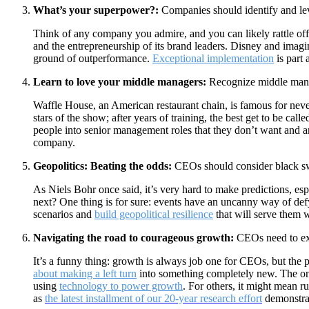
What’s your superpower?:
Companies should identify and leve
Think of any company you admire, and you can likely rattle of
and the entrepreneurship of its brand leaders. Disney and imagi
ground of outperformance.
Exceptional implementation
is part 
Learn to love your middle managers:
Recognize middle manage
Waffle House, an American restaurant chain, is famous for never
stars of the show; after years of training, the best get to be c
people into senior management roles that they don’t want and a
company.
Geopolitics: Beating the odds:
CEOs should consider black swan
As Niels Bohr once said, it’s very hard to make predictions, es
next? One thing is for sure: events have an uncanny way of def
scenarios and
build geopolitical resilience
that will serve them 
Navigating the road to courageous growth:
CEOs need to exp
It’s a funny thing: growth is always job one for CEOs, but the p
about making a left turn
into something completely new. The on
using
technology to power growth
. For others, it might mean 
as
the latest installment of our 20-year research effort
demonstra