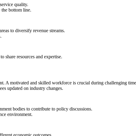
ervice quality.
 the bottom line.
areas to diversify revenue streams.
.
 to share resources and expertise.
 A motivated and skilled workforce is crucial during challenging time
ees updated on industry changes.
ment bodies to contribute to policy discussions.
ance environment.
ifferent economic outcomes.