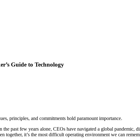
er’s Guide to Technology
alues, principles, and commitments hold paramount importance.
In the past few years alone, CEOs have navigated a global pandemic, dis
n together, it’s the most difficult operating environment we can remem