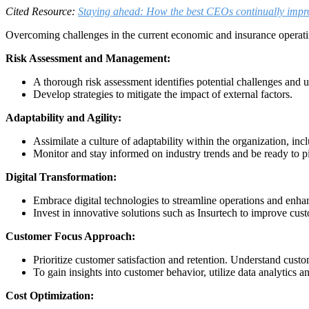
Cited Resource:
Staying ahead: How the best CEOs continually imp
Overcoming challenges in the current economic and insurance operat
Risk Assessment and Management:
A thorough risk assessment identifies potential challenges and 
Develop strategies to mitigate the impact of external factors.
Adaptability and Agility:
Assimilate a culture of adaptability within the organization, in
Monitor and stay informed on industry trends and be ready to p
Digital Transformation:
Embrace digital technologies to streamline operations and enhan
Invest in innovative solutions such as Insurtech to improve cus
Customer Focus Approach:
Prioritize customer satisfaction and retention. Understand custo
To gain insights into customer behavior, utilize data analytics a
Cost Optimization: