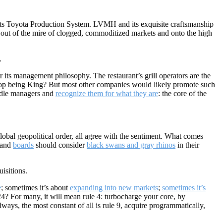
 its Toyota Production System. LVMH and its exquisite craftsmanship
y out of the mire of clogged, commoditized markets and onto the high
.
 its management philosophy. The restaurant’s grill operators are the
you top being King? But most other companies would likely promote such
dle managers and
recognize them for what they are
: the core of the
lobal geopolitical order, all agree with the sentiment. What comes
s and
boards
should consider
black swans and gray rhinos
in their
isitions.
e
; sometimes it’s about
expanding into new markets
;
sometimes it’s
24? For many, it will mean rule 4: turbocharge your core, by
lways, the most constant of all is rule 9, acquire programmatically,