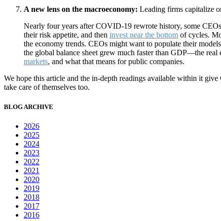
A new lens on the macroeconomy:
Leading firms capitalize on
Nearly four years after COVID-19 rewrote history, some CEOs ar
their risk appetite, and then
invest near the bottom
of cycles. Mo
the economy trends. CEOs might want to populate their models
the global balance sheet grew much faster than GDP—the real eco
markets
, and what that means for public companies.
We hope this article and the in-depth readings available within it give
take care of themselves too.
BLOG ARCHIVE
2026
2025
2024
2023
2022
2021
2020
2019
2018
2017
2016