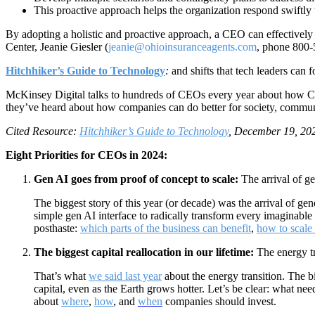
This proactive approach helps the organization respond swiftly
By adopting a holistic and proactive approach, a CEO can effectively
Center, Jeanie Giesler (
jeanie@ohioinsuranceagents.com
, phone 800-
Hitchhiker’s Guide to Technology
:
and shifts that tech leaders can
McKinsey Digital talks to hundreds of CEOs every year about how CEO
they’ve heard about how companies can do better for society, commun
Cited Resource:
Hitchhiker’s Guide to Technology
, December 19, 202
Eight Priorities for CEOs in 2024:
Gen AI goes from proof of concept to scale:
The arrival of ge
The biggest story of this year (or decade) was the arrival of ge
simple gen AI interface to radically transform every imaginable 
posthaste:
which parts of the business can benefit
,
how to scale
The biggest capital reallocation in our lifetime:
The energy tr
That’s what
we said last year
about the energy transition. The b
capital, even as the Earth grows hotter. Let’s be clear: what n
about
where
,
how
, and
when
companies should invest.