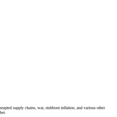
rupted supply chains, war, stubborn inflation, and various other
ber.