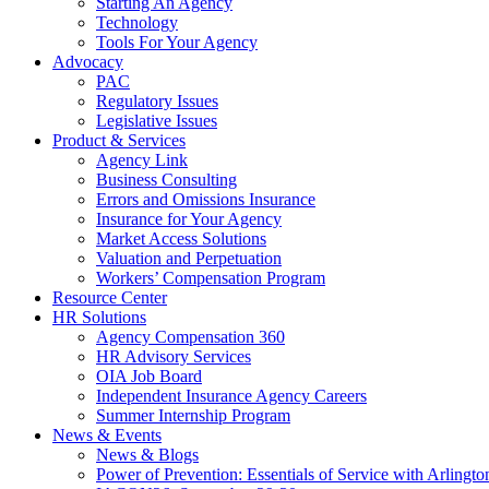
Starting An Agency
Technology
Tools For Your Agency
Advocacy
PAC
Regulatory Issues
Legislative Issues
Product & Services
Agency Link
Business Consulting
Errors and Omissions Insurance
Insurance for Your Agency
Market Access Solutions
Valuation and Perpetuation
Workers’ Compensation Program
Resource Center
HR Solutions
Agency Compensation 360
HR Advisory Services
OIA Job Board
Independent Insurance Agency Careers
Summer Internship Program
News & Events
News & Blogs
Power of Prevention: Essentials of Service with Arlingt