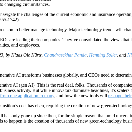
 to changing circumstances.
 navigate the challenges of the current economic and insurance operati
555-1742).
 focus on to better manage technology. Major technology trends will chan
s are leading their companies. They’ve consolidated the views that ha
ities, and employees.
3, by Klaas Ole Kürtz,
Chandrasekhar Panda
,
Henning Soller
, and
Ni
nerative AI transforms businesses globally, and CEOs need to determine i
nerative AI (gen AI). This is the real deal, folks. Thousands of companie
business activity. But while innovators dominate headlines, it’s scalers
 from one application to many
, and how the new tools will
reshape their
ansition’s cost has risen, requiring the creation of new green-technolo
ill has only gone up since then, for the simple reason that amid uncert
eeds to happen is the creation of thousands of new green-technology bus