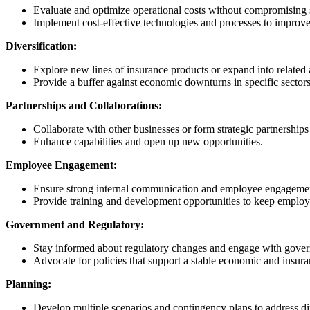
Evaluate and optimize operational costs without compromising s
Implement cost-effective technologies and processes to improve
Diversification:
Explore new lines of insurance products or expand into related 
Provide a buffer against economic downturns in specific sectors
Partnerships and Collaborations:
Collaborate with other businesses or form strategic partnerships
Enhance capabilities and open up new opportunities.
Employee Engagement:
Ensure strong internal communication and employee engagement.
Provide training and development opportunities to keep employ
Government and Regulatory:
Stay informed about regulatory changes and engage with govern
Advocate for policies that support a stable economic and insur
Planning:
Develop multiple scenarios and contingency plans to address d