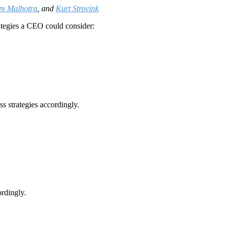
am Malhotra
, and
Kurt Strovink
ategies a CEO could consider:
ss strategies accordingly.
ordingly.