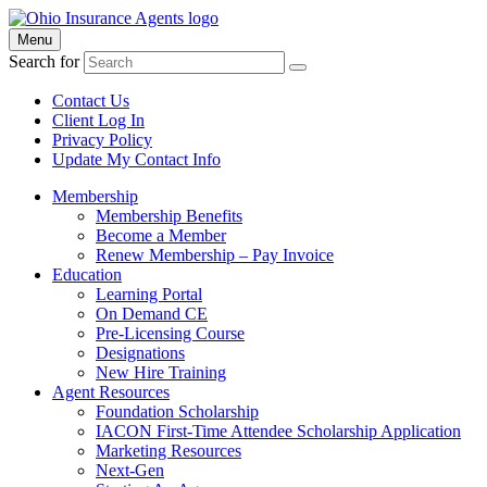
Menu
Search for
Contact Us
Client Log In
Privacy Policy
Update My Contact Info
Membership
Membership Benefits
Become a Member
Renew Membership – Pay Invoice
Education
Learning Portal
On Demand CE
Pre-Licensing Course
Designations
New Hire Training
Agent Resources
Foundation Scholarship
IACON First-Time Attendee Scholarship Application
Marketing Resources
Next-Gen