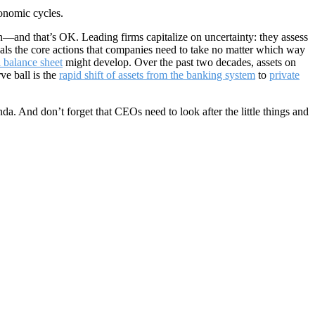
conomic cycles.
n—and that’s OK. Leading firms capitalize on uncertainty: they assess
veals the core actions that companies need to take no matter which way
l balance sheet
might develop. Over the past two decades, assets on
ve ball is the
rapid shift of assets from the banking system
to
private
nda. And don’t forget that CEOs need to look after the little things and