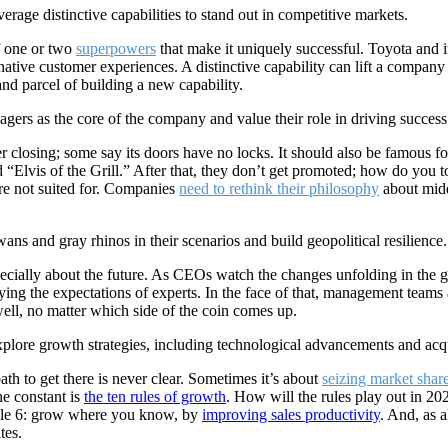
rage distinctive capabilities to stand out in competitive markets.
f one or two
superpowers
that make it uniquely successful. Toyota and
native customer experiences. A distinctive capability can lift a compan
and parcel of building a new capability.
rs as the core of the company and value their role in driving success
 closing; some say its doors have no locks. It should also be famous for
alled “Elvis of the Grill.” After that, they don’t get promoted; how do 
re not suited for. Companies
need to rethink their philosophy
about mid
s and gray rhinos in their scenarios and build geopolitical resilience.
pecially about the future. As CEOs watch the changes unfolding in the g
ying the expectations of experts. In the face of that, management team
well, no matter which side of the coin comes up.
lore growth strategies, including technological advancements and acqu
ath to get there is never clear. Sometimes it’s about
seizing market shar
e constant is
the ten rules of growth
. How will the rules play out in 20
rule 6: grow where you know, by
improving sales productivity
. And, as a
tes.