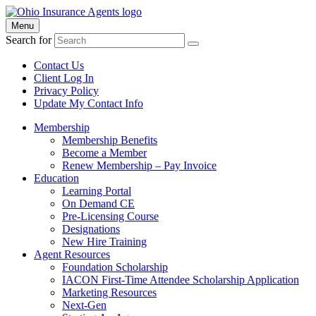
Menu
Search for
Contact Us
Client Log In
Privacy Policy
Update My Contact Info
Membership
Membership Benefits
Become a Member
Renew Membership – Pay Invoice
Education
Learning Portal
On Demand CE
Pre-Licensing Course
Designations
New Hire Training
Agent Resources
Foundation Scholarship
IACON First-Time Attendee Scholarship Application
Marketing Resources
Next-Gen