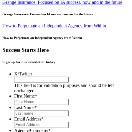
Grange Insurance: Focused on IA success, now and in the future
Grange Insurance: Focused on IA success, now and in the future
How to Perpetuate an Independent Agency from Within
How to Perpetuate an Independent Agency from Within
Success Starts Here
Sign up for our newsletter today!
X/Twitter
This field is for validation purposes and should be left
unchanged.
First Name
*
Last Name
*
Email Address
*
Agency/Company
*