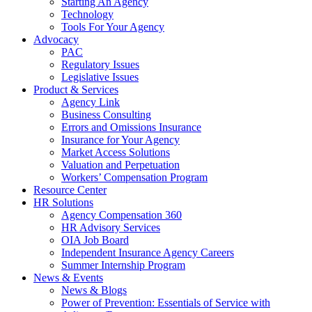
Starting An Agency
Technology
Tools For Your Agency
Advocacy
PAC
Regulatory Issues
Legislative Issues
Product & Services
Agency Link
Business Consulting
Errors and Omissions Insurance
Insurance for Your Agency
Market Access Solutions
Valuation and Perpetuation
Workers’ Compensation Program
Resource Center
HR Solutions
Agency Compensation 360
HR Advisory Services
OIA Job Board
Independent Insurance Agency Careers
Summer Internship Program
News & Events
News & Blogs
Power of Prevention: Essentials of Service with