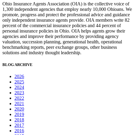
Ohio Insurance Agents Association (OIA) is the collective voice of
1,300 independent agencies that employ nearly 10,000 Ohioans. We
promote, progress and protect the professional advice and guidance
only independent insurance agents provide. OIA members write 82
percent of the commercial insurance policies and 44 percent of
personal insurance policies in Ohio. OIA helps agents grow their
agencies and improve their performance by providing agency
valuation, succession planning, generational health, operational
benchmarking reports, peer exchange groups, other business
solutions and industry thought leadership.
BLOG ARCHIVE
2026
2025
2024
2023
2022
2021
2020
2019
2018
2017
2016