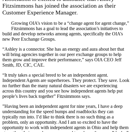
Fitzsimmons has joined the association as their
Customer Experience Manager.
Growing OIA’s vision to be a “change agent for agent change,”
Fitzsimmons has a goal to lead the association’s initiatives to
build and develop networks among agents, specifically the OIA’s
new Peer Exchange Groups.
“Ashley is a connector. She has an energy and aura about her that
will bring agencies together in our peer exchange groups to help
them grow and improve their performance,” says OIA CEO Jeff
Smith, JD, CIC, CAE.
“It truly takes a special breed to be an independent agent.
Independent Agents are superheroes. They protect. They save. Look
no further than the many natural disasters we are experiencing
across this country and you see how independent agents help put
people’s lives back together” Fitzsimmons says.
”Having been an independent agent for nine years, I have a deep
understanding for the speed bumps and roadblocks they can
typically run into. I’d like to think there is no such thing as a
problem, only an opportunity. And I am so excited to have the
opportunity to work with independent agents in Ohio and help them