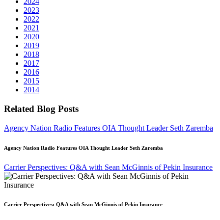
2024
2023
2022
2021
2020
2019
2018
2017
2016
2015
2014
Related Blog Posts
Agency Nation Radio Features OIA Thought Leader Seth Zaremba
Agency Nation Radio Features OIA Thought Leader Seth Zaremba
Carrier Perspectives: Q&A with Sean McGinnis of Pekin Insurance
Carrier Perspectives: Q&A with Sean McGinnis of Pekin Insurance