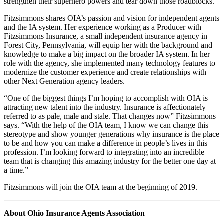
strengthen their superhero powers and tear down those roadblocks.”
Fitzsimmons shares OIA’s passion and vision for independent agents
and the IA system. Her experience working as a Producer with
Fitzsimmons Insurance, a small independent insurance agency in
Forest City, Pennsylvania, will equip her with the background and
knowledge to make a big impact on the broader IA system. In her
role with the agency, she implemented many technology features to
modernize the customer experience and create relationships with
other Next Generation agency leaders.
“One of the biggest things I’m hoping to accomplish with OIA is
attracting new talent into the industry. Insurance is affectionately
referred to as pale, male and stale. That changes now” Fitzsimmons
says. “With the help of the OIA team, I know we can change this
stereotype and show younger generations why insurance is the place
to be and how you can make a difference in people’s lives in this
profession. I’m looking forward to integrating into an incredible
team that is changing this amazing industry for the better one day at
a time.”
Fitzsimmons will join the OIA team at the beginning of 2019.
About Ohio Insurance Agents Association