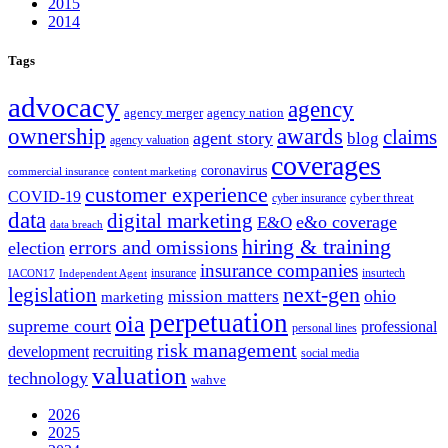
2015
2014
Tags
advocacy
agency
agency merger
agency nation
ownership
awards
claims
agent story
blog
agency valuation
coverages
coronavirus
commercial insurance
content marketing
customer experience
COVID-19
cyber threat
cyber insurance
data
digital marketing
e&o coverage
E&O
data breach
hiring & training
errors and omissions
election
insurance companies
insurance
insurtech
IACON17
Independent Agent
next-gen
legislation
ohio
mission matters
marketing
perpetuation
oia
supreme court
professional
personal lines
risk management
development
recruiting
social media
valuation
technology
wahve
2026
2025