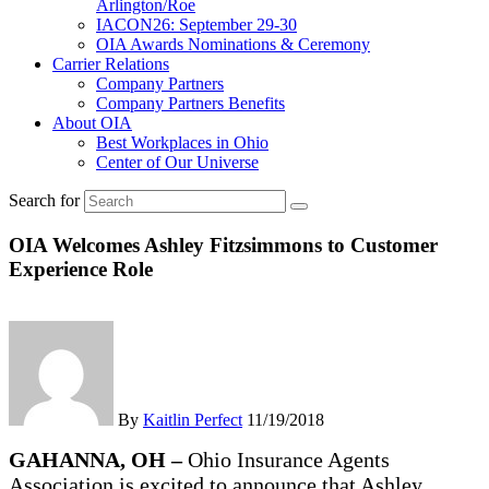
Arlington/Roe
IACON26: September 29-30
OIA Awards Nominations & Ceremony
Carrier Relations
Company Partners
Company Partners Benefits
About OIA
Best Workplaces in Ohio
Center of Our Universe
Search for
OIA Welcomes Ashley Fitzsimmons to Customer
Experience Role
By
Kaitlin Perfect
11/19/2018
GAHANNA, OH –
Ohio Insurance Agents
Association is excited to announce that Ashley