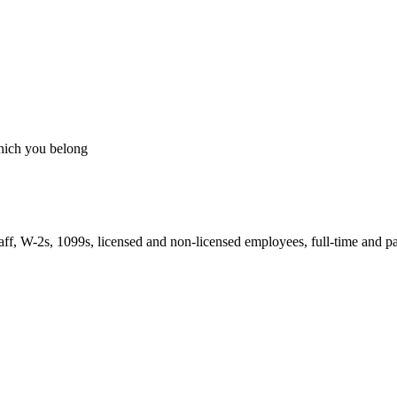
which you belong
taff, W-2s, 1099s, licensed and non-licensed employees, full-time and pa