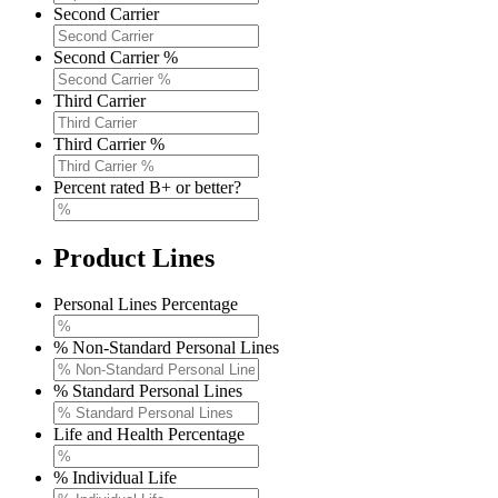
Second Carrier
Second Carrier %
Third Carrier
Third Carrier %
Percent rated B+ or better?
Product Lines
Personal Lines Percentage
% Non-Standard Personal Lines
% Standard Personal Lines
Life and Health Percentage
% Individual Life