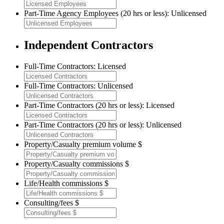
Part-Time Agency Employees (20 hrs or less): Unlicensed
Independent Contractors
Full-Time Contractors: Licensed
Full-Time Contractors: Unlicensed
Part-Time Contractors (20 hrs or less): Licensed
Part-Time Contractors (20 hrs or less): Unlicensed
Property/Casualty premium volume $
Property/Casualty commissions $
Life/Health commissions $
Consulting/fees $