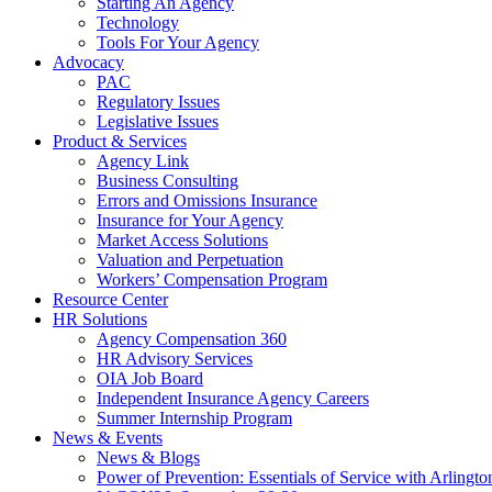
Starting An Agency
Technology
Tools For Your Agency
Advocacy
PAC
Regulatory Issues
Legislative Issues
Product & Services
Agency Link
Business Consulting
Errors and Omissions Insurance
Insurance for Your Agency
Market Access Solutions
Valuation and Perpetuation
Workers’ Compensation Program
Resource Center
HR Solutions
Agency Compensation 360
HR Advisory Services
OIA Job Board
Independent Insurance Agency Careers
Summer Internship Program
News & Events
News & Blogs
Power of Prevention: Essentials of Service with Arlingt