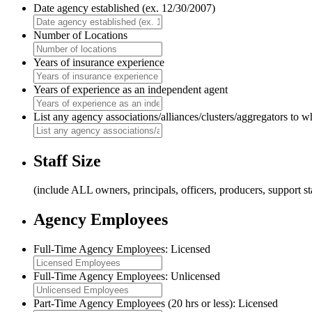
Date agency established (ex. 12/30/2007)
Number of Locations
Years of insurance experience
Years of experience as an independent agent
List any agency associations/alliances/clusters/aggregators to 
Staff Size
(include ALL owners, principals, officers, producers, support s
Agency Employees
Full-Time Agency Employees: Licensed
Full-Time Agency Employees: Unlicensed
Part-Time Agency Employees (20 hrs or less): Licensed