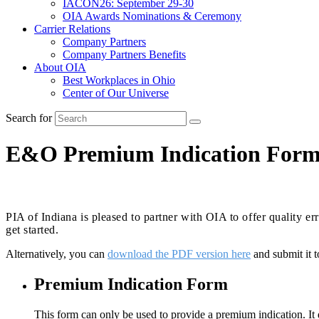
IACON26: September 29-30
OIA Awards Nominations & Ceremony
Carrier Relations
Company Partners
Company Partners Benefits
About OIA
Best Workplaces in Ohio
Center of Our Universe
Search for
E&O Premium Indication For
PIA of Indiana is pleased to partner with OIA to offer quality 
get started.
Alternatively, you can
download the PDF version here
and submit it 
Premium Indication Form
This form can only be used to provide a premium indication. It d