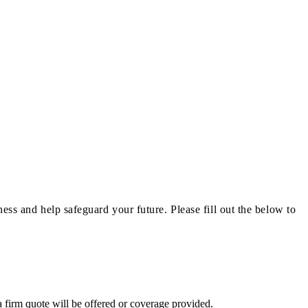
ness and help safeguard your future.
Please fill out the below to
a firm quote will be offered or coverage provided.