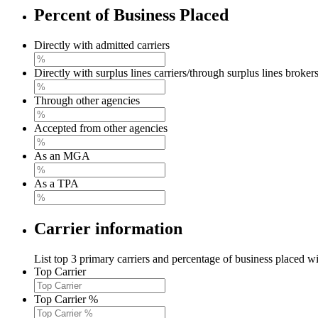
Percent of Business Placed
Directly with admitted carriers
Directly with surplus lines carriers/through surplus lines broker
Through other agencies
Accepted from other agencies
As an MGA
As a TPA
Carrier information
List top 3 primary carriers and percentage of business placed wi
Top Carrier
Top Carrier %