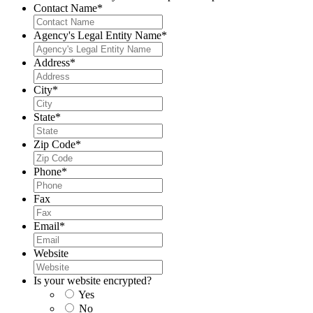
Contact Name
*
Agency's Legal Entity Name
*
Address
*
City
*
State
*
Zip Code
*
Phone
*
Fax
Email
*
Website
Is your website encrypted?
Yes
No