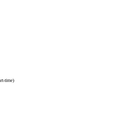
rt-time)