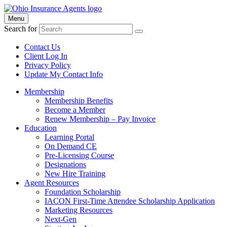
Menu
Search for
Contact Us
Client Log In
Privacy Policy
Update My Contact Info
Membership
Membership Benefits
Become a Member
Renew Membership – Pay Invoice
Education
Learning Portal
On Demand CE
Pre-Licensing Course
Designations
New Hire Training
Agent Resources
Foundation Scholarship
IACON First-Time Attendee Scholarship Application
Marketing Resources
Next-Gen