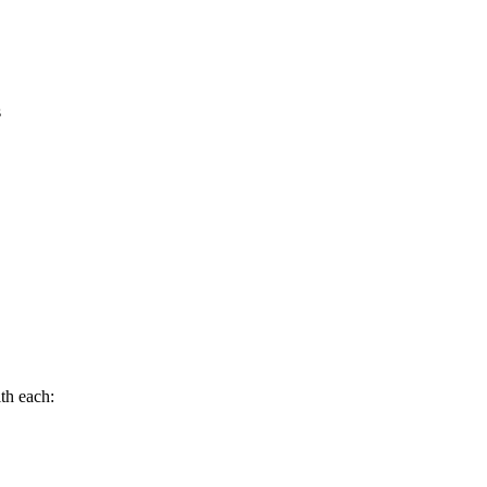
s
th each: