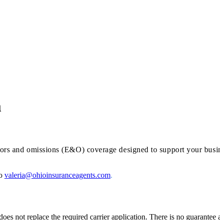
m
errors and omissions (E&O) coverage designed to support your busi
to
valeria@ohioinsuranceagents.com
.
oes not replace the required carrier application. There is no guarantee 