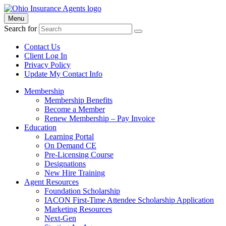
Menu
Search for
Contact Us
Client Log In
Privacy Policy
Update My Contact Info
Membership
Membership Benefits
Become a Member
Renew Membership – Pay Invoice
Education
Learning Portal
On Demand CE
Pre-Licensing Course
Designations
New Hire Training
Agent Resources
Foundation Scholarship
IACON First-Time Attendee Scholarship Application
Marketing Resources
Next-Gen