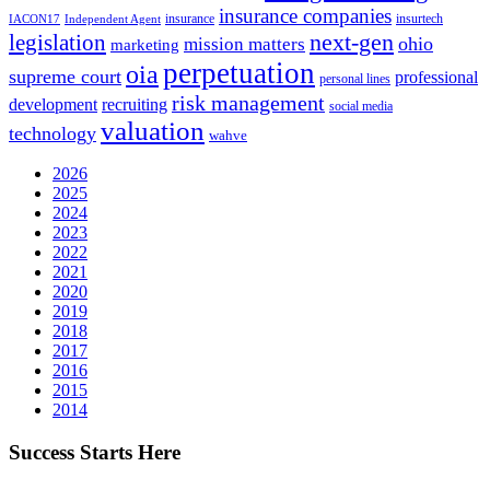
insurance companies
insurance
insurtech
IACON17
Independent Agent
next-gen
legislation
ohio
mission matters
marketing
perpetuation
oia
supreme court
professional
personal lines
risk management
development
recruiting
social media
valuation
technology
wahve
2026
2025
2024
2023
2022
2021
2020
2019
2018
2017
2016
2015
2014
Success Starts Here