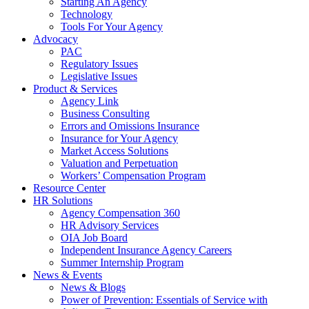
Starting An Agency
Technology
Tools For Your Agency
Advocacy
PAC
Regulatory Issues
Legislative Issues
Product & Services
Agency Link
Business Consulting
Errors and Omissions Insurance
Insurance for Your Agency
Market Access Solutions
Valuation and Perpetuation
Workers’ Compensation Program
Resource Center
HR Solutions
Agency Compensation 360
HR Advisory Services
OIA Job Board
Independent Insurance Agency Careers
Summer Internship Program
News & Events
News & Blogs
Power of Prevention: Essentials of Service with