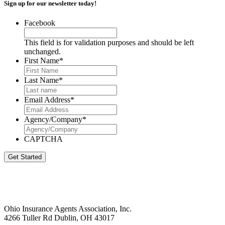
Sign up for our newsletter today!
Facebook
This field is for validation purposes and should be left
unchanged.
First Name
*
Last Name
*
Email Address
*
Agency/Company
*
CAPTCHA
Get Started
Ohio Insurance Agents Association, Inc.
4266 Tuller Rd Dublin, OH 43017