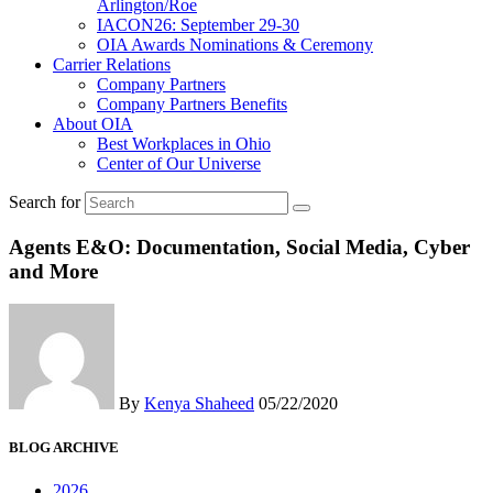
Arlington/Roe
IACON26: September 29-30
OIA Awards Nominations & Ceremony
Carrier Relations
Company Partners
Company Partners Benefits
About OIA
Best Workplaces in Ohio
Center of Our Universe
Search for
Agents E&O: Documentation, Social Media, Cyber
and More
By
Kenya Shaheed
05/22/2020
BLOG ARCHIVE
2026