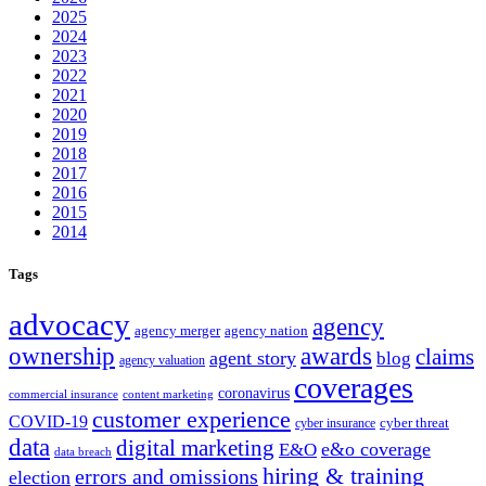
2025
2024
2023
2022
2021
2020
2019
2018
2017
2016
2015
2014
Tags
advocacy
agency
agency merger
agency nation
ownership
awards
claims
agent story
blog
agency valuation
coverages
coronavirus
commercial insurance
content marketing
customer experience
COVID-19
cyber threat
cyber insurance
data
digital marketing
e&o coverage
E&O
data breach
hiring & training
errors and omissions
election