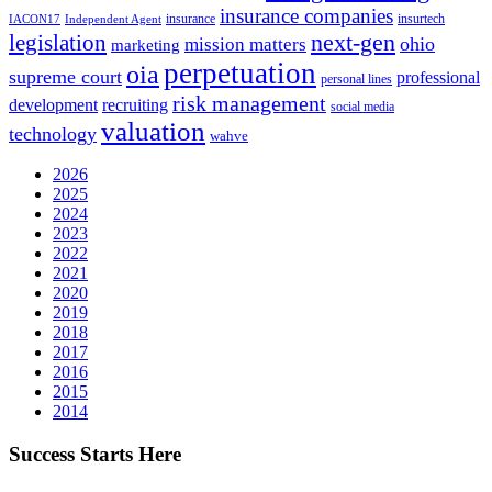
insurance companies
insurance
insurtech
IACON17
Independent Agent
next-gen
legislation
ohio
mission matters
marketing
perpetuation
oia
supreme court
professional
personal lines
risk management
development
recruiting
social media
valuation
technology
wahve
2026
2025
2024
2023
2022
2021
2020
2019
2018
2017
2016
2015
2014
Success Starts Here