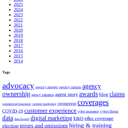
2025
2024
2023
2022
2021
2020
2019
2018
2017
2016
2015
2014
Tags
advocacy
agency
agency merger
agency nation
ownership
awards
claims
agent story
blog
agency valuation
coverages
coronavirus
commercial insurance
content marketing
customer experience
COVID-19
cyber threat
cyber insurance
data
digital marketing
e&o coverage
E&O
data breach
hiring & training
errors and omissions
election