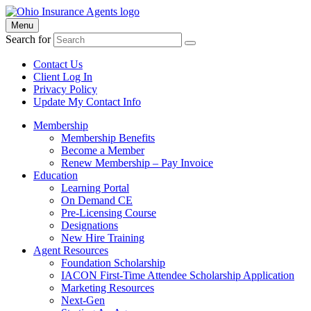
Menu
Search for
Contact Us
Client Log In
Privacy Policy
Update My Contact Info
Membership
Membership Benefits
Become a Member
Renew Membership – Pay Invoice
Education
Learning Portal
On Demand CE
Pre-Licensing Course
Designations
New Hire Training
Agent Resources
Foundation Scholarship
IACON First-Time Attendee Scholarship Application
Marketing Resources
Next-Gen