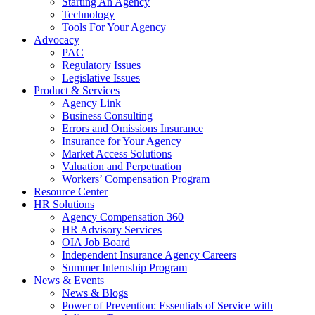
Starting An Agency
Technology
Tools For Your Agency
Advocacy
PAC
Regulatory Issues
Legislative Issues
Product & Services
Agency Link
Business Consulting
Errors and Omissions Insurance
Insurance for Your Agency
Market Access Solutions
Valuation and Perpetuation
Workers’ Compensation Program
Resource Center
HR Solutions
Agency Compensation 360
HR Advisory Services
OIA Job Board
Independent Insurance Agency Careers
Summer Internship Program
News & Events
News & Blogs
Power of Prevention: Essentials of Service with