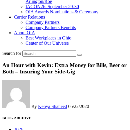
Arlington/Roe
IACON26: September 29-30
OIA Awards Nominations & Ceremony
Carrier Relations
Company Partners
Company Partners Benefits
About OIA
Best Workplaces in Ohio
Center of Our Universe
Search for
An Hour with Kevin: Extra Money for Bills, Beer or
Both – Insuring Your Side-Gig
By
Kenya Shaheed
05/22/2020
BLOG ARCHIVE
2026