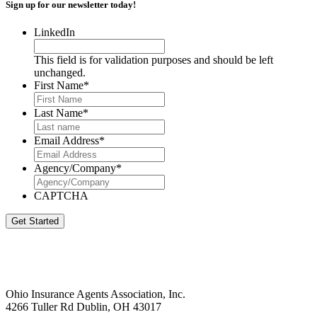
Sign up for our newsletter today!
LinkedIn
This field is for validation purposes and should be left
unchanged.
First Name
*
Last Name
*
Email Address
*
Agency/Company
*
CAPTCHA
Get Started
Ohio Insurance Agents Association, Inc.
4266 Tuller Rd Dublin, OH 43017