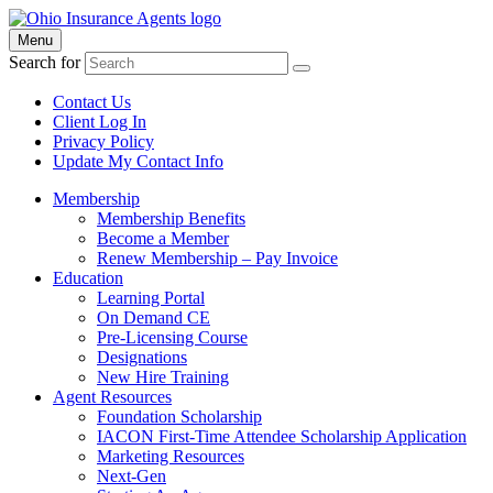
Menu
Search for
Contact Us
Client Log In
Privacy Policy
Update My Contact Info
Membership
Membership Benefits
Become a Member
Renew Membership – Pay Invoice
Education
Learning Portal
On Demand CE
Pre-Licensing Course
Designations
New Hire Training
Agent Resources
Foundation Scholarship
IACON First-Time Attendee Scholarship Application
Marketing Resources
Next-Gen