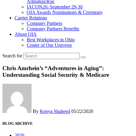
Arlington/Roe
IACON26: September 29-30
OIA Awards Nominations & Ceremony
Carrier Relations
Company Partners
Company Partners Benefits
About OIA
Best Workplaces in Ohio
Center of Our Universe
Search for
Chris Amrhein’s “Adventures in Aging”:
Understanding Social Security & Medicare
By
Kenya Shaheed
05/22/2020
BLOG ARCHIVE
2026