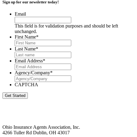
Sign up for our newsletter today!
Email
This field is for validation purposes and should be left
unchanged.
First Name
*
Last Name
*
Email Address
*
Agency/Company
*
CAPTCHA
Get Started
Ohio Insurance Agents Association, Inc.
4266 Tuller Rd Dublin, OH 43017