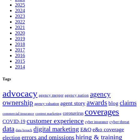
2025
2024
2023
2022
2021
2020
2019
2018
2017
2016
2015
2014
Tags
advocacy
agency
agency merger
agency nation
ownership
awards
claims
agent story
blog
agency valuation
coverages
coronavirus
commercial insurance
content marketing
customer experience
COVID-19
cyber threat
cyber insurance
data
digital marketing
e&o coverage
E&O
data breach
hiring & training
errors and omissions
election