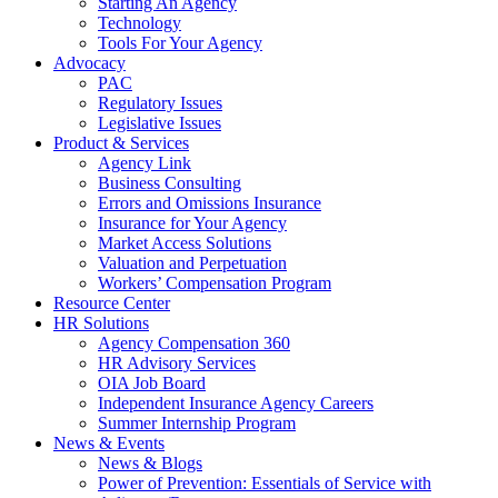
Starting An Agency
Technology
Tools For Your Agency
Advocacy
PAC
Regulatory Issues
Legislative Issues
Product & Services
Agency Link
Business Consulting
Errors and Omissions Insurance
Insurance for Your Agency
Market Access Solutions
Valuation and Perpetuation
Workers’ Compensation Program
Resource Center
HR Solutions
Agency Compensation 360
HR Advisory Services
OIA Job Board
Independent Insurance Agency Careers
Summer Internship Program
News & Events
News & Blogs
Power of Prevention: Essentials of Service with