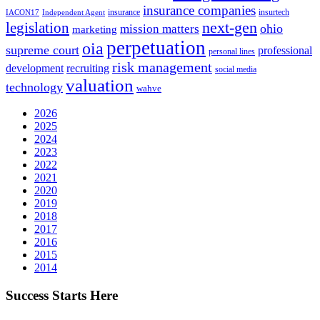
insurance companies
insurance
insurtech
IACON17
Independent Agent
next-gen
legislation
ohio
mission matters
marketing
perpetuation
oia
supreme court
professional
personal lines
risk management
development
recruiting
social media
valuation
technology
wahve
2026
2025
2024
2023
2022
2021
2020
2019
2018
2017
2016
2015
2014
Success Starts Here