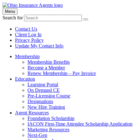
Menu
Search for
Contact Us
Client Log In
Privacy Policy
Update My Contact Info
Membership
Membership Benefits
Become a Member
Renew Membership – Pay Invoice
Education
Learning Portal
On Demand CE
Pre-Licensing Course
Designations
New Hire Training
Agent Resources
Foundation Scholarship
IACON First-Time Attendee Scholarship Application
Marketing Resources
Next-Gen