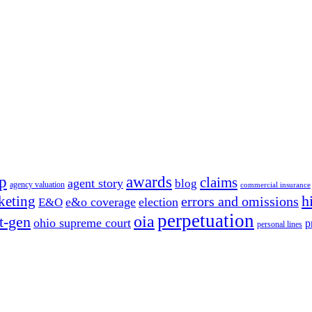
p
awards
claims
agent story
blog
agency valuation
commercial insurance
h
keting
errors and omissions
e&o coverage
election
E&O
perpetuation
oia
t-gen
ohio supreme court
p
personal lines