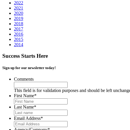
2022
2021
2020
2019
2018
2017
2016
2015
2014
Success Starts Here
Sign up for our newsletter today!
Comments
This field is for validation purposes and should be left unchang
First Name
*
Last Name
*
Email Address
*
Agency/Company
*