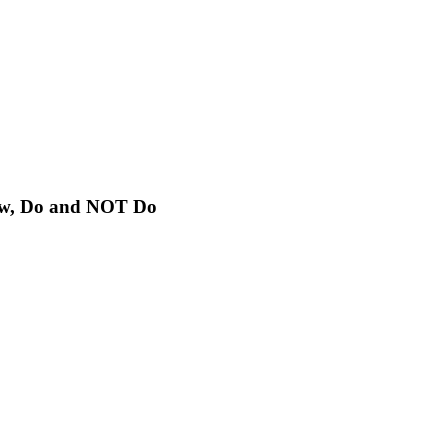
now, Do and NOT Do