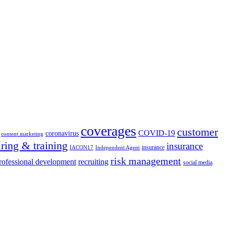
coverages
customer
COVID-19
coronavirus
content marketing
iring & training
insurance
insurance
IACON17
Independent Agent
risk management
rofessional development
recruiting
social media