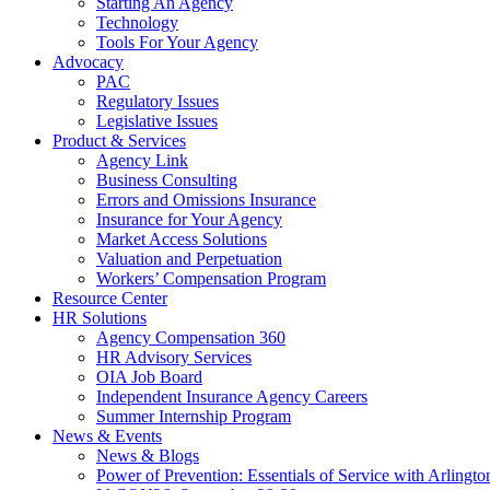
Starting An Agency
Technology
Tools For Your Agency
Advocacy
PAC
Regulatory Issues
Legislative Issues
Product & Services
Agency Link
Business Consulting
Errors and Omissions Insurance
Insurance for Your Agency
Market Access Solutions
Valuation and Perpetuation
Workers’ Compensation Program
Resource Center
HR Solutions
Agency Compensation 360
HR Advisory Services
OIA Job Board
Independent Insurance Agency Careers
Summer Internship Program
News & Events
News & Blogs
Power of Prevention: Essentials of Service with Arlingt