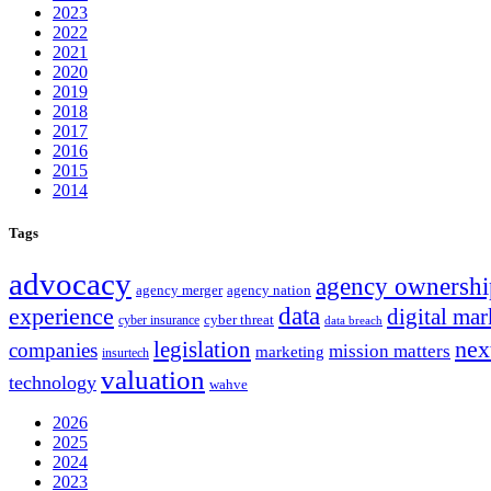
2023
2022
2021
2020
2019
2018
2017
2016
2015
2014
Tags
advocacy
agency ownershi
agency merger
agency nation
experience
data
digital mar
cyber threat
cyber insurance
data breach
nex
legislation
companies
mission matters
marketing
insurtech
valuation
technology
wahve
2026
2025
2024
2023