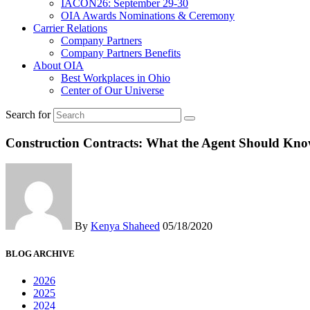
IACON26: September 29-30
OIA Awards Nominations & Ceremony
Carrier Relations
Company Partners
Company Partners Benefits
About OIA
Best Workplaces in Ohio
Center of Our Universe
Search for
Construction Contracts: What the Agent Should K
By
Kenya Shaheed
05/18/2020
BLOG ARCHIVE
2026
2025
2024