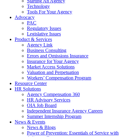
Starting An Agency
Technology
Tools For Your Agency
Advocacy
PAC
Regulatory Issues
Legislative Issues
Product & Services
Agency Link
Business Consulting
Errors and Omissions Insurance
Insurance for Your Agency
Market Access Solutions
Valuation and Perpetuation
Workers’ Compensation Program
Resource Center
HR Solutions
Agency Compensation 360
HR Advisory Services
OIA Job Board
Independent Insurance Agency Careers
Summer Internship Program
News & Events
News & Blogs
Power of Prevention: Essentials of Service with