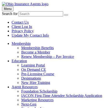
Menu
Search for
Contact Us
Client Log In
Privacy Policy
Update My Contact Info
Membership
Membership Benefits
Become a Member
Renew Membership – Pay Invoice
Education
Learning Portal
On Demand CE
Pre-Licensing Course
Designations
New Hire Training
Agent Resources
Foundation Scholarship
IACON First-Time Attendee Scholarship Application
Marketing Resources
Next-Gen