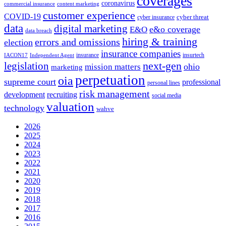
coverages
coronavirus
commercial insurance
content marketing
customer experience
COVID-19
cyber threat
cyber insurance
data
digital marketing
e&o coverage
E&O
data breach
hiring & training
errors and omissions
election
insurance companies
insurance
insurtech
IACON17
Independent Agent
next-gen
legislation
ohio
mission matters
marketing
perpetuation
oia
supreme court
professional
personal lines
risk management
development
recruiting
social media
valuation
technology
wahve
2026
2025
2024
2023
2022
2021
2020
2019
2018
2017
2016