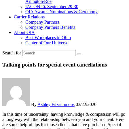
Arlington/Roe
IACON26: September 29-30
OIA Awards Nominations & Ceremony
Carrier Relations
Company Partners
Company Partners Benefits
About OIA
Best Workplaces in Ohio
Center of Our Universe
Search for
Talking points for special event cancellations
By
Ashley Fitzsimmons
03/22/2020
In this time of uncertainty, having knowledge & compassion will go
a long way with the relationship between you and your client. Here
are some helpful tips for those clients that have purchased Special