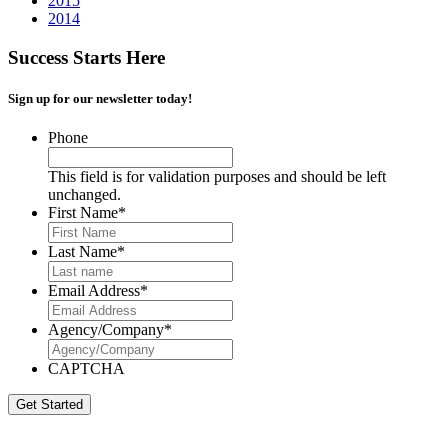
2015
2014
Success Starts Here
Sign up for our newsletter today!
Phone
This field is for validation purposes and should be left
unchanged.
First Name
*
Last Name
*
Email Address
*
Agency/Company
*
CAPTCHA
Get Started