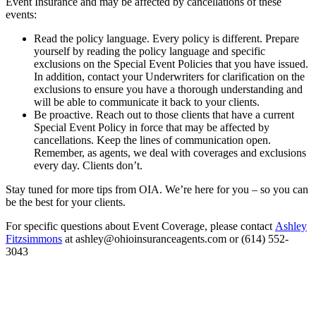
Event Insurance and may be affected by cancellations of these
events:
Read the policy language. Every policy is different. Prepare
yourself by reading the policy language and specific
exclusions on the Special Event Policies that you have issued.
In addition, contact your Underwriters for clarification on the
exclusions to ensure you have a thorough understanding and
will be able to communicate it back to your clients.
Be proactive. Reach out to those clients that have a current
Special Event Policy in force that may be affected by
cancellations. Keep the lines of communication open.
Remember, as agents, we deal with coverages and exclusions
every day. Clients don’t.
Stay tuned for more tips from OIA. We’re here for you – so you can
be the best for your clients.
For specific questions about Event Coverage, please contact
Ashley
Fitzsimmons
at ashley@ohioinsuranceagents.com or (614) 552-
3043