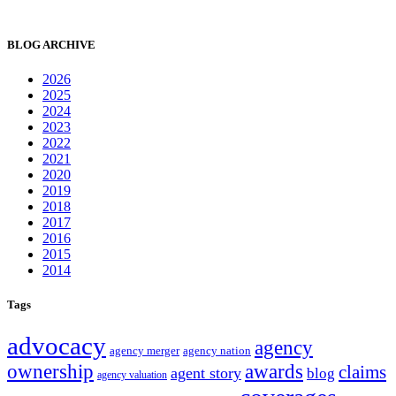
BLOG ARCHIVE
2026
2025
2024
2023
2022
2021
2020
2019
2018
2017
2016
2015
2014
Tags
advocacy
agency
agency merger
agency nation
ownership
awards
claims
agent story
blog
agency valuation