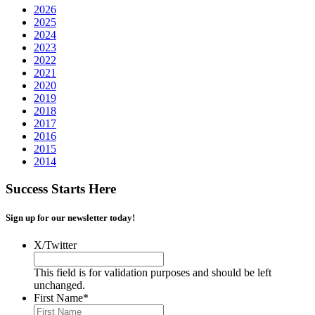
2026
2025
2024
2023
2022
2021
2020
2019
2018
2017
2016
2015
2014
Success Starts Here
Sign up for our newsletter today!
X/Twitter
This field is for validation purposes and should be left
unchanged.
First Name
*