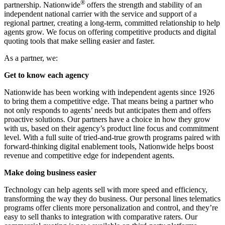
®
partnership. Nationwide
offers the strength and stability of an
independent national carrier with the service and support of a
regional partner, creating a long-term, committed relationship to help
agents grow. We focus on offering competitive products and digital
quoting tools that make selling easier and faster.
As a partner, we:
Get to know each agency
Nationwide has been working with independent agents since 1926
to bring them a competitive edge. That means being a partner who
not only responds to agents’ needs but anticipates them and offers
proactive solutions. Our partners have a choice in how they grow
with us, based on their agency’s product line focus and commitment
level. With a full suite of tried-and-true growth programs paired with
forward-thinking digital enablement tools, Nationwide helps boost
revenue and competitive edge for independent agents.
Make doing business easier
Technology can help agents sell with more speed and efficiency,
transforming the way they do business. Our personal lines telematics
programs offer clients more personalization and control, and they’re
easy to sell thanks to integration with comparative raters. Our