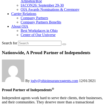
Arlington/Roe
IACON26: September 29-30
OIA Awards Nominations & Ceremony
Carrier Relations
Company Partners
Company Partners Benefits
About OIA
Best Workplaces in Ohio
Center of Our Universe
Search for
Nationwide, A Proud Partner of Independents
By
jody@ohioinsuranceagents.com
12/01/2021
®
Proud Partner of Independents
Independent agents work hard to serve their clients, their businesses,
and their communities. They deserve more than a transactional