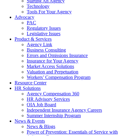
Starting An Agency
Technology
Tools For Your Agency
Advocacy
PAC
Regulatory Issues
Legislative Issues
Product & Services
Agency Link
Business Consulting
Errors and Omissions Insurance
Insurance for Your Agency
Market Access Solutions
Valuation and Perpetuation
Workers’ Compensation Program
Resource Center
HR Solutions
Agency Compensation 360
HR Advisory Services
OIA Job Board
Independent Insurance Agency Careers
Summer Internship Program
News & Events
News & Blogs
Power of Prevention: Essentials of Service with