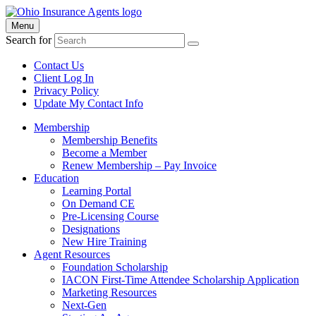
Menu
Search for
Contact Us
Client Log In
Privacy Policy
Update My Contact Info
Membership
Membership Benefits
Become a Member
Renew Membership – Pay Invoice
Education
Learning Portal
On Demand CE
Pre-Licensing Course
Designations
New Hire Training
Agent Resources
Foundation Scholarship
IACON First-Time Attendee Scholarship Application
Marketing Resources
Next-Gen