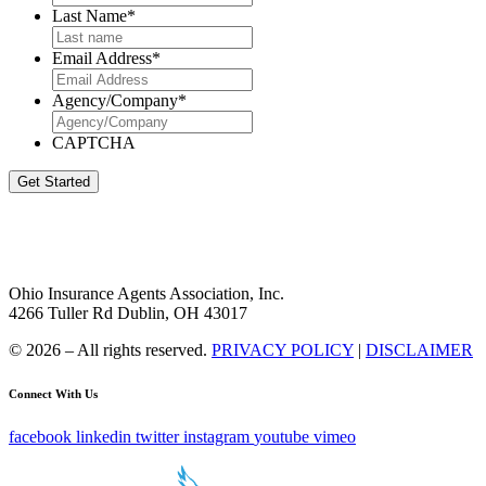
Last Name
*
Email Address
*
Agency/Company
*
CAPTCHA
Get Started
Ohio Insurance Agents Association, Inc.
4266 Tuller Rd Dublin, OH 43017
© 2026 – All rights reserved.
PRIVACY POLICY
|
DISCLAIMER
Connect With Us
facebook
linkedin
twitter
instagram
youtube
vimeo