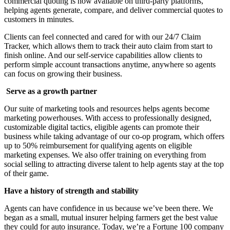
commercial quoting is now available on third-party platforms,
helping agents generate, compare, and deliver commercial quotes to
customers in minutes.
Clients can feel connected and cared for with our 24/7 Claim
Tracker, which allows them to track their auto claim from start to
finish online. And our self-service capabilities allow clients to
perform simple account transactions anytime, anywhere so agents
can focus on growing their business.
Serve as a growth partner
Our suite of marketing tools and resources helps agents become
marketing powerhouses. With access to professionally designed,
customizable digital tactics, eligible agents can promote their
business while taking advantage of our co-op program, which offers
up to 50% reimbursement for qualifying agents on eligible
marketing expenses. We also offer training on everything from
social selling to attracting diverse talent to help agents stay at the top
of their game.
Have a history of strength and stability
Agents can have confidence in us because we’ve been there. We
began as a small, mutual insurer helping farmers get the best value
they could for auto insurance. Today, we’re a Fortune 100 company