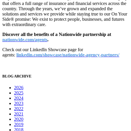
that offers a full range of insurance and financial services across the
country. Through the years, we’ve grown and expanded the
solutions and services we provide while staying true to our On Your
Side® promise: We exist to protect people, businesses, and futures
with extraordinary care.
Discover all
the benefits of a Nationwide partnership at
nationwide.com/agents
.
Check out our LinkedIn Showcase page for
agents:
linkedin.com/showcase/nationwide-agency-partners/
BLOG ARCHIVE
2026
2025
2024
2023
2022
2021
2020
2019
2018