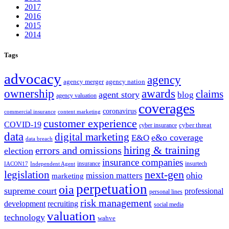
2017
2016
2015
2014
Tags
advocacy
agency
agency merger
agency nation
ownership
awards
claims
agent story
blog
agency valuation
coverages
coronavirus
commercial insurance
content marketing
customer experience
COVID-19
cyber threat
cyber insurance
data
digital marketing
e&o coverage
E&O
data breach
hiring & training
errors and omissions
election
insurance companies
insurance
insurtech
IACON17
Independent Agent
next-gen
legislation
ohio
mission matters
marketing
perpetuation
oia
supreme court
professional
personal lines
risk management
development
recruiting
social media
valuation
technology
wahve