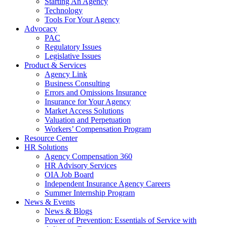
Starting An Agency
Technology
Tools For Your Agency
Advocacy
PAC
Regulatory Issues
Legislative Issues
Product & Services
Agency Link
Business Consulting
Errors and Omissions Insurance
Insurance for Your Agency
Market Access Solutions
Valuation and Perpetuation
Workers’ Compensation Program
Resource Center
HR Solutions
Agency Compensation 360
HR Advisory Services
OIA Job Board
Independent Insurance Agency Careers
Summer Internship Program
News & Events
News & Blogs
Power of Prevention: Essentials of Service with