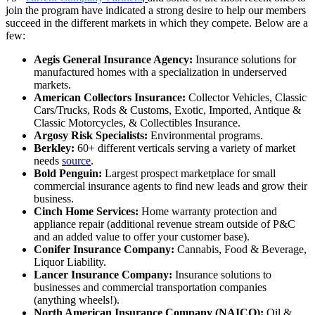
join the program have indicated a strong desire to help our members
succeed in the different markets in which they compete. Below are a
few:
Aegis General Insurance Agency:
Insurance solutions for
manufactured homes with a specialization in underserved
markets.
American Collectors Insurance:
Collector Vehicles, Classic
Cars/Trucks, Rods & Customs, Exotic, Imported, Antique &
Classic Motorcycles, & Collectibles Insurance.
Argosy Risk Specialists:
Environmental programs.
Berkley:
60+ different verticals serving a variety of market
needs
source
.
Bold Penguin:
Largest prospect marketplace for small
commercial insurance agents to find new leads and grow their
business.
Cinch Home Services:
Home warranty protection and
appliance repair (additional revenue stream outside of P&C
and an added value to offer your customer base).
Conifer Insurance Company:
Cannabis, Food & Beverage,
Liquor Liability.
Lancer Insurance Company:
Insurance solutions to
businesses and commercial transportation companies
(anything wheels!).
North American Insurance Company (NAICO):
Oil &