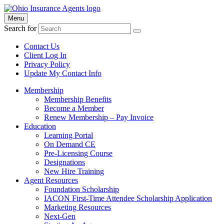
Menu
Search for
Contact Us
Client Log In
Privacy Policy
Update My Contact Info
Membership
Membership Benefits
Become a Member
Renew Membership – Pay Invoice
Education
Learning Portal
On Demand CE
Pre-Licensing Course
Designations
New Hire Training
Agent Resources
Foundation Scholarship
IACON First-Time Attendee Scholarship Application
Marketing Resources
Next-Gen