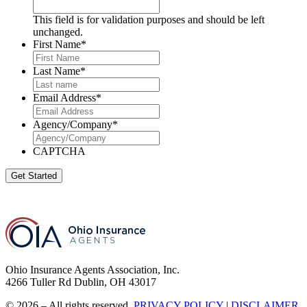
This field is for validation purposes and should be left
unchanged.
First Name
*
Last Name
*
Email Address
*
Agency/Company
*
CAPTCHA
Get Started
Ohio Insurance Agents Association, Inc.
4266 Tuller Rd Dublin, OH 43017
© 2026 – All rights reserved.
PRIVACY POLICY
|
DISCLAIMER