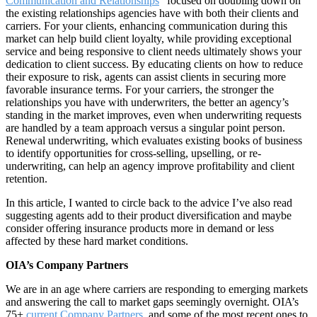
Communication and Relationships
” focused on doubling down on
the existing relationships agencies have with both their clients and
carriers. For your clients, enhancing communication during this
market can help build client loyalty, while providing exceptional
service and being responsive to client needs ultimately shows your
dedication to client success. By educating clients on how to reduce
their exposure to risk, agents can assist clients in securing more
favorable insurance terms. For your carriers, the stronger the
relationships you have with underwriters, the better an agency’s
standing in the market improves, even when underwriting requests
are handled by a team approach versus a singular point person.
Renewal underwriting, which evaluates existing books of business
to identify opportunities for cross-selling, upselling, or re-
underwriting, can help an agency improve profitability and client
retention.
In this article, I wanted to circle back to the advice I’ve also read
suggesting agents add to their product diversification and maybe
consider offering insurance products more in demand or less
affected by these hard market conditions.
OIA’s Company Partners
We are in an age where carriers are responding to emerging markets
and answering the call to market gaps seemingly overnight. OIA’s
75+
current Company Partners
,
and some of the most recent ones to