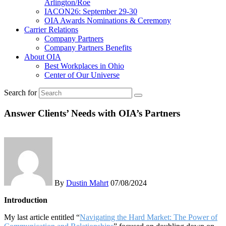
Arlington/Roe
IACON26: September 29-30
OIA Awards Nominations & Ceremony
Carrier Relations
Company Partners
Company Partners Benefits
About OIA
Best Workplaces in Ohio
Center of Our Universe
Search for
Answer Clients’ Needs with OIA’s Partners
By
Dustin Mahrt
07/08/2024
Introduction
My last article entitled “
Navigating the Hard Market: The Power of