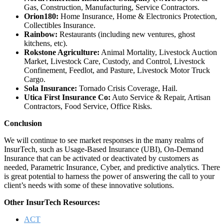
Gas, Construction, Manufacturing, Service Contractors.
Orion180:
Home Insurance, Home & Electronics Protection,
Collectibles Insurance.
Rainbow:
Restaurants (including new ventures, ghost
kitchens, etc).
Rokstone Agriculture:
Animal Mortality, Livestock Auction
Market, Livestock Care, Custody, and Control, Livestock
Confinement, Feedlot, and Pasture, Livestock Motor Truck
Cargo.
Sola Insurance:
Tornado Crisis Coverage, Hail.
Utica First Insurance Co:
Auto Service & Repair, Artisan
Contractors, Food Service, Office Risks.
Conclusion
We will continue to see market responses in the many realms of
InsurTech, such as Usage-Based Insurance (UBI), On-Demand
Insurance that can be activated or deactivated by customers as
needed, Parametric Insurance, Cyber, and predictive analytics. There
is great potential to harness the power of answering the call to your
client’s needs with some of these innovative solutions.
Other InsurTech Resources:
ACT