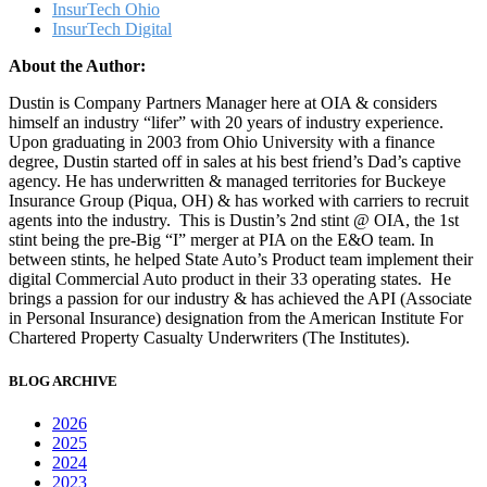
InsurTech Ohio
InsurTech Digital
About the Author:
Dustin is Company Partners Manager here at OIA & considers
himself an industry “lifer” with 20 years of industry experience.
Upon graduating in 2003 from Ohio University with a finance
degree, Dustin started off in sales at his best friend’s Dad’s captive
agency. He has underwritten & managed territories for Buckeye
Insurance Group (Piqua, OH) & has worked with carriers to recruit
agents into the industry. This is Dustin’s 2nd stint @ OIA, the 1st
stint being the pre-Big “I” merger at PIA on the E&O team. In
between stints, he helped State Auto’s Product team implement their
digital Commercial Auto product in their 33 operating states. He
brings a passion for our industry & has achieved the API (Associate
in Personal Insurance) designation from the American Institute For
Chartered Property Casualty Underwriters (The Institutes).
BLOG ARCHIVE
2026
2025
2024
2023