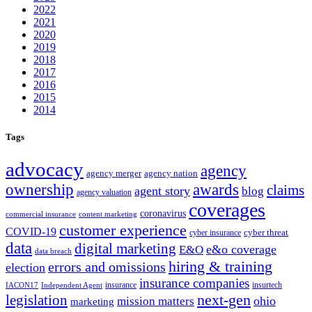
2022
2021
2020
2019
2018
2017
2016
2015
2014
Tags
advocacy
agency
agency merger
agency nation
ownership
awards
claims
agent story
blog
agency valuation
coverages
coronavirus
commercial insurance
content marketing
customer experience
COVID-19
cyber threat
cyber insurance
data
digital marketing
e&o coverage
E&O
data breach
hiring & training
errors and omissions
election
insurance companies
insurance
insurtech
IACON17
Independent Agent
next-gen
legislation
ohio
mission matters
marketing