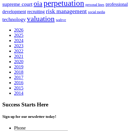
perpetuation
oia
supreme court
professional
personal lines
risk management
development
recruiting
social media
valuation
technology
wahve
2026
2025
2024
2023
2022
2021
2020
2019
2018
2017
2016
2015
2014
Success Starts Here
Sign up for our newsletter today!
Phone