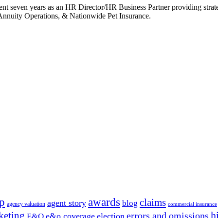
ent seven years as an HR Director/HR Business Partner providing stra
Annuity Operations, & Nationwide Pet Insurance.
p
awards
claims
agent story
blog
agency valuation
commercial insurance
h
keting
errors and omissions
e&o coverage
election
E&O