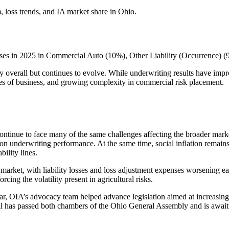
 loss trends, and IA market share in Ohio.
reases in 2025 in Commercial Auto (10%), Other Liability (Occurrence) 
lthy overall but continues to evolve. While underwriting results have im
nes of business, and growing complexity in commercial risk placement.
continue to face many of the same challenges affecting the broader mark
on underwriting performance. At the same time, social inflation remains a
bility lines.
e market, with liability losses and loss adjustment expenses worsening
rcing the volatility present in agricultural risks.
ear, OIA’s advocacy team helped advance legislation aimed at increasing 
e bill has passed both chambers of the Ohio General Assembly and is awai