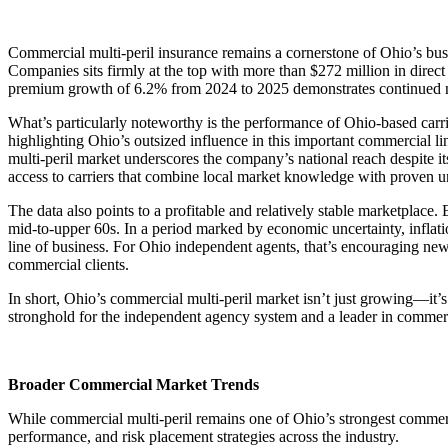
Commercial multi-peril insurance remains a cornerstone of Ohio’s busi
Companies sits firmly at the top with more than $272 million in dir
premium growth of 6.2% from 2024 to 2025 demonstrates continued mom
What’s particularly noteworthy is the performance of Ohio-based carri
highlighting Ohio’s outsized influence in this important commercial l
multi-peril market underscores the company’s national reach despite i
access to carriers that combine local market knowledge with proven u
The data also points to a profitable and relatively stable marketplace
mid-to-upper 60s. In a period marked by economic uncertainty, inflatio
line of business. For Ohio independent agents, that’s encouraging news
commercial clients.
In short, Ohio’s commercial multi-peril market isn’t just growing—it’s 
stronghold for the independent agency system and a leader in commerci
Broader Commercial Market Trends
While commercial multi-peril remains one of Ohio’s strongest commercia
performance, and risk placement strategies across the industry.