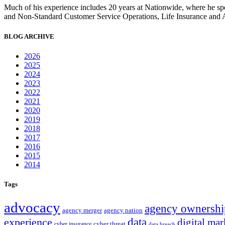
Much of his experience includes 20 years at Nationwide, where he sp
and Non-Standard Customer Service Operations, Life Insurance and 
BLOG ARCHIVE
2026
2025
2024
2023
2022
2021
2020
2019
2018
2017
2016
2015
2014
Tags
advocacy
agency ownershi
agency merger
agency nation
experience
data
digital mar
cyber threat
cyber insurance
data breach