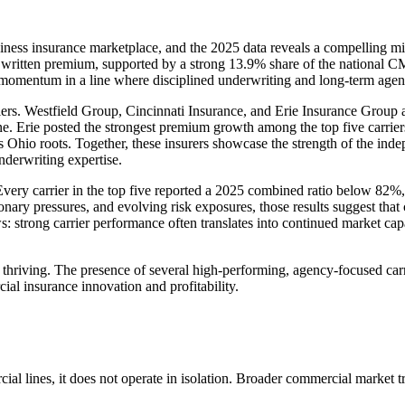
ness insurance marketplace, and the 2025 data reveals a compelling mix
ect written premium, supported by a strong 13.9% share of the nationa
entum in a line where disciplined underwriting and long-term agency 
ers. Westfield Group, Cincinnati Insurance, and Erie Insurance Group al
ine. Erie posted the strongest premium growth among the top five carrie
ts Ohio roots. Together, these insurers showcase the strength of the in
nderwriting expertise.
. Every carrier in the top five reported a 2025 combined ratio below 82%,
nary pressures, and evolving risk exposures, those results suggest that
: strong carrier performance often translates into continued market cap
thriving. The presence of several high-performing, agency-focused carrier
al insurance innovation and profitability.
l lines, it does not operate in isolation. Broader commercial market tre