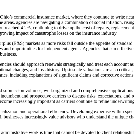
Ohio’s commercial insurance market, where they continue to write near
eas, agencies are navigating a combination of social inflation, rising li
n reached 4.2%, continuing to drive up the cost of repairs, replacement 
 growing impact of catastrophe losses on the insurance industry.
urplus (E&S) markets as more risks fall outside the appetite of standard
es and opportunities for independent agents. Agencies that can effective
 business.
gencies should approach renewals strategically and treat each account a
ational changes, and loss history. Up-to-date valuations are also critical
s, including explanations of significant claims and corrective actions
d submission volumes, well-organized and comprehensive applications ar
ncumbent and prospective carriers to discuss risks, expectations, and 
come increasingly important as carriers continue to refine underwriting
ialization and operational efficiency. Developing expertise within spec
d, businesses increasingly value advisors who understand the unique ch
ministrative work is time that cannot be devoted to client relationships