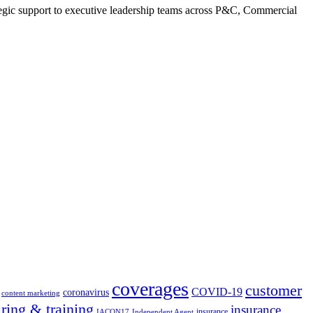
tegic support to executive leadership teams across P&C, Commercial
coverages
customer
COVID-19
coronavirus
content marketing
iring & training
insurance
insurance
IACON17
Independent Agent