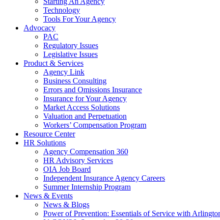
Starting An Agency
Technology
Tools For Your Agency
Advocacy
PAC
Regulatory Issues
Legislative Issues
Product & Services
Agency Link
Business Consulting
Errors and Omissions Insurance
Insurance for Your Agency
Market Access Solutions
Valuation and Perpetuation
Workers’ Compensation Program
Resource Center
HR Solutions
Agency Compensation 360
HR Advisory Services
OIA Job Board
Independent Insurance Agency Careers
Summer Internship Program
News & Events
News & Blogs
Power of Prevention: Essentials of Service with Arlingt