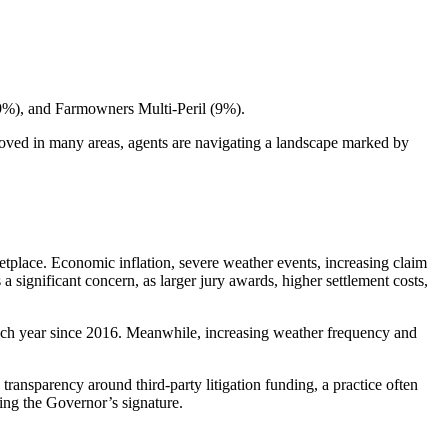
(9%), and Farmowners Multi-Peril (9%).
proved in many areas, agents are navigating a landscape marked by
etplace. Economic inflation, severe weather events, increasing claim
 significant concern, as larger jury awards, higher settlement costs,
 each year since 2016. Meanwhile, increasing weather frequency and
transparency around third-party litigation funding, a practice often
ting the Governor’s signature.