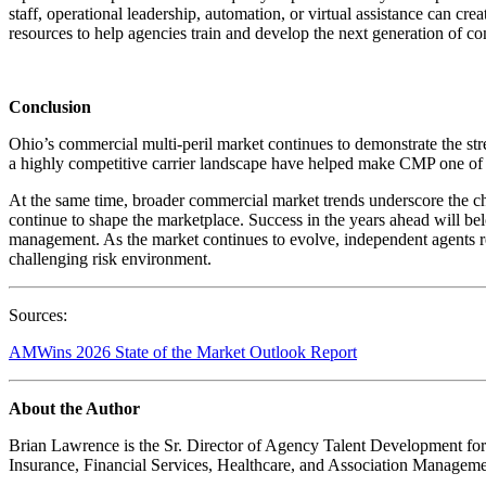
staff, operational leadership, automation, or virtual assistance can cr
resources to help agencies train and develop the next generation of c
Conclusion
Ohio’s commercial multi-peril market continues to demonstrate the st
a highly competitive carrier landscape have helped make CMP one of 
At the same time, broader commercial market trends underscore the chal
continue to shape the marketplace. Success in the years ahead will bel
management. As the market continues to evolve, independent agents re
challenging risk environment.
Sources:
AMWins 2026 State of the Market Outlook Report
About the Author
Brian Lawrence is the Sr. Director of Agency Talent Development for
Insurance, Financial Services, Healthcare, and Association Manageme