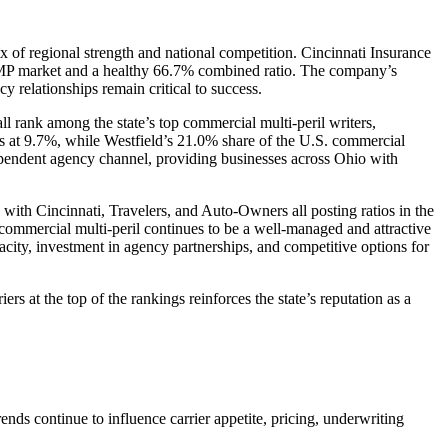
 of regional strength and national competition. Cincinnati Insurance
l CMP market and a healthy 66.7% combined ratio. The company’s
relationships remain critical to success.
l rank among the state’s top commercial multi-peril writers,
rs at 9.7%, while Westfield’s 21.0% share of the U.S. commercial
dependent agency channel, providing businesses across Ohio with
 with Cincinnati, Travelers, and Auto-Owners all posting ratios in the
 commercial multi-peril continues to be a well-managed and attractive
acity, investment in agency partnerships, and competitive options for
s at the top of the rankings reinforces the state’s reputation as a
nds continue to influence carrier appetite, pricing, underwriting