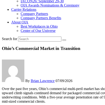
IACON26: September 29-30
OIA Awards Nominations & Ceremony
Carrier Relations
Company Partners
Company Partners Benefits
About OIA
Best Workplaces in Ohio
Center of Our Universe
Search for
Ohio’s Commercial Market in Transition
By
Brian Lawrence
07/09/2026
Over the past five years, Ohio’s commercial multi-peril market has sh
upward climb signals continued demand for packaged commercial cover
underwriting conditions. With a five-year average penetration rate of 
mid-sized commercial clients.