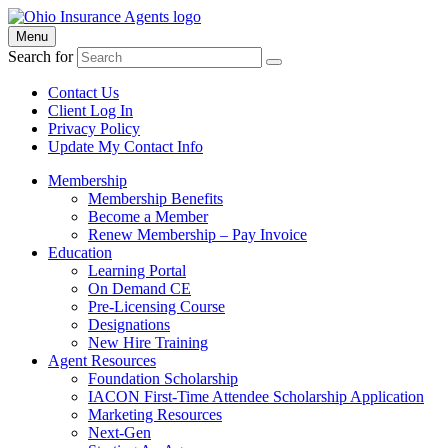
Menu
Search for
Contact Us
Client Log In
Privacy Policy
Update My Contact Info
Membership
Membership Benefits
Become a Member
Renew Membership – Pay Invoice
Education
Learning Portal
On Demand CE
Pre-Licensing Course
Designations
New Hire Training
Agent Resources
Foundation Scholarship
IACON First-Time Attendee Scholarship Application
Marketing Resources
Next-Gen