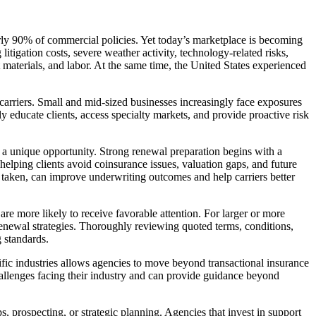
ly 90% of commercial policies. Yet today’s marketplace is becoming
tigation costs, severe weather activity, technology-related risks,
materials, and labor. At the same time, the United States experienced
 carriers. Small and mid-sized businesses increasingly face exposures
ly educate clients, access specialty markets, and provide proactive risk
s a unique opportunity. Strong renewal preparation begins with a
, helping clients avoid coinsurance issues, valuation gaps, and future
 taken, can improve underwriting outcomes and help carriers better
e more likely to receive favorable attention. For larger or more
renewal strategies. Thoroughly reviewing quoted terms, conditions,
 standards.
ific industries allows agencies to move beyond transactional insurance
allenges facing their industry and can provide guidance beyond
, prospecting, or strategic planning. Agencies that invest in support