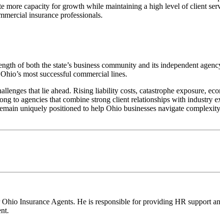
eate more capacity for growth while maintaining a high level of client se
ommercial insurance professionals.
rength of both the state’s business community and its independent agen
Ohio’s most successful commercial lines.
lenges that lie ahead. Rising liability costs, catastrophe exposure, ec
ong to agencies that combine strong client relationships with industry ex
main uniquely positioned to help Ohio businesses navigate complexity, 
 Ohio Insurance Agents. He is responsible for providing HR support an
nt.