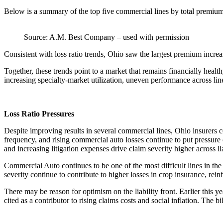
Below is a summary of the top five commercial lines by total premium,
Source: A.M. Best Company – used with permission
Consistent with loss ratio trends, Ohio saw the largest premium inc
Together, these trends point to a market that remains financially hea
increasing specialty-market utilization, uneven performance across li
Loss Ratio Pressures
Despite improving results in several commercial lines, Ohio insurers 
frequency, and rising commercial auto losses continue to put pressure 
and increasing litigation expenses drive claim severity higher across lia
Commercial Auto continues to be one of the most difficult lines in th
severity continue to contribute to higher losses in crop insurance, reinfo
There may be reason for optimism on the liability front. Earlier this y
cited as a contributor to rising claims costs and social inflation. Th