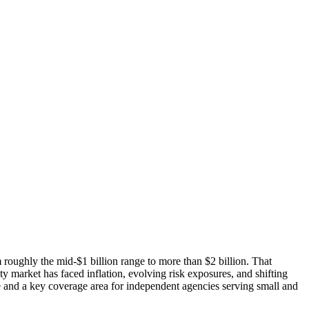
 roughly the mid-$1 billion range to more than $2 billion. That
market has faced inflation, evolving risk exposures, and shifting
te and a key coverage area for independent agencies serving small and