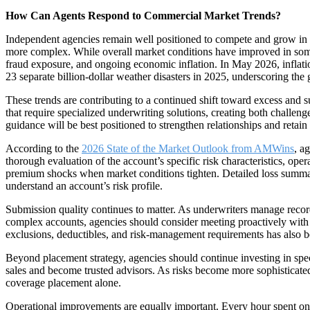
How Can Agents Respond to Commercial Market Trends?
Independent agencies remain well positioned to compete and grow in 
more complex. While overall market conditions have improved in some ar
fraud exposure, and ongoing economic inflation. In May 2026, inflatio
23 separate billion-dollar weather disasters in 2025, underscoring the
These trends are contributing to a continued shift toward excess and s
that require specialized underwriting solutions, creating both challeng
guidance will be best positioned to strengthen relationships and retain
According to the
2026 State of the Market Outlook from AMWins
, a
thorough evaluation of the account’s specific risk characteristics, oper
premium shocks when market conditions tighten. Detailed loss summarie
understand an account’s risk profile.
Submission quality continues to matter. As underwriters manage recor
complex accounts, agencies should consider meeting proactively with i
exclusions, deductibles, and risk-management requirements has also be
Beyond placement strategy, agencies should continue investing in spec
sales and become trusted advisors. As risks become more sophisticate
coverage placement alone.
Operational improvements are equally important. Every hour spent on ad