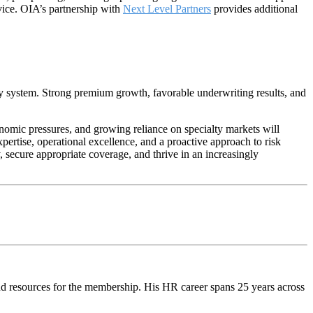
rvice. OIA’s partnership with
Next Level Partners
provides additional
cy system. Strong premium growth, favorable underwriting results, and
onomic pressures, and growing reliance on specialty markets will
pertise, operational excellence, and a proactive approach to risk
secure appropriate coverage, and thrive in an increasingly
d resources for the membership. His HR career spans 25 years across