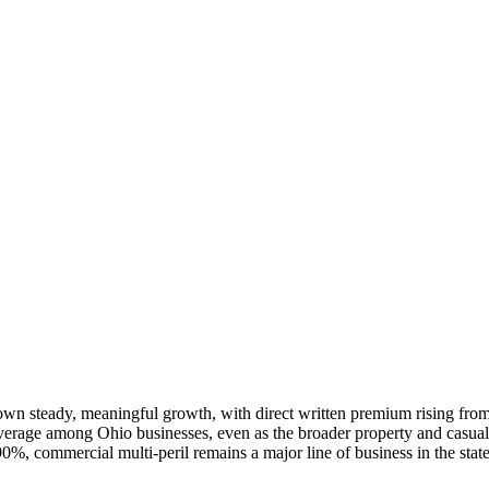
own steady, meaningful growth, with direct written premium rising from
age among Ohio businesses, even as the broader property and casualty 
90%, commercial multi-peril remains a major line of business in the sta