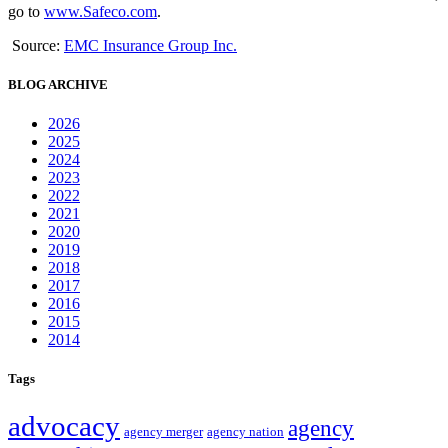
go to
www.Safeco.com
.
Source:
EMC Insurance Group Inc.
BLOG ARCHIVE
2026
2025
2024
2023
2022
2021
2020
2019
2018
2017
2016
2015
2014
Tags
advocacy
agency
agency merger
agency nation