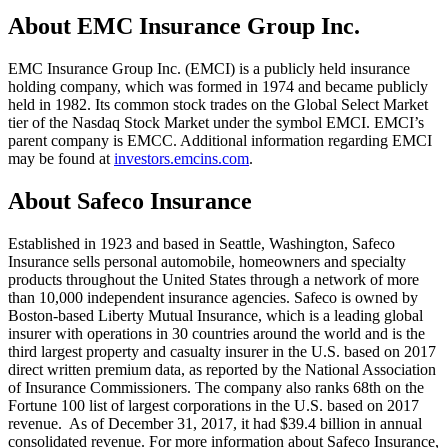
About EMC Insurance Group Inc.
EMC Insurance Group Inc. (EMCI) is a publicly held insurance
holding company, which was formed in 1974 and became publicly
held in 1982. Its common stock trades on the Global Select Market
tier of the Nasdaq Stock Market under the symbol EMCI. EMCI’s
parent company is EMCC. Additional information regarding EMCI
may be found at
investors.emcins.com
.
About Safeco Insurance
Established in 1923 and based in Seattle, Washington, Safeco
Insurance sells personal automobile, homeowners and specialty
products throughout the United States through a network of more
than 10,000 independent insurance agencies. Safeco is owned by
Boston-based Liberty Mutual Insurance, which is a leading global
insurer with operations in 30 countries around the world and is the
third largest property and casualty insurer in the U.S. based on 2017
direct written premium data, as reported by the National Association
of Insurance Commissioners. The company also ranks 68th on the
Fortune 100 list of largest corporations in the U.S. based on 2017
revenue. As of December 31, 2017, it had $39.4 billion in annual
consolidated revenue. For more information about Safeco Insurance,