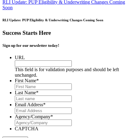
RLI Update: PUP Eligibility & Underwriting Changes Coming
Soon
RLI Update: PUP Eligibility & Underwriting Changes Coming Soon
Success Starts Here
Sign up for our newsletter today!
URL
This field is for validation purposes and should be left
unchanged.
First Name
*
Last Name
*
Email Address
*
Agency/Company
*
CAPTCHA