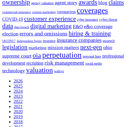
ownership
awards
claims
agent story
blog
agency valuation
coverages
coronavirus
commercial insurance
content marketing
customer experience
COVID-19
cyber threat
cyber insurance
data
digital marketing
e&o coverage
E&O
data breach
hiring & training
errors and omissions
election
insurance companies
insurance
insurtech
IACON17
Independent Agent
next-gen
legislation
ohio
mission matters
marketing
perpetuation
oia
supreme court
professional
personal lines
risk management
development
recruiting
social media
valuation
technology
wahve
2026
2025
2024
2023
2022
2021
2020
2019
2018
2017