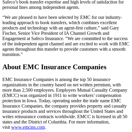
Safeco’s book transfer expertise and high levels of satisfaction for
personal lines among independent agents.
“We are pleased to have been selected by EMC for our industry-
leading approach to book transfers, which combines excellent
products and technology with an agent-first culture,” said Gary
Fischer, Senior Vice President of IA Channel Growth and
Engagement at Safeco Insurance. “We are committed to the success
of the independent agent channel and are excited to work with EMC
agents throughout this transfer to provide customers with a smooth
transition.”
About EMC Insurance Companies
EMC Insurance Companies is among the top 50 insurance
organizations in the country based on net written premium, with
more than 2,500 employees. Employers Mutual Casualty Company
(EMCC) was organized in 1911 to write workers’ compensation
protection in Iowa. Today, operating under the trade name EMC
Insurance Companies, the company provides property and casualty
insurance products and services throughout the United States and
writes reinsurance contracts worldwide. EMCC is licensed in all 50
states and the District of Columbia. For more information,
visit
www.emcins.com
.