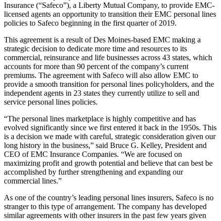
Insurance (“Safeco”), a Liberty Mutual Company, to provide EMC-
licensed agents an opportunity to transition their EMC personal lines
policies to Safeco beginning in the first quarter of 2019.
This agreement is a result of Des Moines-based EMC making a
strategic decision to dedicate more time and resources to its
commercial, reinsurance and life businesses across 43 states, which
accounts for more than 90 percent of the company’s current
premiums. The agreement with Safeco will also allow EMC to
provide a smooth transition for personal lines policyholders, and the
independent agents in 23 states they currently utilize to sell and
service personal lines policies.
“The personal lines marketplace is highly competitive and has
evolved significantly since we first entered it back in the 1950s. This
is a decision we made with careful, strategic consideration given our
long history in the business,” said Bruce G. Kelley, President and
CEO of EMC Insurance Companies. “We are focused on
maximizing profit and growth potential and believe that can best be
accomplished by further strengthening and expanding our
commercial lines.”
As one of the country’s leading personal lines insurers, Safeco is no
stranger to this type of arrangement. The company has developed
similar agreements with other insurers in the past few years given