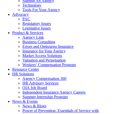
Starting An Agency
Technology
Tools For Your Agency
Advocacy
PAC
Regulatory Issues
Legislative Issues
Product & Services
Agency Link
Business Consulting
Errors and Omissions Insurance
Insurance for Your Agency
Market Access Solutions
Valuation and Perpetuation
Workers’ Compensation Program
Resource Center
HR Solutions
Agency Compensation 360
HR Advisory Services
OIA Job Board
Independent Insurance Agency Careers
Summer Internship Program
News & Events
News & Blogs
Power of Prevention: Essentials of Service with