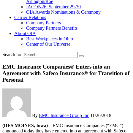
Arlington/Roe
IACON26: September 29-30
OIA Awards Nominations & Ceremony
Carrier Relations
Company Partners
Company Partners Benefits
About OIA
Best Workplaces in Ohio
Center of Our Universe
Search for
EMC Insurance Companies® Enters into an
Agreement with Safeco Insurance® for Transition of
Personal
By
EMC Insurance Group Inc
11/26/2018
(DES MOINES, Iowa) –
EMC Insurance Companies (“EMC”)
announced today they have entered into an agreement with Safeco