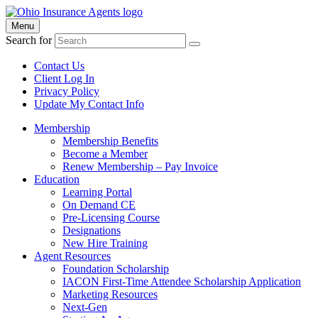
Menu
Search for
Contact Us
Client Log In
Privacy Policy
Update My Contact Info
Membership
Membership Benefits
Become a Member
Renew Membership – Pay Invoice
Education
Learning Portal
On Demand CE
Pre-Licensing Course
Designations
New Hire Training
Agent Resources
Foundation Scholarship
IACON First-Time Attendee Scholarship Application
Marketing Resources
Next-Gen