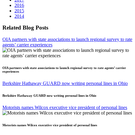
2016
2015
2014
Related Blog Posts
OIA partners with state associations to launch regional survey to rate
agents’ carrier experiences
OIA partners with state associations to launch regional survey to rate agents’ carrier
experiences
Berkshire Hathaway GUARD now writing personal lines in Ohio
Berkshire Hathaway GUARD now writing personal lines in Ohio
Motorists names Wilcox executive vice president of personal lines
Motorists names Wilcox executive vice president of personal lines