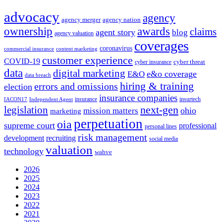
advocacy
agency
agency merger
agency nation
ownership
awards
claims
agent story
blog
agency valuation
coverages
coronavirus
commercial insurance
content marketing
customer experience
COVID-19
cyber threat
cyber insurance
data
digital marketing
e&o coverage
E&O
data breach
hiring & training
errors and omissions
election
insurance companies
insurance
insurtech
IACON17
Independent Agent
next-gen
legislation
ohio
mission matters
marketing
perpetuation
oia
supreme court
professional
personal lines
risk management
development
recruiting
social media
valuation
technology
wahve
2026
2025
2024
2023
2022
2021