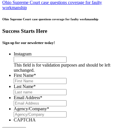
Ohio Supreme Court case questions coverage for faulty
workmanship
Ohio Supreme Court case questions coverage for faulty workmanship
Success Starts Here
Sign up for our newsletter today!
Instagram
This field is for validation purposes and should be left
unchanged.
First Name
*
Last Name
*
Email Address
*
Agency/Company
*
CAPTCHA