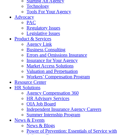
Starting An Agency
Technology
Tools For Your Agency
Advocacy
PAC
Regulatory Issues
Legislative Issues
Product & Services
Agency Link
Business Consulting
Errors and Omissions Insurance
Insurance for Your Agency
Market Access Solutions
Valuation and Perpetuation
Workers’ Compensation Program
Resource Center
HR Solutions
Agency Compensation 360
HR Advisory Services
OIA Job Board
Independent Insurance Agency Careers
Summer Internship Program
News & Events
News & Blogs
Power of Prevention: Essentials of Service with