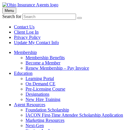
Menu
Search for
Contact Us
Client Log In
Privacy Policy
Update My Contact Info
Membership
Membership Benefits
Become a Member
Renew Membership – Pay Invoice
Education
Learning Portal
On Demand CE
Pre-Licensing Course
Designations
New Hire Training
Agent Resources
Foundation Scholarship
IACON First-Time Attendee Scholarship Application
Marketing Resources
Next-Gen