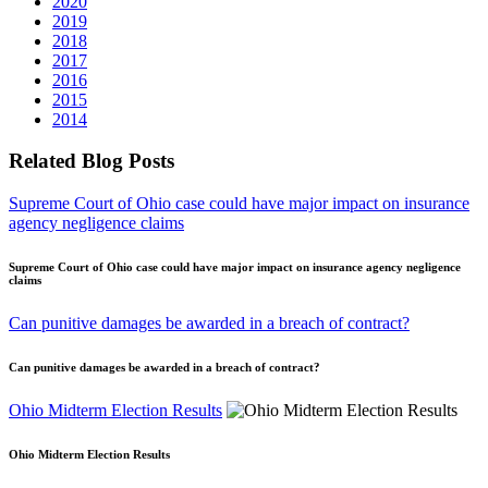
2020
2019
2018
2017
2016
2015
2014
Related Blog Posts
Supreme Court of Ohio case could have major impact on insurance
agency negligence claims
Supreme Court of Ohio case could have major impact on insurance agency negligence
claims
Can punitive damages be awarded in a breach of contract?
Can punitive damages be awarded in a breach of contract?
Ohio Midterm Election Results
Ohio Midterm Election Results