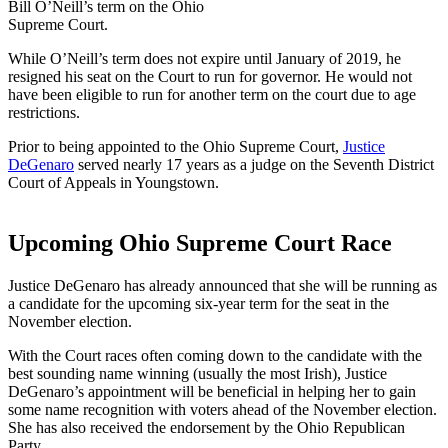
Bill O’Neill’s term on the Ohio
Supreme Court.
While O’Neill’s term does not expire until January of 2019, he
resigned his seat on the Court to run for governor. He would not
have been eligible to run for another term on the court due to age
restrictions.
Prior to being appointed to the Ohio Supreme Court,
Justice
DeGenaro
served nearly 17 years as a judge on the Seventh District
Court of Appeals in Youngstown.
Upcoming Ohio Supreme Court Race
Justice DeGenaro has already announced that she will be running as
a candidate for the upcoming six-year term for the seat in the
November election.
With the Court races often coming down to the candidate with the
best sounding name winning (usually the most Irish), Justice
DeGenaro’s appointment will be beneficial in helping her to gain
some name recognition with voters ahead of the November election.
She has also received the endorsement by the Ohio Republican
Party.