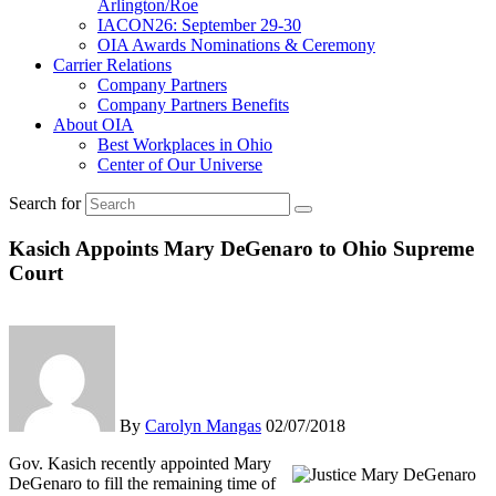
Arlington/Roe
IACON26: September 29-30
OIA Awards Nominations & Ceremony
Carrier Relations
Company Partners
Company Partners Benefits
About OIA
Best Workplaces in Ohio
Center of Our Universe
Search for
Kasich Appoints Mary DeGenaro to Ohio Supreme
Court
By
Carolyn Mangas
02/07/2018
Gov. Kasich recently appointed Mary
DeGenaro to fill the remaining time of