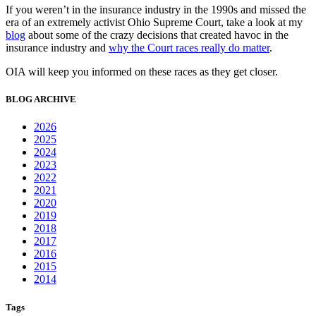
If you weren’t in the insurance industry in the 1990s and missed the
era of an extremely activist Ohio Supreme Court, take a look at my
blog
about some of the crazy decisions that created havoc in the
insurance industry and
why the Court races really do matter
.
OIA will keep you informed on these races as they get closer.
BLOG ARCHIVE
2026
2025
2024
2023
2022
2021
2020
2019
2018
2017
2016
2015
2014
Tags