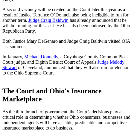
A second vacancy will be created on the Court later this year as a
result of Justice Terrence O’Donnell also being ineligible to run for
another term.
Judge Craig Baldwin
has already announced that he
will be running for this seat. He has also been endorsed by the Ohio
Republican Party.
Both Justice Mary DeGenaro and Judge Craig Baldwin visited OIA
last summer.
In January,
Michael Donnelly
, a Cuyahoga County Common Pleas
Court judge, and Eighth District Court of Appeals
Judge Melody
Stewart
of Cleveland, announced that they will also run for election
to the Ohio Supreme Court.
The Court and Ohio's Insurance
Marketplace
As the third branch of government, the Court’s decisions play a
critical role in determining whether Ohio consumers, businesses and
independent agents will have a stable, predictable and competitive
insurance marketplace to do business.