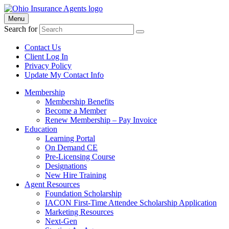
Menu
Search for
Contact Us
Client Log In
Privacy Policy
Update My Contact Info
Membership
Membership Benefits
Become a Member
Renew Membership – Pay Invoice
Education
Learning Portal
On Demand CE
Pre-Licensing Course
Designations
New Hire Training
Agent Resources
Foundation Scholarship
IACON First-Time Attendee Scholarship Application
Marketing Resources
Next-Gen