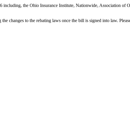
256 including, the Ohio Insurance Institute, Nationwide, Association o
he changes to the rebating laws once the bill is signed into law. Plea