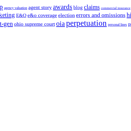
p
awards
claims
agent story
blog
agency valuation
commercial insurance
h
keting
errors and omissions
e&o coverage
election
E&O
perpetuation
oia
t-gen
ohio supreme court
p
personal lines