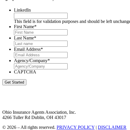
LinkedIn
This field is for validation purposes and should be left unchang
First Name
*
Last Name
*
Email Address
*
Agency/Company
*
CAPTCHA
Get Started
Ohio Insurance Agents Association, Inc.
4266 Tuller Rd Dublin, OH 43017
© 2026 – All rights reserved.
PRIVACY POLICY
|
DISCLAIMER