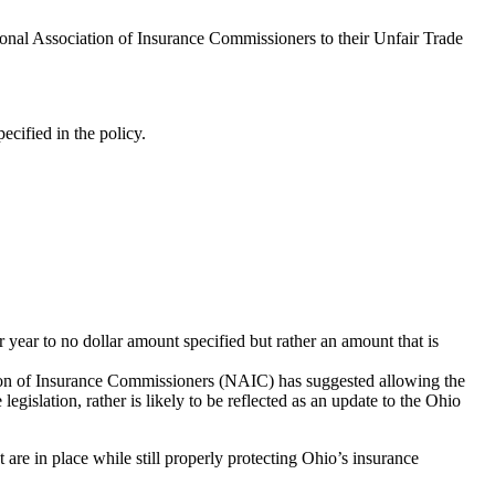
nal Association of Insurance Commissioners to their Unfair Trade
ecified in the policy.
 year to no dollar amount specified but rather an amount that is
ation of Insurance Commissioners (NAIC) has suggested allowing the
gislation, rather is likely to be reflected as an update to the Ohio
 are in place while still properly protecting Ohio’s insurance