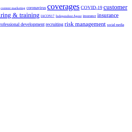
coverages
customer
COVID-19
coronavirus
content marketing
iring & training
insurance
insurance
IACON17
Independent Agent
risk management
rofessional development
recruiting
social media