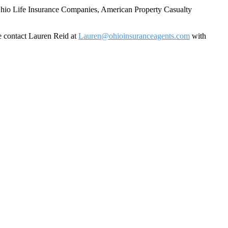
f Ohio Life Insurance Companies, American Property Casualty
se contact Lauren Reid at
Lauren@ohioinsuranceagents.com
with