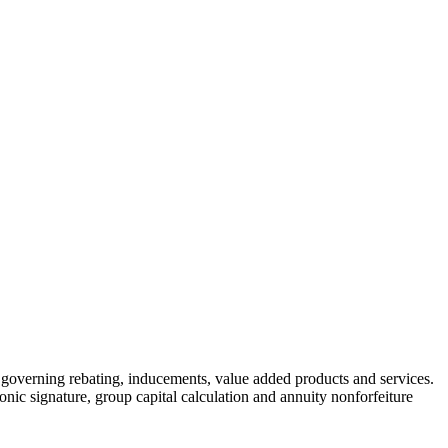
governing rebating, inducements, value added products and services.
onic signature, group capital calculation and annuity nonforfeiture