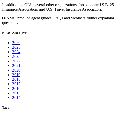
In addition to OIA, several other organizations also supported S.B. 
Insurance Association, and U.S. Travel Insurance Association.
OIA will produce agent guides, FAQs and webinars further explaining t
questions.
BLOG ARCHIVE
2026
2025
2024
2023
2022
2021
2020
2019
2018
2017
2016
2015
2014
Tags