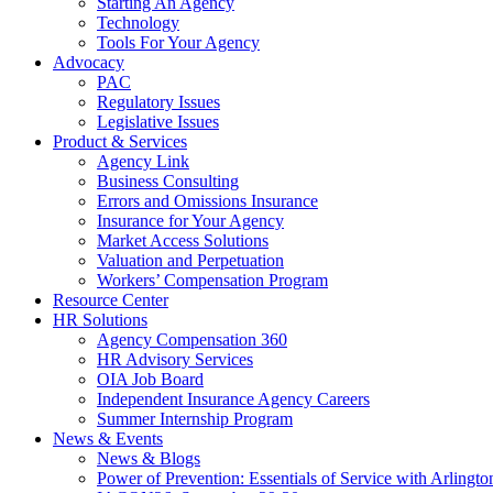
Starting An Agency
Technology
Tools For Your Agency
Advocacy
PAC
Regulatory Issues
Legislative Issues
Product & Services
Agency Link
Business Consulting
Errors and Omissions Insurance
Insurance for Your Agency
Market Access Solutions
Valuation and Perpetuation
Workers’ Compensation Program
Resource Center
HR Solutions
Agency Compensation 360
HR Advisory Services
OIA Job Board
Independent Insurance Agency Careers
Summer Internship Program
News & Events
News & Blogs
Power of Prevention: Essentials of Service with Arlingt