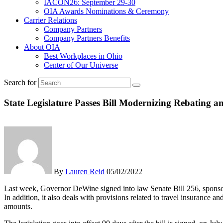
IACON26: September 29-30
OIA Awards Nominations & Ceremony
Carrier Relations
Company Partners
Company Partners Benefits
About OIA
Best Workplaces in Ohio
Center of Our Universe
Search for
State Legislature Passes Bill Modernizing Rebating
By
Lauren Reid
05/02/2022
Last week, Governor DeWine signed into law Senate Bill 256, sponsor
In addition, it also deals with provisions related to travel insurance 
amounts.