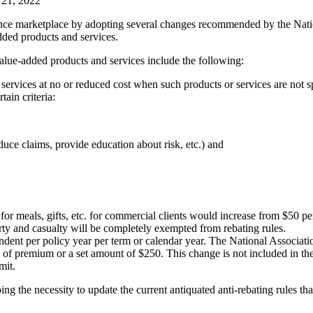
y 21, 2022
ance marketplace by adopting several changes recommended by the Natio
ded products and services.
value-added products and services include the following:
ervices at no or reduced cost when such products or services are not sp
tain criteria:
reduce claims, provide education about risk, etc.) and
or meals, gifts, etc. for commercial clients would increase from $50 per
y and casualty will be completely exempted from rebating rules.
endent per policy year per term or calendar year. The National Associ
of premium or a set amount of $250. This change is not included in the le
mit.
 the necessity to update the current antiquated anti-rebating rules that