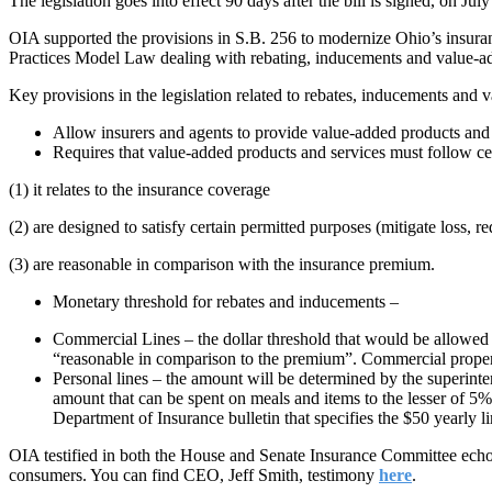
The legislation goes into effect 90 days after the bill is signed, on Jul
OIA supported the provisions in S.B. 256 to modernize Ohio’s insur
Practices Model Law dealing with rebating, inducements and value-ad
Key provisions in the legislation related to rebates, inducements and 
Allow insurers and agents to provide value-added products and s
Requires that value-added products and services must follow cer
(1) it relates to the insurance coverage
(2) are designed to satisfy certain permitted purposes (mitigate loss, 
(3) are reasonable in comparison with the insurance premium.
Monetary threshold for rebates and inducements –
Commercial Lines – the dollar threshold that would be allowed f
“reasonable in comparison to the premium”. Commercial propert
Personal lines – the amount will be determined by the superint
amount that can be spent on meals and items to the lesser of 5% 
Department of Insurance bulletin that specifies the $50 yearly li
OIA testified in both the House and Senate Insurance Committee echoing
consumers. You can find CEO, Jeff Smith, testimony
here
.