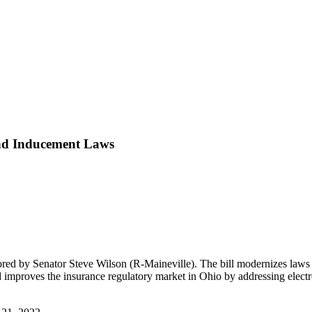
 and Inducement Laws
ed by Senator Steve Wilson (R-Maineville). The bill modernizes laws 
and improves the insurance regulatory market in Ohio by addressing electr