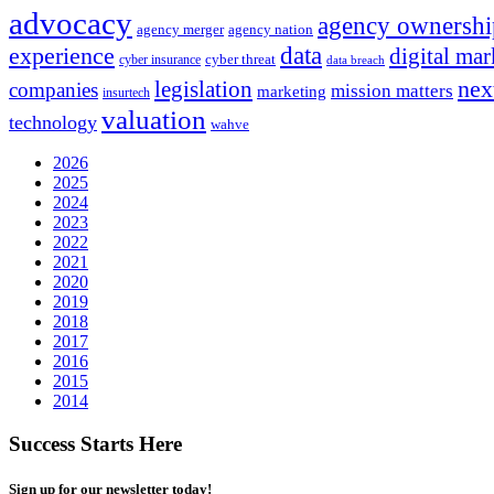
advocacy
agency ownershi
agency merger
agency nation
experience
data
digital mar
cyber threat
cyber insurance
data breach
nex
legislation
companies
mission matters
marketing
insurtech
valuation
technology
wahve
2026
2025
2024
2023
2022
2021
2020
2019
2018
2017
2016
2015
2014
Success Starts Here
Sign up for our newsletter today!