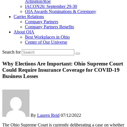
Arlington/Roe
IACON26: September 29-30
OIA Awards Nominations & Ceremony
Carrier Relations
Company Partners
Company Partners Benefits
About OIA
Best Workplaces in Ohio
Center of Our Universe
Search for
Why Elections Are Important: Ohio Supreme Court
Could Require Insurance Coverage for COVID-19
Business Losses
By
Lauren Reid
07/12/2022
The Ohio Supreme Court is currently deliberating a case on whether