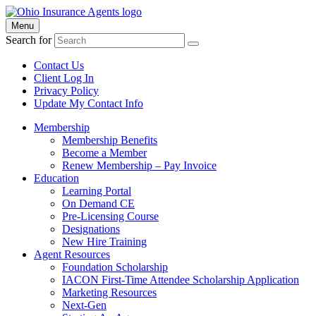
Menu
Search for
Contact Us
Client Log In
Privacy Policy
Update My Contact Info
Membership
Membership Benefits
Become a Member
Renew Membership – Pay Invoice
Education
Learning Portal
On Demand CE
Pre-Licensing Course
Designations
New Hire Training
Agent Resources
Foundation Scholarship
IACON First-Time Attendee Scholarship Application
Marketing Resources
Next-Gen