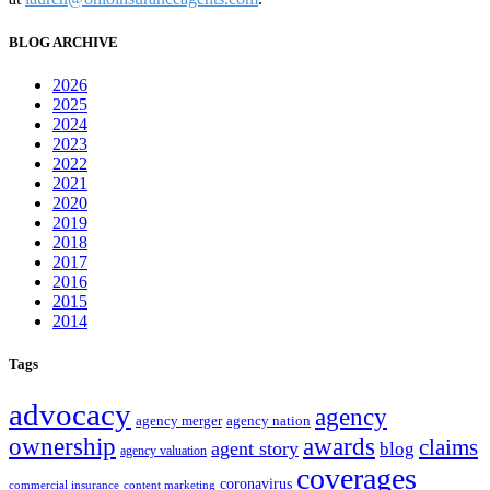
BLOG ARCHIVE
2026
2025
2024
2023
2022
2021
2020
2019
2018
2017
2016
2015
2014
Tags
advocacy
agency
agency merger
agency nation
ownership
awards
claims
agent story
blog
agency valuation
coverages
coronavirus
commercial insurance
content marketing