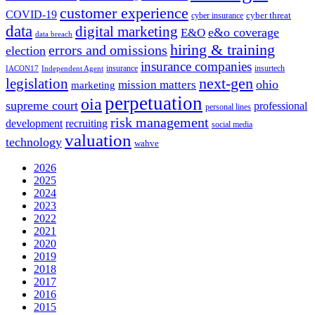
customer experience
COVID-19
cyber threat
cyber insurance
data
digital marketing
e&o coverage
E&O
data breach
hiring & training
errors and omissions
election
insurance companies
insurance
insurtech
IACON17
Independent Agent
next-gen
legislation
ohio
mission matters
marketing
perpetuation
oia
supreme court
professional
personal lines
risk management
development
recruiting
social media
valuation
technology
wahve
2026
2025
2024
2023
2022
2021
2020
2019
2018
2017
2016
2015