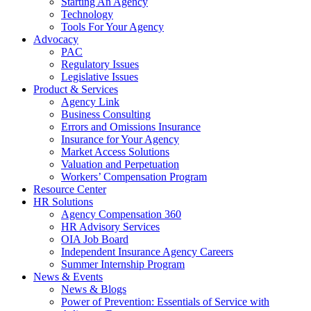
Starting An Agency
Technology
Tools For Your Agency
Advocacy
PAC
Regulatory Issues
Legislative Issues
Product & Services
Agency Link
Business Consulting
Errors and Omissions Insurance
Insurance for Your Agency
Market Access Solutions
Valuation and Perpetuation
Workers’ Compensation Program
Resource Center
HR Solutions
Agency Compensation 360
HR Advisory Services
OIA Job Board
Independent Insurance Agency Careers
Summer Internship Program
News & Events
News & Blogs
Power of Prevention: Essentials of Service with