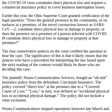
the COVID-19 virus constitutes direct physical loss and requires a
commercial insurance policy to cover business interruption losses.
Earlier this year, t
he Ohio Supreme Court granted certification of the
legal question: “Does the general presence in the community, or on
surfaces at a premises, of the novel coronavirus known as SARS-
CoV—2, constitute direct physical loss or damage to property; or
does the presence on a premises of a person infected with COVID-
l9 constitute direct physical loss or damage to property at that
premises?”
The four conservative justices on the court certified the question to
hear the case. The significance of this is that it likely means that the
justices who have a precedent for interpreting the law based upon
the strict reading of the contract would likely be those who are
deciding this case.
The plaintiff, Neuro-Communication Services, bought an “all-risk”
insurance policy from the defendant, Cincinnati Insurance. The
policy covered “direct loss” at the premises due to a “Covered
Cause of Loss.” “Loss,” in turn, was defined as “accidental physical
loss or accidental physical damage.” The policy did not include a
virus exclusion.
Neuro-Communications stopped operations between late March and