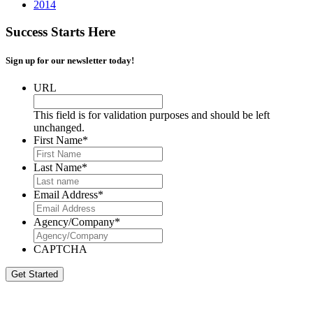
2014
Success Starts Here
Sign up for our newsletter today!
URL
This field is for validation purposes and should be left
unchanged.
First Name
*
Last Name
*
Email Address
*
Agency/Company
*
CAPTCHA
Get Started