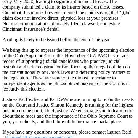
early May 2020, leading to significant financial losses. The
company submitted a claim to its insurer based on those losses.
Cincinnati Insurance, however, denied the claim saying that “[t]he
claim does not involve direct, physical loss at your premises.”
Neuro-Communications ultimately filed a lawsuit, contesting
Cincinnati Insurance’s denial.
A ruling is likely to be issued before the end of the year.
We bring this up to express the importance of the upcoming election
of the Ohio Supreme Court this November. OIA PAC has a track
record of supporting judicial candidates who practice judicial
restraint and strict constructionism, focusing their legal opinion on
the constitutionality of Ohio’s laws and deferring policy matters to
the legislature. These races are of the utmost importance to
independent agents as the philosophical makeup of the Court is in
jeopardy this election.
Justices Pat Fischer and Pat DeWine are running to retain their seats
on the Court and Justice Sharon Kennedy is running for the highest
position on the court, chief justice. We encourage you to learn more
about these races and the importance of the Ohio Supreme Court to
you, your clients, and the future of the insurance marketplace.
If you have any questions or concerns, please contact Lauren Reid
at
lauren@ohioinsuranceagents.com
.