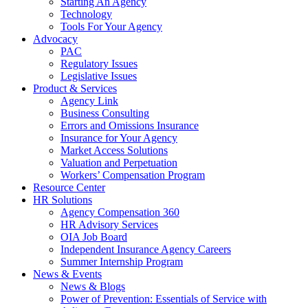
Starting An Agency
Technology
Tools For Your Agency
Advocacy
PAC
Regulatory Issues
Legislative Issues
Product & Services
Agency Link
Business Consulting
Errors and Omissions Insurance
Insurance for Your Agency
Market Access Solutions
Valuation and Perpetuation
Workers’ Compensation Program
Resource Center
HR Solutions
Agency Compensation 360
HR Advisory Services
OIA Job Board
Independent Insurance Agency Careers
Summer Internship Program
News & Events
News & Blogs
Power of Prevention: Essentials of Service with