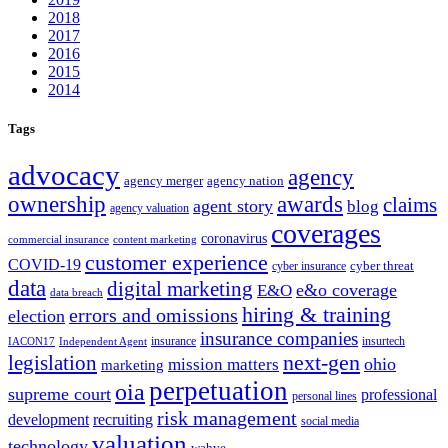
2018
2017
2016
2015
2014
Tags
advocacy
agency
agency merger
agency nation
ownership
awards
claims
agent story
blog
agency valuation
coverages
coronavirus
commercial insurance
content marketing
customer experience
COVID-19
cyber threat
cyber insurance
data
digital marketing
e&o coverage
E&O
data breach
hiring & training
errors and omissions
election
insurance companies
insurance
insurtech
IACON17
Independent Agent
next-gen
legislation
ohio
mission matters
marketing
perpetuation
oia
supreme court
professional
personal lines
risk management
development
recruiting
social media
valuation
technology
wahve