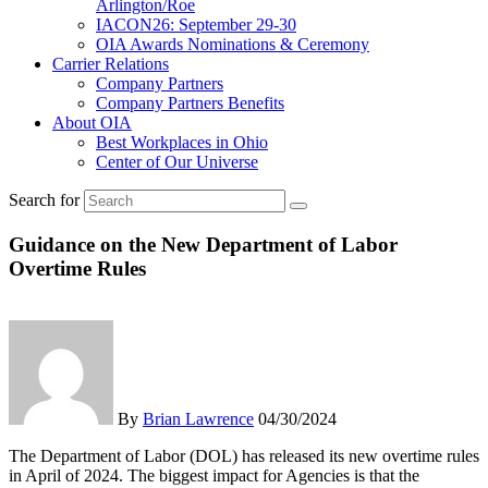
Arlington/Roe
IACON26: September 29-30
OIA Awards Nominations & Ceremony
Carrier Relations
Company Partners
Company Partners Benefits
About OIA
Best Workplaces in Ohio
Center of Our Universe
Search for
Guidance on the New Department of Labor
Overtime Rules
By
Brian Lawrence
04/30/2024
The Department of Labor (DOL) has released its new overtime rules
in April of 2024. The biggest impact for Agencies is that the