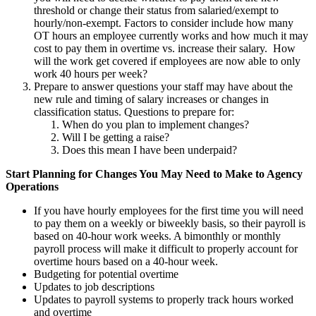
threshold or change their status from salaried/exempt to
hourly/non-exempt. Factors to consider include how many
OT hours an employee currently works and how much it may
cost to pay them in overtime vs. increase their salary. How
will the work get covered if employees are now able to only
work 40 hours per week?
Prepare to answer questions your staff may have about the
new rule and timing of salary increases or changes in
classification status. Questions to prepare for:
When do you plan to implement changes?
Will I be getting a raise?
Does this mean I have been underpaid?
Start Planning for Changes You May Need to Make to Agency
Operations
If you have hourly employees for the first time you will need
to pay them on a weekly or biweekly basis, so their payroll is
based on 40-hour work weeks. A bimonthly or monthly
payroll process will make it difficult to properly account for
overtime hours based on a 40-hour week.
Budgeting for potential overtime
Updates to job descriptions
Updates to payroll systems to properly track hours worked
and overtime