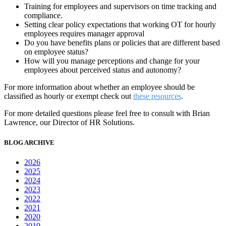
Training for employees and supervisors on time tracking and
compliance.
Setting clear policy expectations that working OT for hourly
employees requires manager approval
Do you have benefits plans or policies that are different based
on employee status?
How will you manage perceptions and change for your
employees about perceived status and autonomy?
For more information about whether an employee should be
classified as hourly or exempt check out
these resources
.
For more detailed questions please feel free to consult with Brian
Lawrence, our Director of HR Solutions.
BLOG ARCHIVE
2026
2025
2024
2023
2022
2021
2020
2019