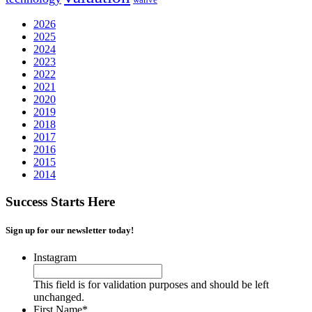
2026
2025
2024
2023
2022
2021
2020
2019
2018
2017
2016
2015
2014
Success Starts Here
Sign up for our newsletter today!
Instagram
This field is for validation purposes and should be left
unchanged.
First Name
*