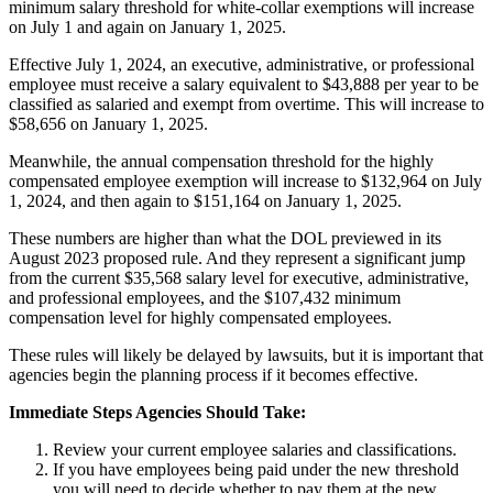
minimum salary threshold for white-collar exemptions will increase
on July 1 and again on January 1, 2025.
Effective July 1, 2024, an executive, administrative, or professional
employee must receive a salary equivalent to $43,888 per year to be
classified as salaried and exempt from overtime. This will increase to
$58,656 on January 1, 2025.
Meanwhile, the annual compensation threshold for the highly
compensated employee exemption will increase to $132,964 on July
1, 2024, and then again to $151,164 on January 1, 2025.
These numbers are higher than what the DOL previewed in its
August 2023 proposed rule. And they represent a significant jump
from the current $35,568 salary level for executive, administrative,
and professional employees, and the $107,432 minimum
compensation level for highly compensated employees.
These rules will likely be delayed by lawsuits, but it is important that
agencies begin the planning process if it becomes effective.
Immediate Steps Agencies Should Take:
Review your current employee salaries and classifications.
If you have employees being paid under the new threshold
you will need to decide whether to pay them at the new