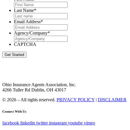
Last Name
*
Email Address
*
Agency/Company
*
CAPTCHA
Get Started
Ohio Insurance Agents Association, Inc.
4266 Tuller Rd Dublin, OH 43017
© 2026 – All rights reserved.
PRIVACY POLICY
|
DISCLAIMER
Connect With Us
facebook
linkedin
twitter
instagram
youtube
vimeo