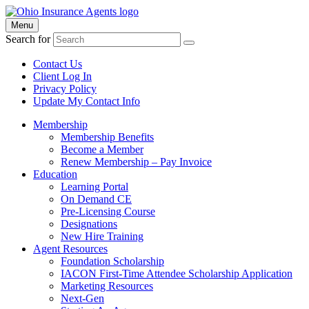
Menu
Search for
Contact Us
Client Log In
Privacy Policy
Update My Contact Info
Membership
Membership Benefits
Become a Member
Renew Membership – Pay Invoice
Education
Learning Portal
On Demand CE
Pre-Licensing Course
Designations
New Hire Training
Agent Resources
Foundation Scholarship
IACON First-Time Attendee Scholarship Application
Marketing Resources
Next-Gen