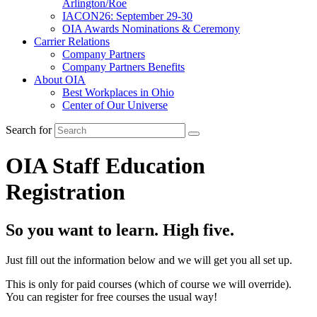
Arlington/Roe
IACON26: September 29-30
OIA Awards Nominations & Ceremony
Carrier Relations
Company Partners
Company Partners Benefits
About OIA
Best Workplaces in Ohio
Center of Our Universe
Search for
OIA Staff Education
Registration
So you want to learn. High five.
Just fill out the information below and we will get you all set up.
This is only for paid courses (which of course we will override).
You can register for free courses the usual way!