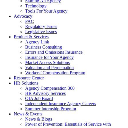
Starting An Agency
Technology
Tools For Your Agency
Advocacy
PAC
Regulatory Issues
Legislative Issues
Product & Services
Agency Link
Business Consulting
Errors and Omissions Insurance
Insurance for Your Agency
Market Access Solutions
Valuation and Perpetuation
Workers’ Compensation Program
Resource Center
HR Solutions
Agency Compensation 360
HR Advisory Services
OIA Job Board
Independent Insurance Agency Careers
Summer Internship Program
News & Events
News & Blogs
Power of Prevention: Essentials of Service with