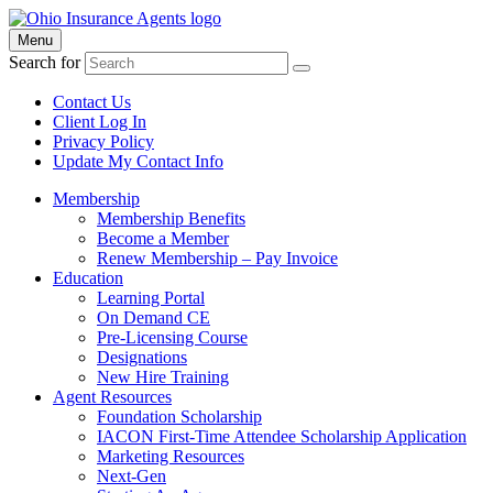
Menu
Search for
Contact Us
Client Log In
Privacy Policy
Update My Contact Info
Membership
Membership Benefits
Become a Member
Renew Membership – Pay Invoice
Education
Learning Portal
On Demand CE
Pre-Licensing Course
Designations
New Hire Training
Agent Resources
Foundation Scholarship
IACON First-Time Attendee Scholarship Application
Marketing Resources
Next-Gen