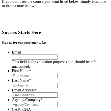
If you don’t see the course you want listed below, simply email me
or drop a note below!
Success Starts Here
Sign up for our newsletter today!
Email
This field is for validation purposes and should be left
unchanged.
First Name
*
Last Name
*
Email Address
*
Agency/Company
*
CAPTCHA