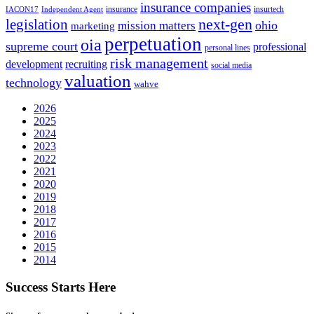
insurance companies
insurance
insurtech
IACON17
Independent Agent
next-gen
legislation
ohio
mission matters
marketing
perpetuation
oia
supreme court
professional
personal lines
risk management
development
recruiting
social media
valuation
technology
wahve
2026
2025
2024
2023
2022
2021
2020
2019
2018
2017
2016
2015
2014
Success Starts Here