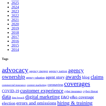
2025
2024
2023
2022
2021
2020
2019
2018
2017
2016
2015
2014
Tags
advocacy
agency
agency merger
agency nation
ownership
awards
claims
agent story
blog
agency valuation
coverages
coronavirus
commercial insurance
content marketing
customer experience
COVID-19
cyber threat
cyber insurance
data
digital marketing
e&o coverage
E&O
data breach
hiring & training
errors and omissions
election