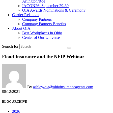
Arlington/Roe
IACON26: September 29-30
OIA Awards Nominations & Ceremony
Carrier Relations
Company Partners
Company Partners Benefits
About OIA
Best Workplaces in Ohio
Center of Our Universe
Search for
Flood Insurance and the NFIP Webinar
By
ashley-oia@ohioinsuranceagents.com
08/12/2021
BLOG ARCHIVE
2026