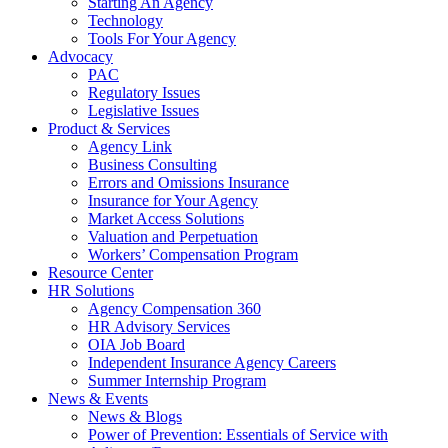
Starting An Agency
Technology
Tools For Your Agency
Advocacy
PAC
Regulatory Issues
Legislative Issues
Product & Services
Agency Link
Business Consulting
Errors and Omissions Insurance
Insurance for Your Agency
Market Access Solutions
Valuation and Perpetuation
Workers’ Compensation Program
Resource Center
HR Solutions
Agency Compensation 360
HR Advisory Services
OIA Job Board
Independent Insurance Agency Careers
Summer Internship Program
News & Events
News & Blogs
Power of Prevention: Essentials of Service with