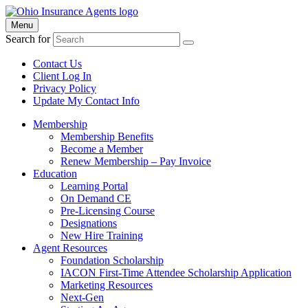
Menu
Search for
Contact Us
Client Log In
Privacy Policy
Update My Contact Info
Membership
Membership Benefits
Become a Member
Renew Membership – Pay Invoice
Education
Learning Portal
On Demand CE
Pre-Licensing Course
Designations
New Hire Training
Agent Resources
Foundation Scholarship
IACON First-Time Attendee Scholarship Application
Marketing Resources
Next-Gen