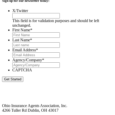
Sign up for our newsletter today!
X/Twitter
This field is for validation purposes and should be left
unchanged.
First Name
*
Last Name
*
Email Address
*
Agency/Company
*
CAPTCHA
Get Started
Ohio Insurance Agents Association, Inc.
4266 Tuller Rd Dublin, OH 43017