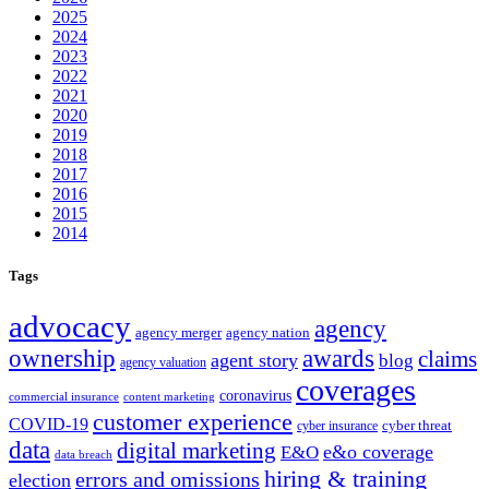
2025
2024
2023
2022
2021
2020
2019
2018
2017
2016
2015
2014
Tags
advocacy
agency
agency merger
agency nation
ownership
awards
claims
agent story
blog
agency valuation
coverages
coronavirus
commercial insurance
content marketing
customer experience
COVID-19
cyber threat
cyber insurance
data
digital marketing
e&o coverage
E&O
data breach
hiring & training
errors and omissions
election