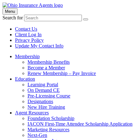
Menu
Search for
Contact Us
Client Log In
Privacy Policy
Update My Contact Info
Membership
Membership Benefits
Become a Member
Renew Membership – Pay Invoice
Education
Learning Portal
On Demand CE
Pre-Licensing Course
Designations
New Hire Training
Agent Resources
Foundation Scholarship
IACON First-Time Attendee Scholarship Application
Marketing Resources
Next-Gen