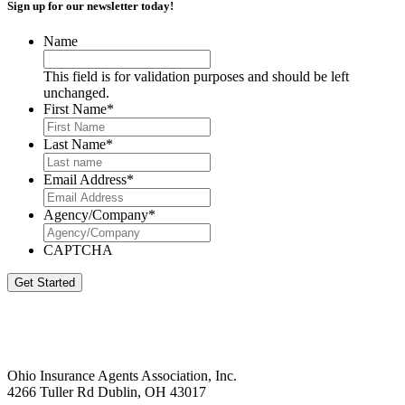
Sign up for our newsletter today!
Name
This field is for validation purposes and should be left
unchanged.
First Name
*
Last Name
*
Email Address
*
Agency/Company
*
CAPTCHA
Get Started
Ohio Insurance Agents Association, Inc.
4266 Tuller Rd Dublin, OH 43017