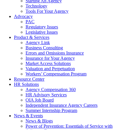
Starting An Agency
Technology
Tools For Your Agency
Advocacy
PAC
Regulatory Issues
Legislative Issues
Product & Services
Agency Link
Business Consulting
Errors and Omissions Insurance
Insurance for Your Agency
Market Access Solutions
Valuation and Perpetuation
Workers’ Compensation Program
Resource Center
HR Solutions
Agency Compensation 360
HR Advisory Services
OIA Job Board
Independent Insurance Agency Careers
Summer Internship Program
News & Events
News & Blogs
Power of Prevention: Essentials of Service with