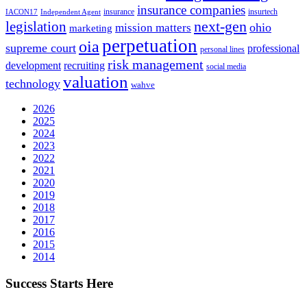
insurance companies
insurance
insurtech
IACON17
Independent Agent
next-gen
legislation
ohio
mission matters
marketing
perpetuation
oia
supreme court
professional
personal lines
risk management
development
recruiting
social media
valuation
technology
wahve
2026
2025
2024
2023
2022
2021
2020
2019
2018
2017
2016
2015
2014
Success Starts Here