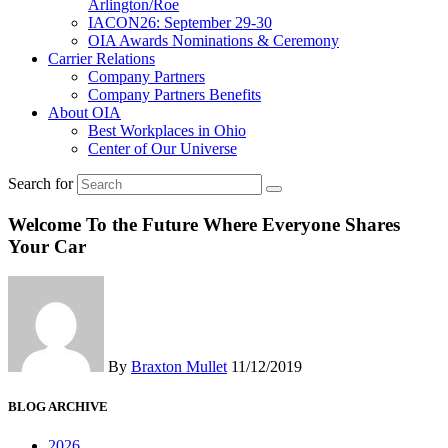
Arlington/Roe
IACON26: September 29-30
OIA Awards Nominations & Ceremony
Carrier Relations
Company Partners
Company Partners Benefits
About OIA
Best Workplaces in Ohio
Center of Our Universe
Search for
Welcome To the Future Where Everyone Shares
Your Car
By
Braxton Mullet
11/12/2019
BLOG ARCHIVE
2026