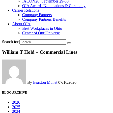
IACON26: September 29-30
OIA Awards Nominations & Ceremony
Carrier Relations
Company Partners
Company Partners Benefits
About OIA
Best Workplaces in Ohio
Center of Our Universe
Search for
William T Hold – Commercial Lines
By
Braxton Mullet
07/16/2020
BLOG ARCHIVE
2026
2025
2024