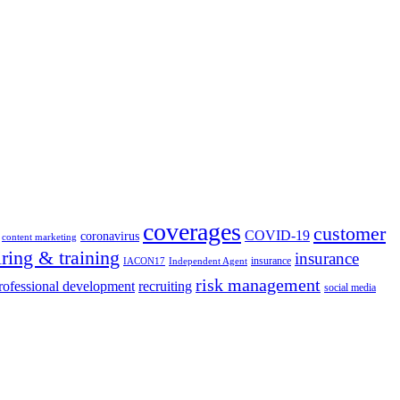
coverages
customer
COVID-19
coronavirus
content marketing
iring & training
insurance
insurance
IACON17
Independent Agent
risk management
rofessional development
recruiting
social media