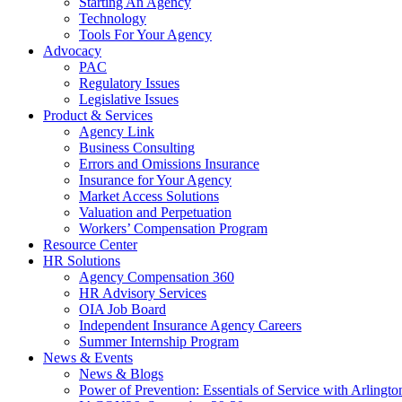
Starting An Agency
Technology
Tools For Your Agency
Advocacy
PAC
Regulatory Issues
Legislative Issues
Product & Services
Agency Link
Business Consulting
Errors and Omissions Insurance
Insurance for Your Agency
Market Access Solutions
Valuation and Perpetuation
Workers’ Compensation Program
Resource Center
HR Solutions
Agency Compensation 360
HR Advisory Services
OIA Job Board
Independent Insurance Agency Careers
Summer Internship Program
News & Events
News & Blogs
Power of Prevention: Essentials of Service with Arlingt