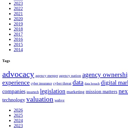
2023
2022
2021
2020
2019
2018
2017
2016
2015
2014
Tags
advocacy
agency ownershi
agency merger
agency nation
experience
data
digital mar
cyber threat
cyber insurance
data breach
nex
legislation
companies
mission matters
marketing
insurtech
valuation
technology
wahve
2026
2025
2024
2023