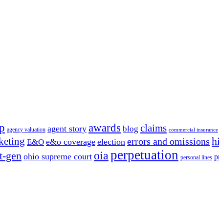
p
awards
claims
agent story
blog
agency valuation
commercial insurance
h
keting
errors and omissions
e&o coverage
election
E&O
perpetuation
oia
t-gen
ohio supreme court
p
personal lines