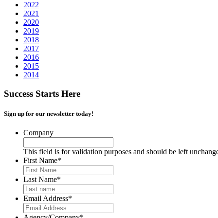
2022
2021
2020
2019
2018
2017
2016
2015
2014
Success Starts Here
Sign up for our newsletter today!
Company
This field is for validation purposes and should be left unchang
First Name
*
Last Name
*
Email Address
*
Agency/Company
*