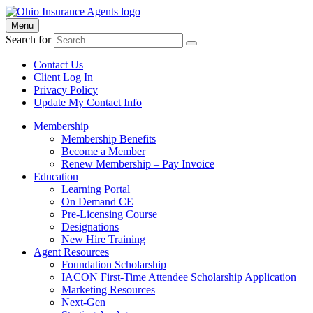
Menu
Search for
Contact Us
Client Log In
Privacy Policy
Update My Contact Info
Membership
Membership Benefits
Become a Member
Renew Membership – Pay Invoice
Education
Learning Portal
On Demand CE
Pre-Licensing Course
Designations
New Hire Training
Agent Resources
Foundation Scholarship
IACON First-Time Attendee Scholarship Application
Marketing Resources
Next-Gen