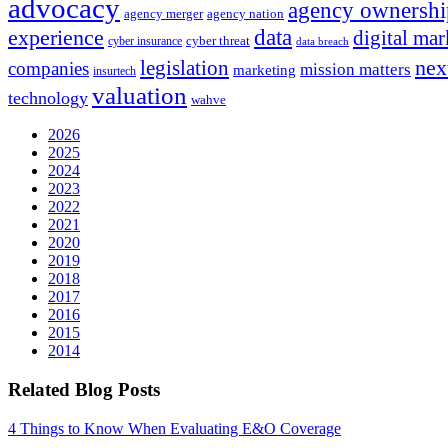
advocacy
agency ownershi
agency merger
agency nation
experience
data
digital mar
cyber threat
cyber insurance
data breach
nex
legislation
companies
mission matters
marketing
insurtech
valuation
technology
wahve
2026
2025
2024
2023
2022
2021
2020
2019
2018
2017
2016
2015
2014
Related Blog Posts
4 Things to Know When Evaluating E&O Coverage