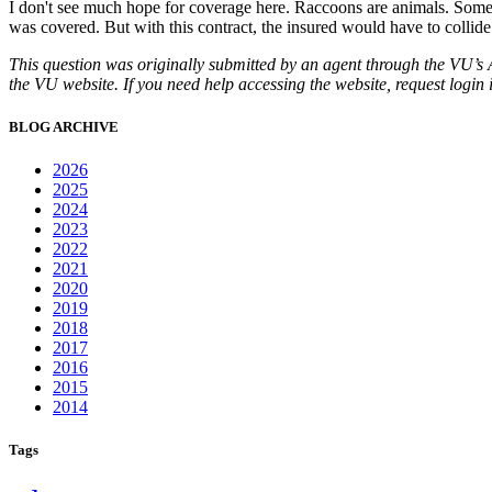
I don't see much hope for coverage here. Raccoons are animals. Some b
was covered. But with this contract, the insured would have to collide
This question was originally submitted by an agent through the VU’s
the VU website. If you need help accessing the website, request login 
BLOG ARCHIVE
2026
2025
2024
2023
2022
2021
2020
2019
2018
2017
2016
2015
2014
Tags