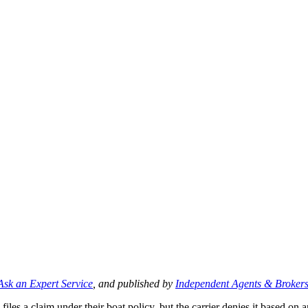
Ask an Expert Service
, and published by
Independent Agents & Brokers
les a claim under their boat policy, but the carrier denies it based on a