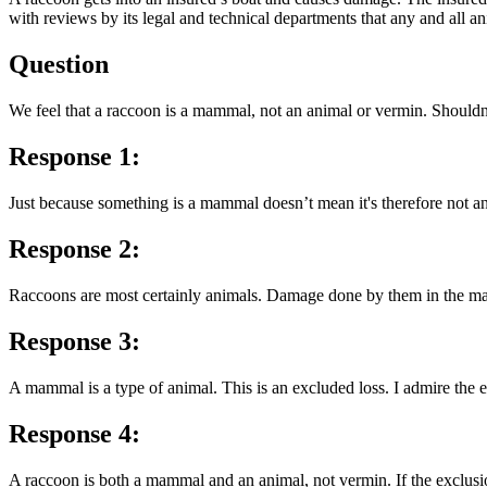
with reviews by its legal and technical departments that any and all a
Question
We feel that a raccoon is a mammal, not an animal or vermin. Shouldn
Response 1:
Just because something is a mammal doesn’t mean it's therefore not an a
Response 2:
Raccoons are most certainly animals. Damage done by them in the ma
Response 3:
A mammal is a type of animal. This is an excluded loss. I admire the e
Response 4:
A raccoon is both a mammal and an animal, not vermin. If the exclusion