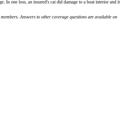
In one loss, an insured's cat did damage to a boat interior and it
y members. Answers to other coverage questions are available on