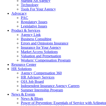
Starting An Agency
Technology
Tools For Your Agency
Advocacy
PAC
Regulatory Issues
Legislative Issues
Product & Services
Agency Link
Business Consulting
Errors and Omissions Insurance
Insurance for Your Agency
Market Access Solutions
Valuation and Perpetuation
Workers’ Compensation Program
Resource Center
HR Solutions
Agency Compensation 360
HR Advisory Services
OIA Job Board
Independent Insurance Agency Careers
Summer Internship Program
News & Events
News & Blogs
Power of Prevention: Essentials of Service with Arlingt