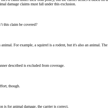
nimal damage claims must fall under this exclusion.
’t this claim be covered?
nimal. For example, a squirrel is a rodent, but it's also an animal. The e
nner described is excluded from coverage.
ffort, though.
 is for animal damage, the carrier is correct.