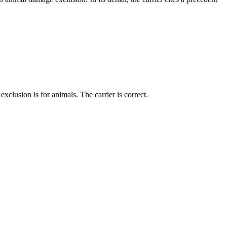
xclusion is for animals. The carrier is correct.