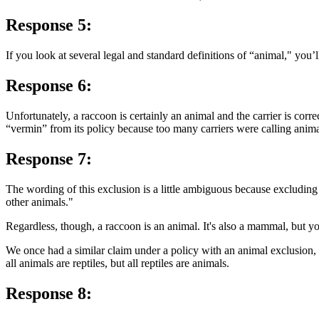
Response 5:
If you look at several legal and standard definitions of “animal," you’ll
Response 6:
Unfortunately, a raccoon is certainly an animal and the carrier is cor
“vermin” from its policy because too many carriers were calling anim
Response 7:
The wording of this exclusion is a little ambiguous because excluding 
other animals."
Regardless, though, a raccoon is an animal. It's also a mammal, but y
We once had a similar claim under a policy with an animal exclusion, 
all animals are reptiles, but all reptiles are animals.
Response 8: