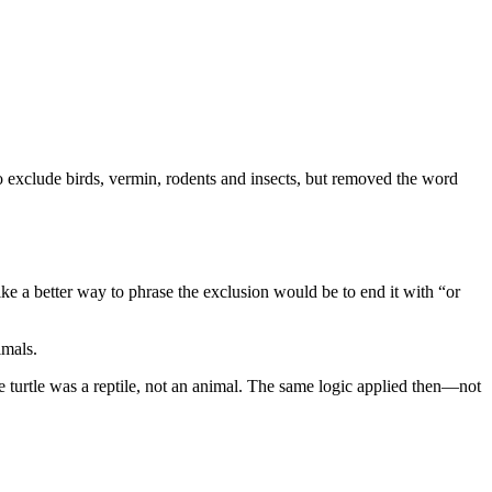
to exclude birds, vermin, rodents and insects, but removed the word
ke a better way to phrase the exclusion would be to end it with “or
nimals.
e turtle was a reptile, not an animal. The same logic applied then—not