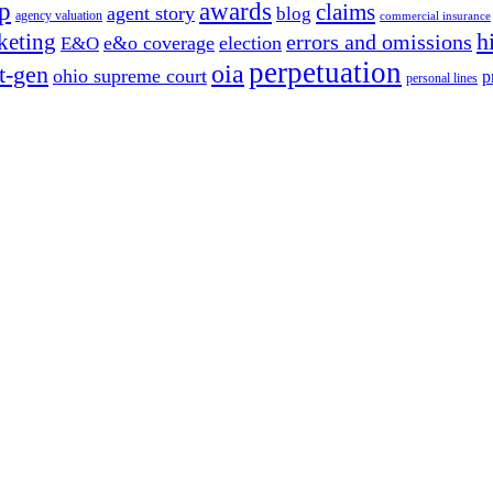
p
awards
claims
agent story
blog
agency valuation
commercial insurance
h
keting
errors and omissions
e&o coverage
election
E&O
perpetuation
oia
t-gen
ohio supreme court
p
personal lines