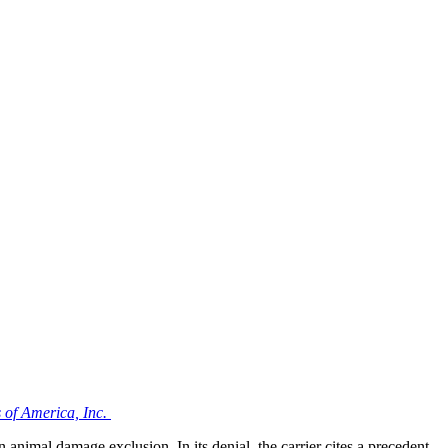
 of America, Inc.
n animal damage exclusion. In its denial, the carrier cites a precedent