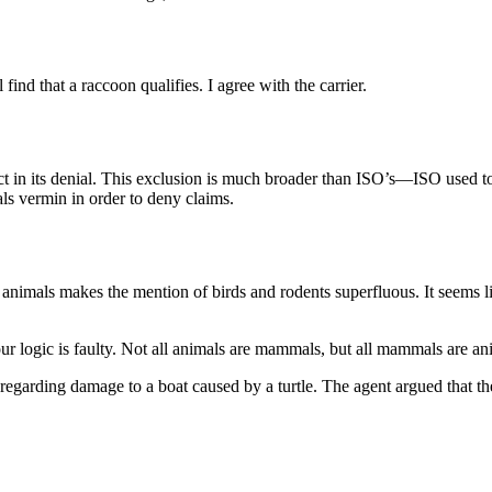
 find that a raccoon qualifies. I agree with the carrier.
rect in its denial. This exclusion is much broader than ISO’s—ISO used 
als vermin in order to deny claims.
animals makes the mention of birds and rodents superfluous. It seems li
our logic is faulty. Not all animals are mammals, but all mammals are a
regarding damage to a boat caused by a turtle. The agent argued that th