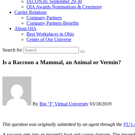
IACON26: September 29-30
OIA Awards Nominations & Ceremony
Carrier Relations
Company Partners
Company Partners Benefits
About OIA
Best Workplaces in Ohio
Center of Our Universe
Search for
Is a Raccoon a Mammal, an Animal or Vermin?
By
Big "I" Virtual University
03/18/2019
This question was originally submitted by an agent through the
VU’s 
A raccoon gets into an insured’s boat and causes damage. The insured fi