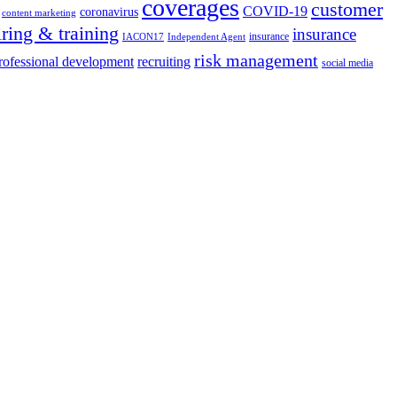
coverages
customer
COVID-19
coronavirus
content marketing
iring & training
insurance
insurance
IACON17
Independent Agent
risk management
rofessional development
recruiting
social media