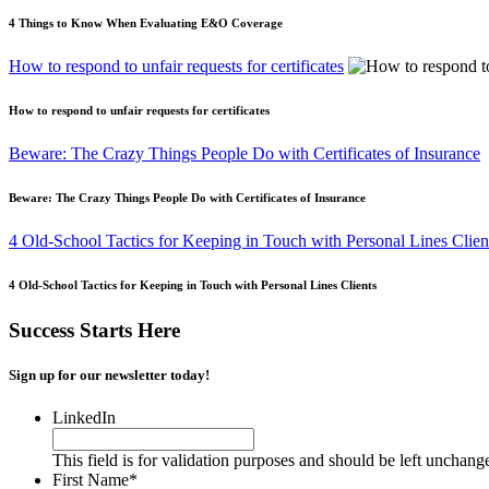
4 Things to Know When Evaluating E&O Coverage
How to respond to unfair requests for certificates
How to respond to unfair requests for certificates
Beware: The Crazy Things People Do with Certificates of Insurance
Beware: The Crazy Things People Do with Certificates of Insurance
4 Old-School Tactics for Keeping in Touch with Personal Lines Clien
4 Old-School Tactics for Keeping in Touch with Personal Lines Clients
Success Starts Here
Sign up for our newsletter today!
LinkedIn
This field is for validation purposes and should be left unchang
First Name
*