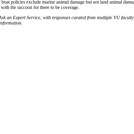
oat policies exclude marine animal damage but not land animal damage. 
 with the raccoon for there to be coverage.
 Ask an Expert Service, with responses curated from multiple VU facult
information.