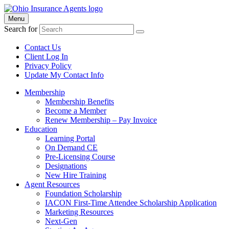
Menu
Search for
Contact Us
Client Log In
Privacy Policy
Update My Contact Info
Membership
Membership Benefits
Become a Member
Renew Membership – Pay Invoice
Education
Learning Portal
On Demand CE
Pre-Licensing Course
Designations
New Hire Training
Agent Resources
Foundation Scholarship
IACON First-Time Attendee Scholarship Application
Marketing Resources
Next-Gen