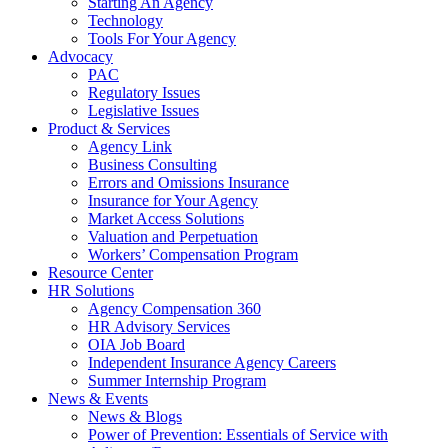
Starting An Agency
Technology
Tools For Your Agency
Advocacy
PAC
Regulatory Issues
Legislative Issues
Product & Services
Agency Link
Business Consulting
Errors and Omissions Insurance
Insurance for Your Agency
Market Access Solutions
Valuation and Perpetuation
Workers’ Compensation Program
Resource Center
HR Solutions
Agency Compensation 360
HR Advisory Services
OIA Job Board
Independent Insurance Agency Careers
Summer Internship Program
News & Events
News & Blogs
Power of Prevention: Essentials of Service with