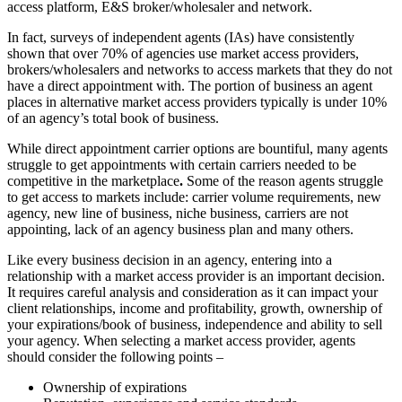
access platform, E&S broker/wholesaler and network.
In fact, surveys of independent agents (IAs) have consistently
shown that over 70% of agencies use market access providers,
brokers/wholesalers and networks to access markets that they do not
have a direct appointment with. The portion of business an agent
places in alternative market access providers typically is under 10%
of an agency’s total book of business.
While direct appointment carrier options are bountiful, many agents
struggle to get appointments with certain carriers needed to be
competitive in the marketplace
.
Some of the reason agents struggle
to get access to markets include: carrier volume requirements, new
agency, new line of business, niche business, carriers are not
appointing, lack of an agency business plan and many others.
Like every business decision in an agency, entering into a
relationship with a market access provider is an important decision.
It requires careful analysis and consideration as it can impact your
client relationships, income and profitability, growth, ownership of
your expirations/book of business, independence and ability to sell
your agency. When selecting a market access provider, agents
should consider the following points –
Ownership of expirations