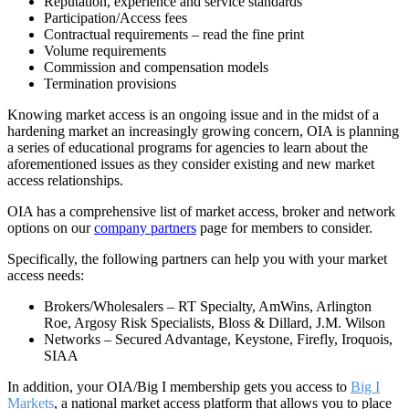
Reputation, experience and service standards
Participation/Access fees
Contractual requirements – read the fine print
Volume requirements
Commission and compensation models
Termination provisions
Knowing market access is an ongoing issue and in the midst of a
hardening market an increasingly growing concern, OIA is planning
a series of educational programs for agencies to learn about the
aforementioned issues as they consider existing and new market
access relationships.
OIA has a comprehensive list of market access, broker and network
options on our
company partners
page for members to consider.
Specifically, the following partners can help you with your market
access needs:
Brokers/Wholesalers – RT Specialty, AmWins, Arlington
Roe, Argosy Risk Specialists, Bloss & Dillard, J.M. Wilson
Networks – Secured Advantage, Keystone, Firefly, Iroquois,
SIAA
In addition, your OIA/Big I membership gets you access to
Big I
Markets
, a national market access platform that allows you to place