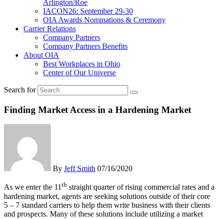
Arlington/Roe
IACON26: September 29-30
OIA Awards Nominations & Ceremony
Carrier Relations
Company Partners
Company Partners Benefits
About OIA
Best Workplaces in Ohio
Center of Our Universe
Search for
Finding Market Access in a Hardening Market
By
Jeff Smith
07/16/2020
th
As we enter the 11
straight quarter of rising commercial rates and a
hardening market, agents are seeking solutions outside of their core
5 – 7 standard carriers to help them write business with their clients
and prospects. Many of these solutions include utilizing a market