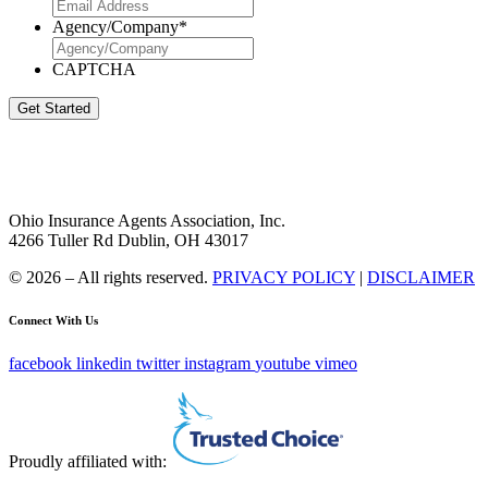
Agency/Company
*
CAPTCHA
Get Started
Ohio Insurance Agents Association, Inc.
4266 Tuller Rd Dublin, OH 43017
© 2026 – All rights reserved.
PRIVACY POLICY
|
DISCLAIMER
Connect With Us
facebook
linkedin
twitter
instagram
youtube
vimeo
Proudly affiliated with: