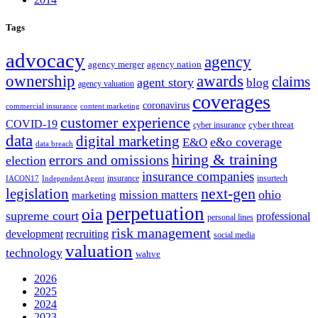
Tags
advocacy
agency
agency merger
agency nation
ownership
awards
claims
agent story
blog
agency valuation
coverages
coronavirus
commercial insurance
content marketing
customer experience
COVID-19
cyber threat
cyber insurance
data
digital marketing
e&o coverage
E&O
data breach
hiring & training
errors and omissions
election
insurance companies
insurance
insurtech
IACON17
Independent Agent
next-gen
legislation
ohio
mission matters
marketing
perpetuation
oia
supreme court
professional
personal lines
risk management
development
recruiting
social media
valuation
technology
wahve
2026
2025
2024
2023