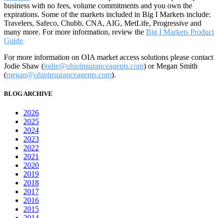
business with no fees, volume commitments and you own the
expirations. Some of the markets included in Big I Markets include:
Travelers, Safeco, Chubb, CNA, AIG, MetLife, Progressive and
many more. For more information, review the
Big I Markets Product
Guide
.
For more information on OIA market access solutions please contact
Jodie Shaw (
jodie@ohioinsuranceagents.com
) or Megan Smith
(
megan@ohioinsuranceagents.com
).
BLOG ARCHIVE
2026
2025
2024
2023
2022
2021
2020
2019
2018
2017
2016
2015
2014