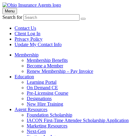
Menu
Search for
Contact Us
Client Log In
Privacy Policy
Update My Contact Info
Membership
Membership Benefits
Become a Member
Renew Membership – Pay Invoice
Education
Learning Portal
On Demand CE
Pre-Licensing Course
Designations
New Hire Training
Agent Resources
Foundation Scholarship
IACON First-Time Attendee Scholarship Application
Marketing Resources
Next-Gen