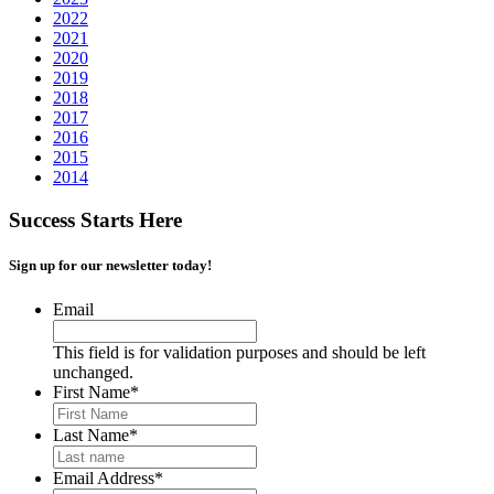
2022
2021
2020
2019
2018
2017
2016
2015
2014
Success Starts Here
Sign up for our newsletter today!
Email
This field is for validation purposes and should be left
unchanged.
First Name
*
Last Name
*
Email Address
*