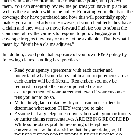
them with some comfort that their insurance policy will protect
them. You can absolutely review the policies you have in place as
well as the exclusion within the policy. Educating your clients on the
coverage they have purchased and how this will potentially apply
makes you a trusted advisor. However, if your client feels they have
a claim and they want to move forward I advise you to submit the
claim and allow the carriers to respond to policy language and
coverage triggers they may or may not be available. That is what I
mean by, “don’t be a claims adjuster.”
In addition, avoid potential exposure of your own E&O policy by
following claims handling best practices:
Read your agency agreements with each carrier and
understand what your claims notification requirements are as
each carrier will be different. Remember, you may be
required to report all claims or potential claims
as a requirement of your agreement, even if your customer
tells you not to do so.
Maintain vigilant contact with your insurance carriers to
determine what action THEY want you to take.
Assume that any telephone conversation with your customers
or carrier claims representatives ARE BEING RECORDED.
While some states prohibit recording of telephone
conversations without advising that they are doing so, IT