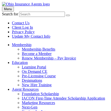
Menu
Search for
Contact Us
Client Log In
Privacy Policy
Update My Contact Info
Membership
Membership Benefits
Become a Member
Renew Membership – Pay Invoice
Education
Learning Portal
On Demand CE
Pre-Licensing Course
Designations
New Hire Training
Agent Resources
Foundation Scholarship
IACON First-Time Attendee Scholarship Application
Marketing Resources
Next-Gen