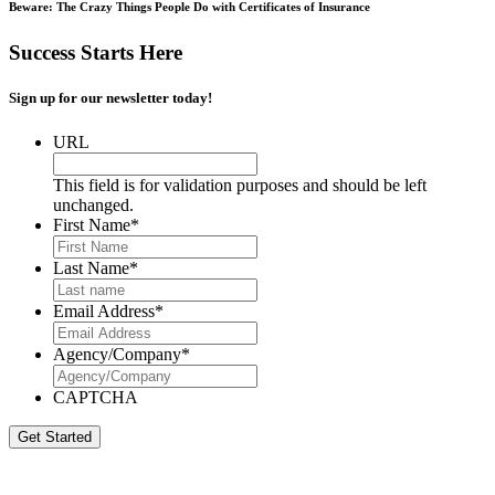
Beware: The Crazy Things People Do with Certificates of Insurance
Success Starts Here
Sign up for our newsletter today!
URL
This field is for validation purposes and should be left
unchanged.
First Name
*
Last Name
*
Email Address
*
Agency/Company
*
CAPTCHA
Get Started