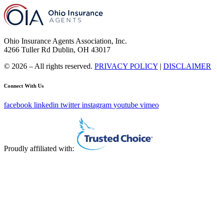
Ohio Insurance Agents Association, Inc.
4266 Tuller Rd Dublin, OH 43017
© 2026 – All rights reserved.
PRIVACY POLICY
|
DISCLAIMER
Connect With Us
facebook
linkedin
twitter
instagram
youtube
vimeo
Proudly affiliated with: