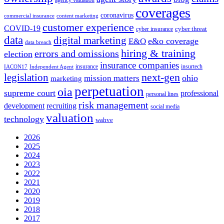
agency valuation
coverages
coronavirus
commercial insurance
content marketing
customer experience
COVID-19
cyber threat
cyber insurance
data
digital marketing
e&o coverage
E&O
data breach
hiring & training
errors and omissions
election
insurance companies
insurance
insurtech
IACON17
Independent Agent
next-gen
legislation
ohio
mission matters
marketing
perpetuation
oia
supreme court
professional
personal lines
risk management
development
recruiting
social media
valuation
technology
wahve
2026
2025
2024
2023
2022
2021
2020
2019
2018
2017