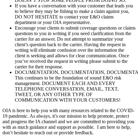
DOESN’T STOP SOME PEOPLE FROM DOING SO.
If you have a conversation with your customer that leads you
to believe they may be fishing to make a claim against you,
DO NOT HESITATE to contact your E&O claims
department or your OIA representative.
Encourage your clients to submit coverage questions or claims
questions to you in writing if you need clarification from the
carrier for an answer. Do not attempt to summarize your
client’s question back to the carrier. Having the request in
writing will eliminate confusion over the information the
client is seeking and allows for clear communication. Once
you’ve received the request in writing please submit to the
carrier for their response.
DOCUMENTATION, DOCUMENTATION, DOCUMENTAT
This continues to be the foundation of sound E&O risk
management. DOCUMENT EACH AND EVERY
TELEPHONE CONVERSATION, EMAIL, TEXT,
TWEET, OR ANY OTHER TYPE OF
COMMUNICATION WITH YOUR CUSTOMERS!
OIA is here to help you with many resources related to the COVID-
19 pandemic. As always, it’s our mission to help promote, protect
and progress the IA channel and we are committed to providing you
with as much guidance and support as possible. I am here to help,
don’t hesitate to reach out or provide feedback.