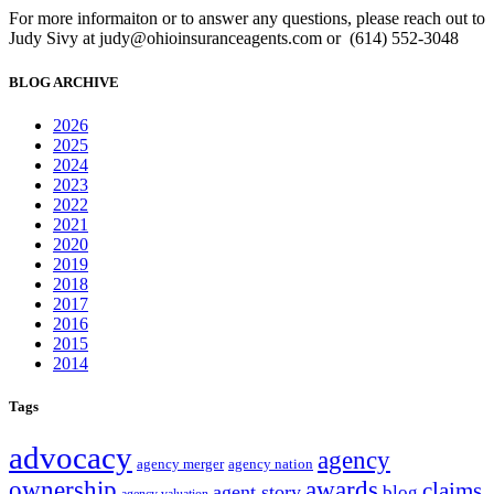
For more informaiton or to answer any questions, please reach out to
Judy Sivy at judy@ohioinsuranceagents.com or (614) 552-3048
BLOG ARCHIVE
2026
2025
2024
2023
2022
2021
2020
2019
2018
2017
2016
2015
2014
Tags
advocacy
agency
agency merger
agency nation
ownership
awards
claims
agent story
blog