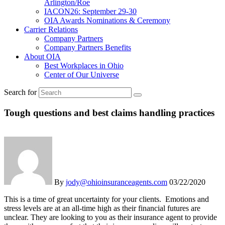
Arlington/Roe
IACON26: September 29-30
OIA Awards Nominations & Ceremony
Carrier Relations
Company Partners
Company Partners Benefits
About OIA
Best Workplaces in Ohio
Center of Our Universe
Search for
Tough questions and best claims handling practices
By
jody@ohioinsuranceagents.com
03/22/2020
This is a time of great uncertainty for your clients. Emotions and
stress levels are at an all-time high as their financial futures are
unclear. They are looking to you as their insurance agent to provide