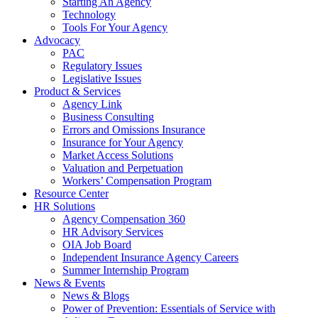
Starting An Agency
Technology
Tools For Your Agency
Advocacy
PAC
Regulatory Issues
Legislative Issues
Product & Services
Agency Link
Business Consulting
Errors and Omissions Insurance
Insurance for Your Agency
Market Access Solutions
Valuation and Perpetuation
Workers’ Compensation Program
Resource Center
HR Solutions
Agency Compensation 360
HR Advisory Services
OIA Job Board
Independent Insurance Agency Careers
Summer Internship Program
News & Events
News & Blogs
Power of Prevention: Essentials of Service with