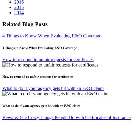
2016
2015
2014
Related Blog Posts
4 Things to Know When Evaluating E&O Coverage
4 Things to Know When Evaluating E&O Coverage
How to respond to unfair requests for certificates
How to respond to unfair requests for certificates
What to do if your agency gets hit with an E&O claim
What to do if your agency gets hit with an E&O claim
Beware: The Crazy Things People Do with Certificates of Insurance